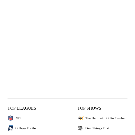
TOP LEAGUES
TOP SHOWS
NFL
The Herd with Colin Cowherd
College Football
First Things First