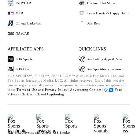
INDYCAR
The Joel Klatt Show
MLB
Kevin Harvick's Happy Hour
College Basketball
Bear Bets
NASCAR
AFFILIATED APPS
QUICK LINKS
FOX Sports
Best Betting Apps & Sites
FOX One
Best Sportsbook Promos
FOX SPORTS™, SPEED™, SPEED.COM™ & © 2026 Fox Media LLC and
Fox Sports Interactive Media, LLC. All rights reserved. Use of this website
(including any and all parts and components) constitutes your acceptance of
these
Terms of Use and
Privacy Policy |
Advertising Choices |
Your
Privacy Choices |
Closed Captioning
Help
Press
Advertise with Us
Jobs
RSS
Sitemap