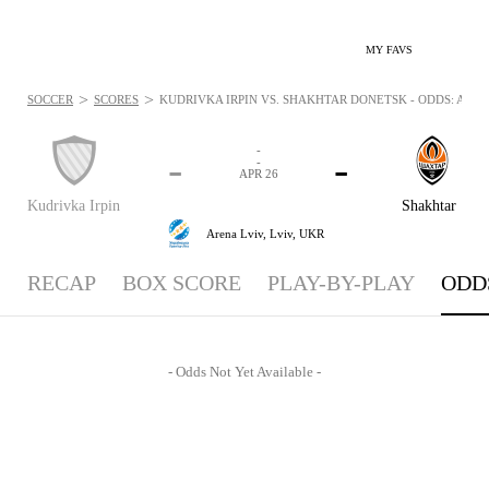
MY FAVS
>
>
SOCCER
SCORES
KUDRIVKA IRPIN VS. SHAKHTAR DONETSK - ODDS: APR 26
-
-
-
-
APR 26
Kudrivka Irpin
Shakhtar
Arena Lviv,
Lviv, UKR
RECAP
BOX SCORE
PLAY-BY-PLAY
ODD
- Odds Not Yet Available -