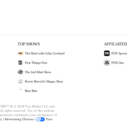
TOP SHOWS
AFFILIATED
The Herd with Colin Cowherd
FOX Sports
First Things First
FOX One
The Joel Klatt Show
Kevin Harvick's Happy Hour
Bear Bets
OM™ & © 2026 Fox Media LLC and
l rights reserved. Use of this website
ponents) constitutes your acceptance of
cy |
Advertising Choices |
Your