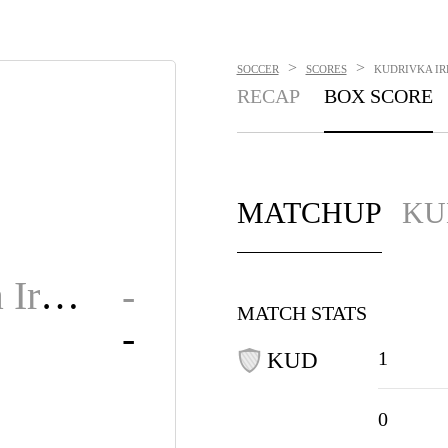
>
>
SOCCER
SCORES
KUDRIVKA IRP
RECAP
BOX SCORE
MATCHUP
KU
Kudrivka Irpin
-
MATCH STATS
-
1
KUD
0