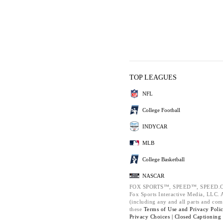
TOP LEAGUES
NFL
College Football
INDYCAR
MLB
College Basketball
NASCAR
FOX SPORTS™, SPEED™, SPEED.C
Fox Sports Interactive Media, LLC. Al
(including any and all parts and com
these
Terms of Use and
Privacy Poli
Privacy Choices |
Closed Captioning