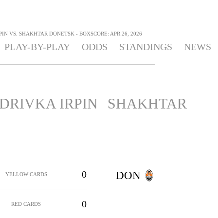
IN VS. SHAKHTAR DONETSK - BOXSCORE: APR 26, 2026
PLAY-BY-PLAY
ODDS
STANDINGS
NEWS
DRIVKA IRPIN
SHAKHTAR
0
DON
YELLOW CARDS
0
RED CARDS