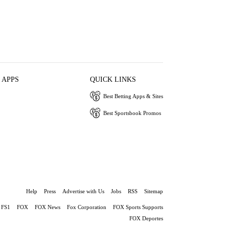
 APPS
QUICK LINKS
Best Betting Apps & Sites
Best Sportsbook Promos
Help
Press
Advertise with Us
Jobs
RSS
Sitemap
FS1
FOX
FOX News
Fox Corporation
FOX Sports Supports
FOX Deportes