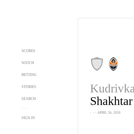
SCORES
WATCH
BETTING
STORIES
Shakhtar
SEARCH
-
-
・APRIL 26, 2026
SIGN IN