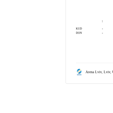
1
-
KUD
-
DON
Arena Lviv,
Lviv,