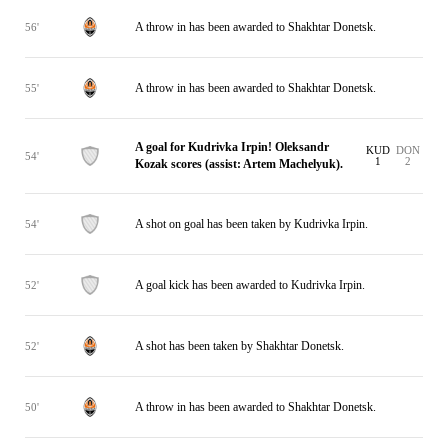
A throw in has been awarded to Shakhtar Donetsk.
56'
A throw in has been awarded to Shakhtar Donetsk.
55'
A goal for Kudrivka Irpin! Oleksandr
KUD
DON
54'
1
2
Kozak scores (assist: Artem Machelyuk).
A shot on goal has been taken by Kudrivka Irpin.
54'
A goal kick has been awarded to Kudrivka Irpin.
52'
A shot has been taken by Shakhtar Donetsk.
52'
A throw in has been awarded to Shakhtar Donetsk.
50'