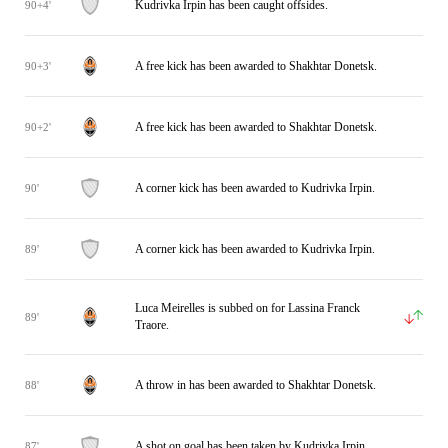
Kudrivka Irpin has been caught offsides.
90+4'
A free kick has been awarded to Shakhtar Donetsk.
90+3'
A free kick has been awarded to Shakhtar Donetsk.
90+2'
A corner kick has been awarded to Kudrivka Irpin.
90'
A corner kick has been awarded to Kudrivka Irpin.
89'
Luca Meirelles is subbed on for Lassina Franck
89'
Traore.
A throw in has been awarded to Shakhtar Donetsk.
88'
A shot on goal has been taken by Kudrivka Irpin.
87'