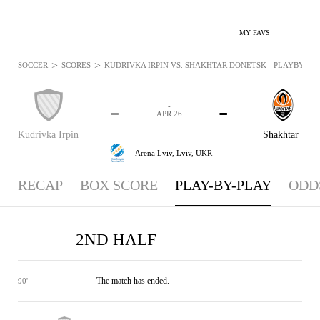
MY FAVS
>
>
SOCCER
SCORES
KUDRIVKA IRPIN VS. SHAKHTAR DONETSK - PLAYBYPLAY:
-
-
-
-
APR 26
Kudrivka Irpin
Shakhtar
Arena Lviv,
Lviv, UKR
RECAP
BOX SCORE
PLAY-BY-PLAY
ODD
2ND HALF
The match has ended.
90'