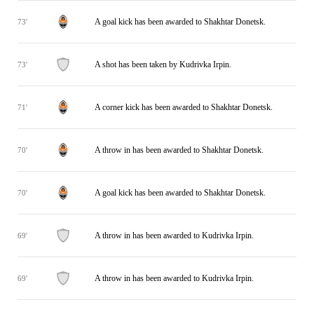
A goal kick has been awarded to Shakhtar Donetsk.
73'
A shot has been taken by Kudrivka Irpin.
73'
A corner kick has been awarded to Shakhtar Donetsk.
71'
A throw in has been awarded to Shakhtar Donetsk.
70'
A goal kick has been awarded to Shakhtar Donetsk.
70'
A throw in has been awarded to Kudrivka Irpin.
69'
A throw in has been awarded to Kudrivka Irpin.
69'