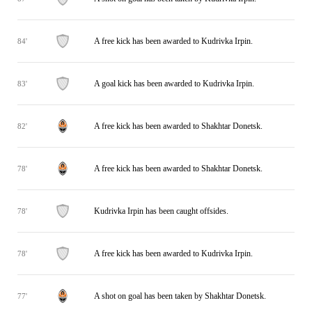
A free kick has been awarded to Kudrivka Irpin.
84'
A goal kick has been awarded to Kudrivka Irpin.
83'
A free kick has been awarded to Shakhtar Donetsk.
82'
A free kick has been awarded to Shakhtar Donetsk.
78'
Kudrivka Irpin has been caught offsides.
78'
A free kick has been awarded to Kudrivka Irpin.
78'
A shot on goal has been taken by Shakhtar Donetsk.
77'