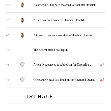
A corner kick has been awarded to Shakhtar Donetsk.
50'
A shot has been taken by Shakhtar Donetsk.
50'
A throw in has been awarded to Shakhtar Donetsk.
49'
The current period has begun.
45'
Artem Lyegostayev is subbed on for Taipi Alban.
45'
Oleksandr Kozak is subbed on for Raymond Owusu.
45'
1ST HALF