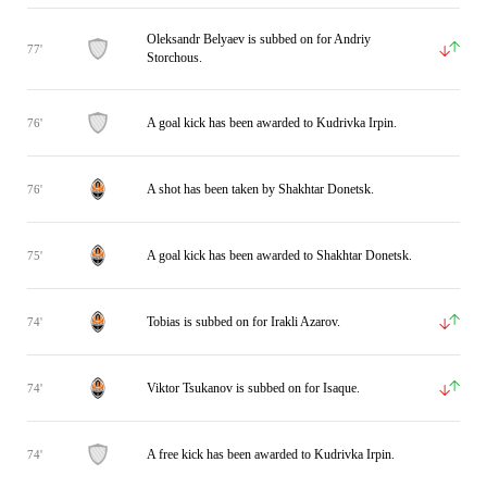
Oleksandr Belyaev is subbed on for Andriy
77'
Storchous.
A goal kick has been awarded to Kudrivka Irpin.
76'
A shot has been taken by Shakhtar Donetsk.
76'
A goal kick has been awarded to Shakhtar Donetsk.
75'
Tobias is subbed on for Irakli Azarov.
74'
Viktor Tsukanov is subbed on for Isaque.
74'
A free kick has been awarded to Kudrivka Irpin.
74'