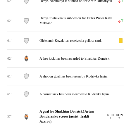
Denys Nahnoinyi is subbed on for Artur Dumanyuk.
62'
Denys Svitiukha is subbed on for Faites Prevu Kaya
62'
Makosso.
Oleksandr Kozak has received a yellow card.
61'
A free kick has been awarded to Shakhtar Donetsk.
62'
A shot on goal has been taken by Kudrivka Irpin.
61'
A corner kick has been awarded to Kudrivka Irpin.
61'
A goal for Shakhtar Donetsk! Artem
KUD
DON
Bondarenko scores (assist: Irakli
57'
1
3
Azarov).