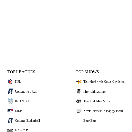
KUD
KUD
DON
DON
0
0
2
1
TOP LEAGUES
TOP SHOWS
NFL
The Herd with Colin Cowherd
College Football
First Things First
INDYCAR
The Joel Klatt Show
MLB
Kevin Harvick's Happy Hour
College Basketball
Bear Bets
NASCAR