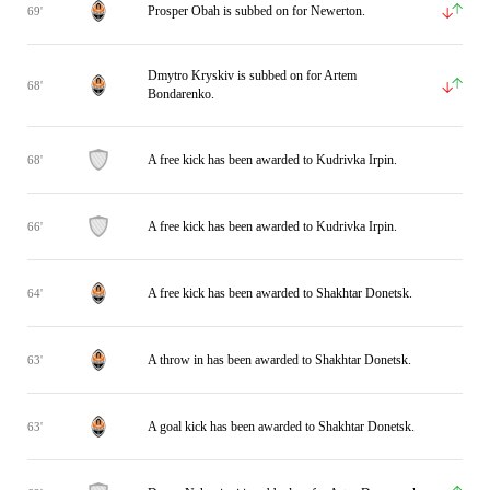
Prosper Obah is subbed on for Newerton.
69'
Dmytro Kryskiv is subbed on for Artem
68'
Bondarenko.
A free kick has been awarded to Kudrivka Irpin.
68'
A free kick has been awarded to Kudrivka Irpin.
66'
A free kick has been awarded to Shakhtar Donetsk.
64'
A throw in has been awarded to Shakhtar Donetsk.
63'
A goal kick has been awarded to Shakhtar Donetsk.
63'