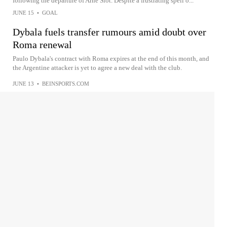
following the departure of Arne Slot. Despite a frustrating spell o...
JUNE 15
•
GOAL
Dybala fuels transfer rumours amid doubt over
Roma renewal
Paulo Dybala's contract with Roma expires at the end of this month, and
the Argentine attacker is yet to agree a new deal with the club.
JUNE 13
•
BEINSPORTS.COM