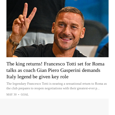
The king returns! Francesco Totti set for Roma
talks as coach Gian Piero Gasperini demands
Italy legend be given key role
The legendary Francesco Totti is nearing a sensational return to Roma as
the club prepares to reopen negotiations with their greatest-ever p...
MAY 30
•
GOAL