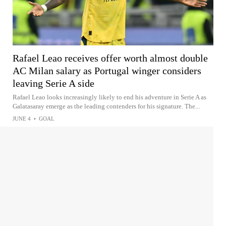
Rafael Leao receives offer worth almost double
AC Milan salary as Portugal winger considers
leaving Serie A side
Rafael Leao looks increasingly likely to end his adventure in Serie A as
Galatasaray emerge as the leading contenders for his signature. The...
JUNE 4
•
GOAL