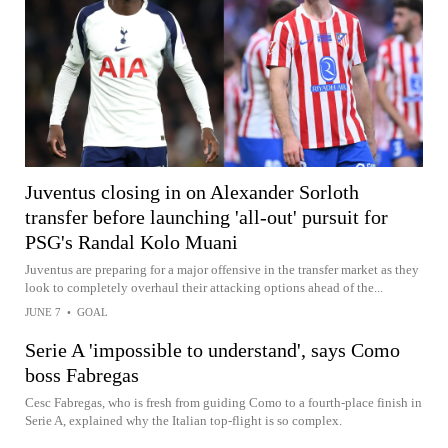
Juventus closing in on Alexander Sorloth
transfer before launching 'all-out' pursuit for
PSG's Randal Kolo Muani
Juventus are preparing for a major offensive in the transfer market as they
look to completely overhaul their attacking options ahead of the...
JUNE 7
•
GOAL
Serie A 'impossible to understand', says Como
boss Fabregas
Cesc Fabregas, who is fresh from guiding Como to a fourth-place finish in
Serie A, explained why the Italian top-flight is so complex.