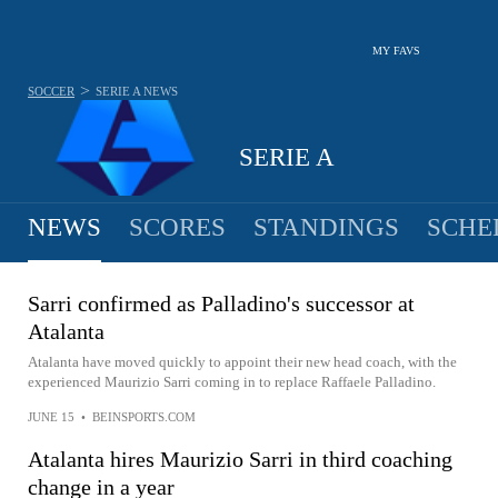
MY FAVS
>
SOCCER
SERIE A
NEWS
SERIE A
NEWS
SCORES
STANDINGS
SCHE
Sarri confirmed as Palladino's successor at
Atalanta
Atalanta have moved quickly to appoint their new head coach, with the
experienced Maurizio Sarri coming in to replace Raffaele Palladino.
JUNE 15
•
BEINSPORTS.COM
Atalanta hires Maurizio Sarri in third coaching
change in a year