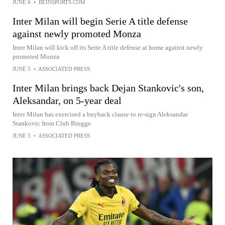
JUNE 6
•
BEINSPORTS.COM
Inter Milan will begin Serie A title defense
against newly promoted Monza
Inter Milan will kick off its Serie A title defense at home against newly
promoted Monza
JUNE 5
•
ASSOCIATED PRESS
Inter Milan brings back Dejan Stankovic's son,
Aleksandar, on 5-year deal
Inter Milan has exercised a buyback clause to re-sign Aleksandar
Stankovic from Club Brugge
JUNE 5
•
ASSOCIATED PRESS