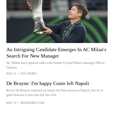
An Intriguing Candidate Emerges In AC Milan's
Search For New Manager
AC Milan have opened talks with former Crystal Palace manager Oliver
Glasner.
MAY 31
•
FOX SPORTS
De Bruyne: I'm happy Conte left Napoli
Kevin De Bruyne endured an injury-hit first season at Napoli, but he is
glad Antonio Conte has left the club.
MAY 30
•
BEINSPORTS.COM