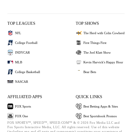
TOP LEAGUES
TOP SHOWS
NFL
The Herd with Colin Cowherd
College Football
First Things First
INDYCAR
The Joel Klatt Show
MLB
Kevin Harvick's Happy Hour
College Basketball
Bear Bets
NASCAR
AFFILIATED APPS
QUICK LINKS
FOX Sports
Best Betting Apps & Sites
FOX One
Best Sportsbook Promos
FOX SPORTS™, SPEED™, SPEED.COM™ & © 2026 Fox Media LLC and
Fox Sports Interactive Media, LLC. All rights reserved. Use of this website
(including any and all parts and components) constitutes your acceptance of