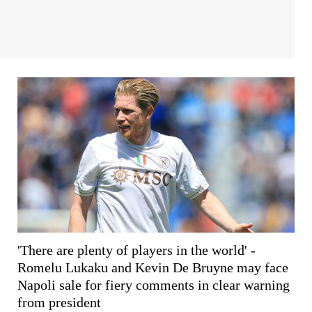
'There are plenty of players in the world' -
Romelu Lukaku and Kevin De Bruyne may face
Napoli sale for fiery comments in clear warning
from president