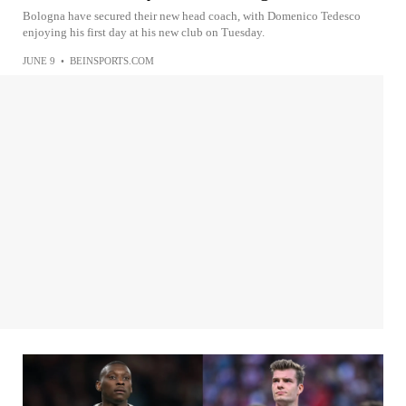
Bologna have secured their new head coach, with Domenico Tedesco
enjoying his first day at his new club on Tuesday.
JUNE 9
•
BEINSPORTS.COM