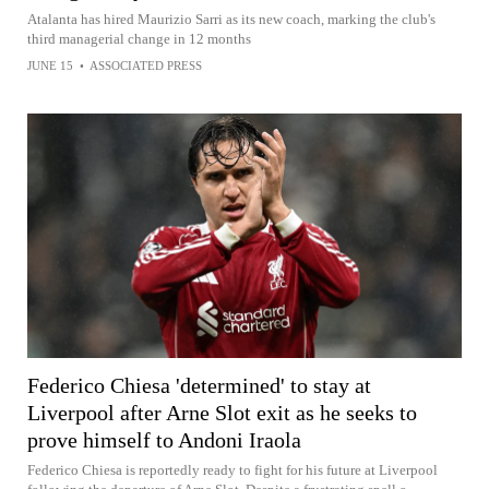
Atalanta has hired Maurizio Sarri as its new coach, marking the club's
third managerial change in 12 months
JUNE 15
•
ASSOCIATED PRESS
Federico Chiesa 'determined' to stay at
Liverpool after Arne Slot exit as he seeks to
prove himself to Andoni Iraola
Federico Chiesa is reportedly ready to fight for his future at Liverpool