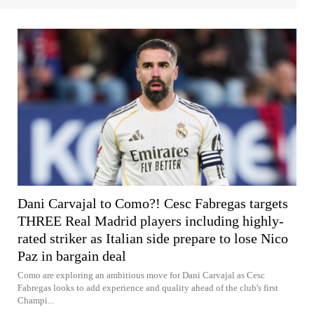
Dani Carvajal to Como?! Cesc Fabregas targets
THREE Real Madrid players including highly-
rated striker as Italian side prepare to lose Nico
Paz in bargain deal
Como are exploring an ambitious move for Dani Carvajal as Cesc
Fabregas looks to add experience and quality ahead of the club's first
Champi...