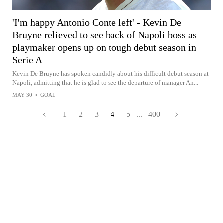
'I'm happy Antonio Conte left' - Kevin De
Bruyne relieved to see back of Napoli boss as
playmaker opens up on tough debut season in
Serie A
Kevin De Bruyne has spoken candidly about his difficult debut season at
Napoli, admitting that he is glad to see the departure of manager An...
MAY 30
•
GOAL
1
2
3
4
5
...
400