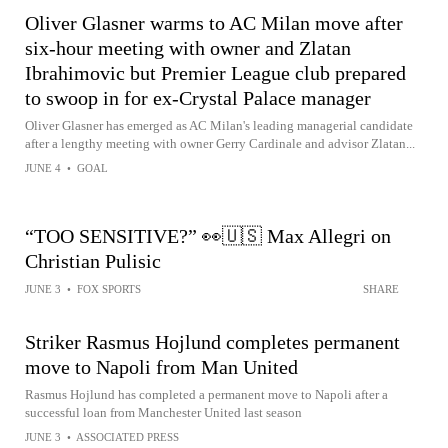
Oliver Glasner warms to AC Milan move after
six-hour meeting with owner and Zlatan
Ibrahimovic but Premier League club prepared
to swoop in for ex-Crystal Palace manager
Oliver Glasner has emerged as AC Milan's leading managerial candidate
after a lengthy meeting with owner Gerry Cardinale and advisor Zlatan...
JUNE 4
•
GOAL
“TOO SENSITIVE?” 👀🇺🇸 Max Allegri on
Christian Pulisic
JUNE 3
•
FOX SPORTS
SHARE
Striker Rasmus Hojlund completes permanent
move to Napoli from Man United
Rasmus Hojlund has completed a permanent move to Napoli after a
successful loan from Manchester United last season
JUNE 3
•
ASSOCIATED PRESS