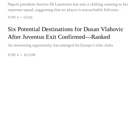
Napoli president Aurelio De Laurentiis has sent a chilling warning to his
superstar squad, suggesting that no player is untouchable followin...
JUNE 4
•
GOAL
Six Potential Destinations for Dusan Vlahovic
After Juventus Exit Confirmed—Ranked
An interesting opportunity has emerged for Europe’s elite clubs.
JUNE 4
•
SI.COM