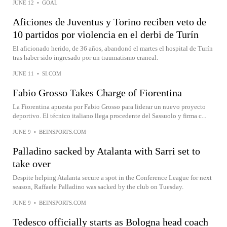
JUNE 12
•
GOAL
Aficiones de Juventus y Torino reciben veto de
10 partidos por violencia en el derbi de Turín
El aficionado herido, de 36 años, abandonó el martes el hospital de Turín
tras haber sido ingresado por un traumatismo craneal.
JUNE 11
•
SI.COM
Fabio Grosso Takes Charge of Fiorentina
La Fiorentina apuesta por Fabio Grosso para liderar un nuevo proyecto
deportivo. El técnico italiano llega procedente del Sassuolo y firma c...
JUNE 9
•
BEINSPORTS.COM
Palladino sacked by Atalanta with Sarri set to
take over
Despite helping Atalanta secure a spot in the Conference League for next
season, Raffaele Palladino was sacked by the club on Tuesday.
JUNE 9
•
BEINSPORTS.COM
Tedesco officially starts as Bologna head coach