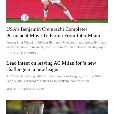
USA's Benjamin Cremaschi Completes
Permanent Move To Parma From Inter Miami
Former Inter Miami midfielder Benjamin Cremaschi has reportedly made
his Parma move permanent, after the Serie A club picked up his buy opti...
JUNE 1
•
FOX SPORTS
Leao intent on leaving AC Milan for 'a new
challenge in a new league'
AC Milan failed to qualify for the Champions League, finishing fifth in
Serie A, and star forward Rafael Leao wants to leave the club.
MAY 31
•
BEINSPORTS.COM