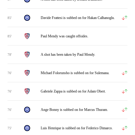
Davide Frattesi is subbed on for Hakan Calhanoglu.
85'
Paul Mendy was caught offsides.
85'
A shot has been taken by Paul Mendy.
78'
Michael Folorunsho is subbed on for Sulemana.
76'
Gabriele Zappa is subbed on for Adam Obert.
76'
Ange Bonny is subbed on for Marcus Thuram.
76'
Luis Henrique is subbed on for Federico Dimarco.
75'