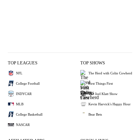
TOP LEAGUES
TOP SHOWS
NFL
The Herd with Colin Cowherd
College Football
First Things First
INDYCAR
The Joel Klatt Show
MLB
Kevin Harvick's Happy Hour
College Basketball
Bear Bets
NASCAR