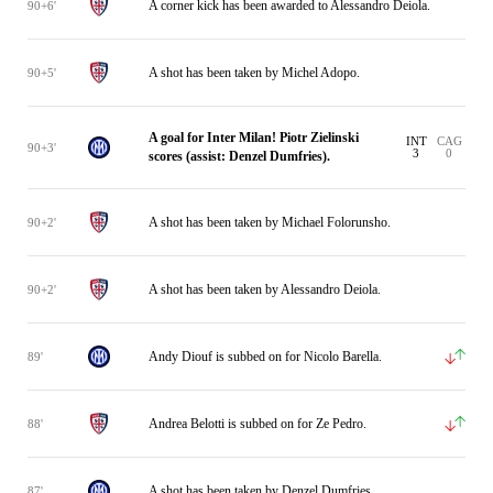
A corner kick has been awarded to Alessandro Deiola.
90+6'
A shot has been taken by Michel Adopo.
90+5'
A goal for Inter Milan! Piotr Zielinski
INT
CAG
90+3'
3
0
scores (assist: Denzel Dumfries).
A shot has been taken by Michael Folorunsho.
90+2'
A shot has been taken by Alessandro Deiola.
90+2'
Andy Diouf is subbed on for Nicolo Barella.
89'
Andrea Belotti is subbed on for Ze Pedro.
88'
A shot has been taken by Denzel Dumfries.
87'