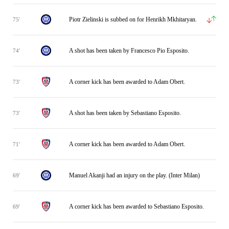
Piotr Zielinski is subbed on for Henrikh Mkhitaryan.
75'
A shot has been taken by Francesco Pio Esposito.
74'
A corner kick has been awarded to Adam Obert.
73'
A shot has been taken by Sebastiano Esposito.
73'
A corner kick has been awarded to Adam Obert.
71'
Manuel Akanji had an injury on the play. (Inter Milan)
69'
A corner kick has been awarded to Sebastiano Esposito.
69'