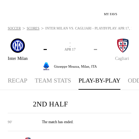
MY FAVS
>
>
SOCCER
SCORES
INTER MILAN VS. CAGLIARI - PLAYBYPLAY: APR 17, 2026
-
-
-
-
APR 17
Inter Milan
Cagliari
Giuseppe Meazza,
Milan, ITA
RECAP
TEAM STATS
PLAY-BY-PLAY
OD
2ND HALF
The match has ended.
90'