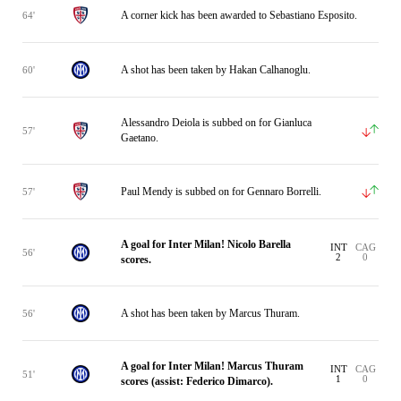
A corner kick has been awarded to Sebastiano Esposito.
64'
A shot has been taken by Hakan Calhanoglu.
60'
Alessandro Deiola is subbed on for Gianluca
57'
Gaetano.
Paul Mendy is subbed on for Gennaro Borrelli.
57'
A goal for Inter Milan! Nicolo Barella
INT
CAG
56'
2
0
scores.
A shot has been taken by Marcus Thuram.
56'
A goal for Inter Milan! Marcus Thuram
INT
CAG
51'
1
0
scores (assist: Federico Dimarco).