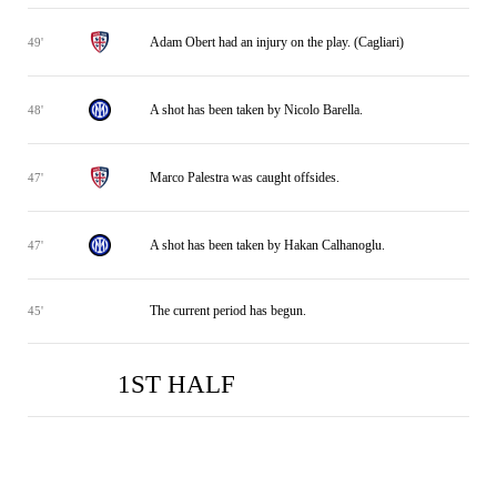
Adam Obert had an injury on the play. (Cagliari)
49'
A shot has been taken by Nicolo Barella.
48'
Marco Palestra was caught offsides.
47'
A shot has been taken by Hakan Calhanoglu.
47'
The current period has begun.
45'
1ST HALF