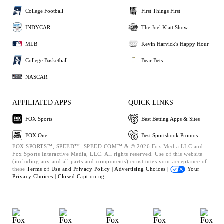
College Football
First Things First
INDYCAR
The Joel Klatt Show
MLB
Kevin Harvick's Happy Hour
College Basketball
Bear Bets
NASCAR
AFFILIATED APPS
QUICK LINKS
FOX Sports
Best Betting Apps & Sites
FOX One
Best Sportsbook Promos
FOX SPORTS™, SPEED™, SPEED.COM™ & © 2026 Fox Media LLC and
Fox Sports Interactive Media, LLC. All rights reserved. Use of this website
(including any and all parts and components) constitutes your acceptance of
these
Terms of Use and
Privacy Policy |
Advertising Choices |
Your
Privacy Choices |
Closed Captioning