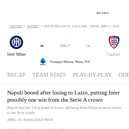
MY FAVS
>
>
SOCCER
SCORES
INTER MILAN VS. CAGLIARI - NEWS: APR 17, 2026
-
-
-
-
APR 17
Inter Milan
Cagliari
Giuseppe Meazza,
Milan, ITA
RECAP
TEAM STATS
PLAY-BY-PLAY
OD
Napoli booed after losing to Lazio, putting Inter
possibly one win from the Serie A crown
Napoli has lost 2-0 at home to Lazio, allowing Inter Milan to move closer
to the Serie A title
APRIL 18
•
ASSOCIATED PRESS