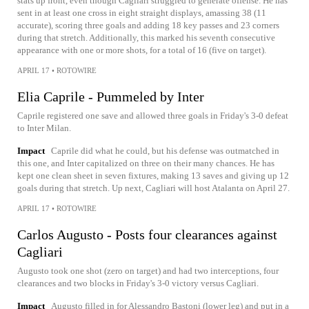
stats up front, even though Cagliari struggled to generate offense. He has
sent in at least one cross in eight straight displays, amassing 38 (11
accurate), scoring three goals and adding 18 key passes and 23 corners
during that stretch. Additionally, this marked his seventh consecutive
appearance with one or more shots, for a total of 16 (five on target).
APRIL 17
•
ROTOWIRE
Elia Caprile - Pummeled by Inter
Caprile registered one save and allowed three goals in Friday's 3-0 defeat
to Inter Milan.
Impact
Caprile did what he could, but his defense was outmatched in
this one, and Inter capitalized on three on their many chances. He has
kept one clean sheet in seven fixtures, making 13 saves and giving up 12
goals during that stretch. Up next, Cagliari will host Atalanta on April 27.
APRIL 17
•
ROTOWIRE
Carlos Augusto - Posts four clearances against
Cagliari
Augusto took one shot (zero on target) and had two interceptions, four
clearances and two blocks in Friday's 3-0 victory versus Cagliari.
Impact
Augusto filled in for Alessandro Bastoni (lower leg) and put in a