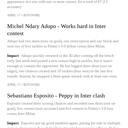
appearance in a row with one or more crosses, for a total of 67 (15
accurate).
APRIL 17
•
ROTOWIRE
Michel Ndary Adopo - Works hard in Inter
contest
Adopo had two shots (zero on goal), one interception and one block and
won two of five tackles in Friday's 3-0 defeat versus Inter Milan.
Impact
Adopo quickly returned to the XI after coming off the bench
early last week and posted a new season high in tackles, but it wasn't
enough to contain the opponents. He has logged three shots (one on
target), two chances created and 10 tackles (four won) in the last five
rounds. Instead, he snapped a three-game streaek with at least one cross.
APRIL 17
•
ROTOWIRE
Sebastiano Esposito - Peppy in Inter clash
Esposito created three scoring chances and recorded two shots (one on
goal), five crosses (zero accurate) and five corners in Friday's 3-0 loss
versus Inter Milan.
Impact
Esposito put up good numbers again, pacing his side in multiple