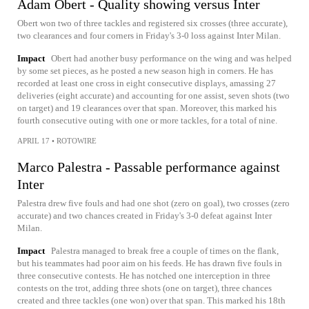
Adam Obert - Quality showing versus Inter
Obert won two of three tackles and registered six crosses (three accurate),
two clearances and four corners in Friday's 3-0 loss against Inter Milan.
Impact
Obert had another busy performance on the wing and was helped
by some set pieces, as he posted a new season high in corners. He has
recorded at least one cross in eight consecutive displays, amassing 27
deliveries (eight accurate) and accounting for one assist, seven shots (two
on target) and 19 clearances over that span. Moreover, this marked his
fourth consecutive outing with one or more tackles, for a total of nine.
APRIL 17
•
ROTOWIRE
Marco Palestra - Passable performance against
Inter
Palestra drew five fouls and had one shot (zero on goal), two crosses (zero
accurate) and two chances created in Friday's 3-0 defeat against Inter
Milan.
Impact
Palestra managed to break free a couple of times on the flank,
but his teammates had poor aim on his feeds. He has drawn five fouls in
three consecutive contests. He has notched one interception in three
contests on the trot, adding three shots (one on target), three chances
created and three tackles (one won) over that span. This marked his 18th