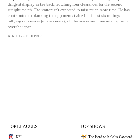
diligent display in the back, notching four clearances for the second
straight match. The starter isn't expected to miss much more time. He has
contributed to blanking the opponents twice in his last six outings,
tallying six crosses (one accurate), 21 clearances and nine interceptions
over that span.
APRIL 17
•
ROTOWIRE
TOP LEAGUES
TOP SHOWS
NFL
The Herd with Colin Cowherd