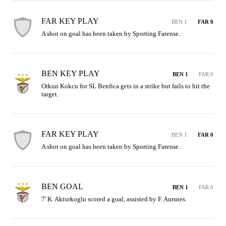
FAR KEY PLAY
BEN 1
FAR 0
A shot on goal has been taken by Sporting Farense.
BEN KEY PLAY
BEN 1
FAR 0
Orkun Kokcu for SL Benfica gets in a strike but fails to hit the 
target.
FAR KEY PLAY
BEN 1
FAR 0
A shot on goal has been taken by Sporting Farense.
BEN GOAL
BEN 1
FAR 0
7' K. Akturkoglu scored a goal, assisted by F. Aursnes.