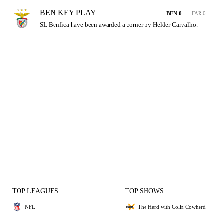
BEN KEY PLAY
BEN 0
FAR 0
SL Benfica have been awarded a corner by Helder Carvalho.
TOP LEAGUES
TOP SHOWS
NFL
The Herd with Colin Cowherd