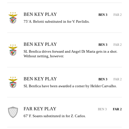
BEN KEY PLAY
BEN 3
FAR 2
75' A. Belotti substituted in for V. Pavlidis.
BEN KEY PLAY
BEN 3
FAR 2
SL Benfica drives forward and Angel Di Maria gets in a shot. 
Without netting, however.
BEN KEY PLAY
BEN 3
FAR 2
SL Benfica have been awarded a corner by Helder Carvalho.
FAR KEY PLAY
BEN 3
FAR 2
67' F. Soares substituted in for Z. Carlos.