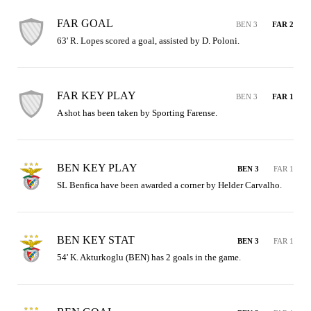
FAR GOAL
BEN 3
FAR 2
63' R. Lopes scored a goal, assisted by D. Poloni.
FAR KEY PLAY
BEN 3
FAR 1
A shot has been taken by Sporting Farense.
BEN KEY PLAY
BEN 3
FAR 1
SL Benfica have been awarded a corner by Helder Carvalho.
BEN KEY STAT
BEN 3
FAR 1
54' K. Akturkoglu (BEN) has 2 goals in the game.