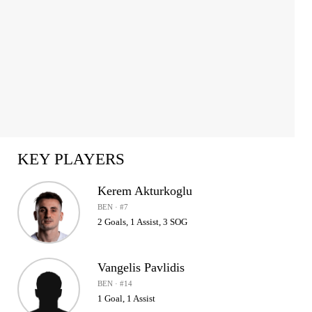
KEY PLAYERS
Kerem Akturkoglu
BEN · #7
2 Goals, 1 Assist, 3 SOG
Vangelis Pavlidis
BEN · #14
1 Goal, 1 Assist