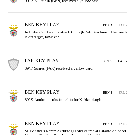
90+2' A. Trubin (BEN) received a yellow card.
BEN KEY PLAY
BEN 3
FAR 2
In Lisbon SL Benfica attack through Zeki Amdouni. The finish 
is off target, however.
FAR KEY PLAY
BEN 3
FAR 2
89' F. Soares (FAR) received a yellow card.
BEN KEY PLAY
BEN 3
FAR 2
89' Z. Amdouni substituted in for K. Akturkoglu.
BEN KEY PLAY
BEN 3
FAR 2
SL Benfica's Kerem Akturkoglu breaks free at Estadio do Sport 