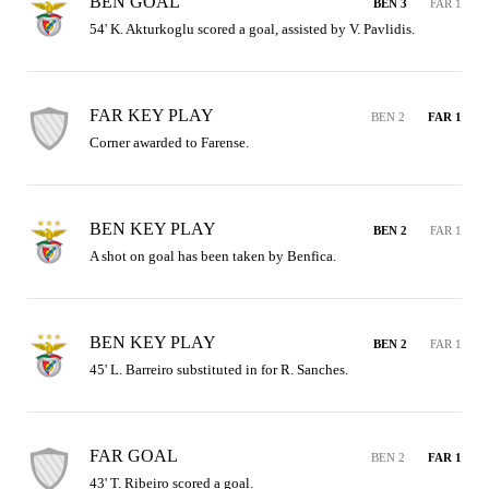
BEN GOAL
BEN 3
FAR 1
54' K. Akturkoglu scored a goal, assisted by V. Pavlidis.
FAR KEY PLAY
BEN 2
FAR 1
Corner awarded to Farense.
BEN KEY PLAY
BEN 2
FAR 1
A shot on goal has been taken by Benfica.
BEN KEY PLAY
BEN 2
FAR 1
45' L. Barreiro substituted in for R. Sanches.
FAR GOAL
BEN 2
FAR 1
43' T. Ribeiro scored a goal.