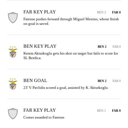
FAR KEY PLAY
BEN 2
FAR 0
Farense pushes forward through Miguel Menino, whose finish 
on goal is saved.
BEN KEY PLAY
BEN 2
FAR 0
Kerem Akturkoglu gets his shot on target but fails to score for 
SL Benfica.
BEN GOAL
BEN 2
FAR 0
23' V. Pavlidis scored a goal, assisted by K. Akturkoglu.
FAR KEY PLAY
BEN 1
FAR 0
Corner awarded to Farense.