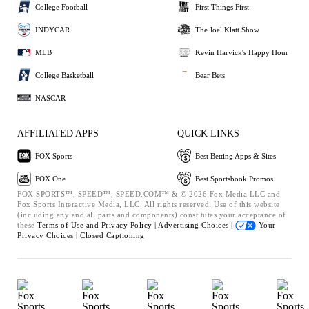
College Football
First Things First
INDYCAR
The Joel Klatt Show
MLB
Kevin Harvick's Happy Hour
College Basketball
Bear Bets
NASCAR
AFFILIATED APPS
QUICK LINKS
FOX Sports
Best Betting Apps & Sites
FOX One
Best Sportsbook Promos
FOX SPORTS™, SPEED™, SPEED.COM™ & © 2026 Fox Media LLC and
Fox Sports Interactive Media, LLC. All rights reserved. Use of this website
(including any and all parts and components) constitutes your acceptance of
these
Terms of Use and
Privacy Policy |
Advertising Choices |
Your
Privacy Choices |
Closed Captioning