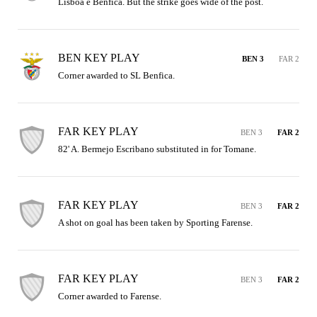
Lisboa e Benfica. But the strike goes wide of the post.
BEN KEY PLAY
BEN 3
FAR 2
Corner awarded to SL Benfica.
FAR KEY PLAY
BEN 3
FAR 2
82' A. Bermejo Escribano substituted in for Tomane.
FAR KEY PLAY
BEN 3
FAR 2
A shot on goal has been taken by Sporting Farense.
FAR KEY PLAY
BEN 3
FAR 2
Corner awarded to Farense.