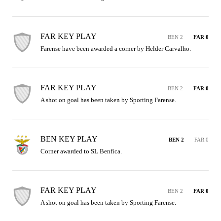
FAR KEY PLAY
BEN 2
FAR 0
Farense have been awarded a corner by Helder Carvalho.
FAR KEY PLAY
BEN 2
FAR 0
A shot on goal has been taken by Sporting Farense.
BEN KEY PLAY
BEN 2
FAR 0
Corner awarded to SL Benfica.
FAR KEY PLAY
BEN 2
FAR 0
A shot on goal has been taken by Sporting Farense.