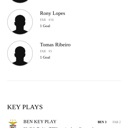
Rony Lopes
FAR · #16
1 Goal
Tomas Ribeiro
FAR · #5
1 Goal
KEY PLAYS
BEN KEY PLAY
BEN 3
FAR 2