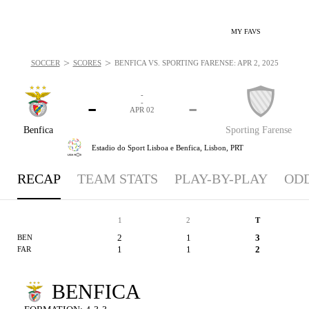
MY FAVS
>
>
SOCCER
SCORES
BENFICA VS. SPORTING FARENSE: APR 2, 2025
-
-
-
-
APR 02
Benfica
Sporting Farense
Estadio do Sport Lisboa e Benfica,
Lisbon, PRT
RECAP
TEAM STATS
PLAY-BY-PLAY
OD
1
2
T
2
1
3
BEN
1
1
2
FAR
BENFICA
SP