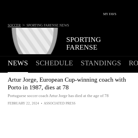
MY FAVS
>
SOCCER
SPORTING FARENSE
NEWS
SPORTING
FARENSE
NEWS
SCHEDULE
STANDINGS
RO
Artur Jorge, European Cup-winning coach with
Porto in 1987, dies at 78
Portuguese soccer coach Artur Jorge has died at the age of 78
FEBRUARY 22, 2024
•
ASSOCIATED PRESS