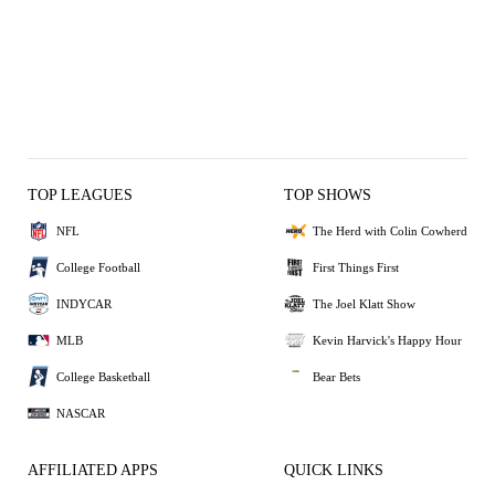
TOP LEAGUES
TOP SHOWS
NFL
The Herd with Colin Cowherd
College Football
First Things First
INDYCAR
The Joel Klatt Show
MLB
Kevin Harvick's Happy Hour
College Basketball
Bear Bets
NASCAR
AFFILIATED APPS
QUICK LINKS