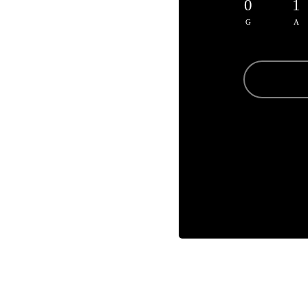
0
1
G
A