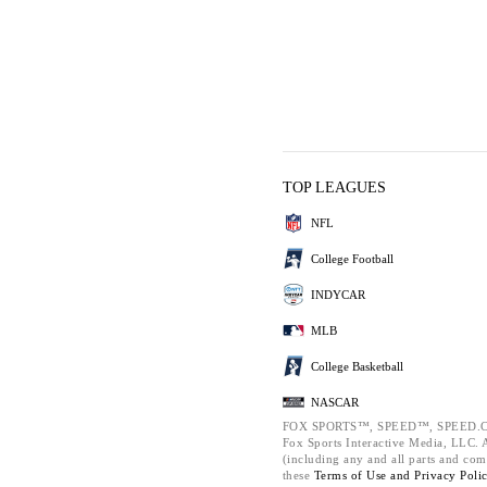
TOP LEAGUES
NFL
College Football
INDYCAR
MLB
College Basketball
NASCAR
FOX SPORTS™, SPEED™, SPEED.C
Fox Sports Interactive Media, LLC. Al
(including any and all parts and com
these
Terms of Use and
Privacy Poli