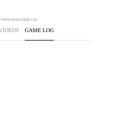
OWEN MAES
GAME LOG
VIDEOS
GAME LOG