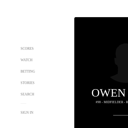
SCORES
WATCH
BETTING
STORIES
OWEN
SEARCH
#98 - MIDFIELDER -
SIGN IN