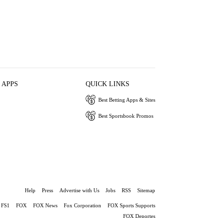
 APPS
QUICK LINKS
Best Betting Apps & Sites
Best Sportsbook Promos
Help
Press
Advertise with Us
Jobs
RSS
Sitemap
FS1
FOX
FOX News
Fox Corporation
FOX Sports Supports
FOX Deportes