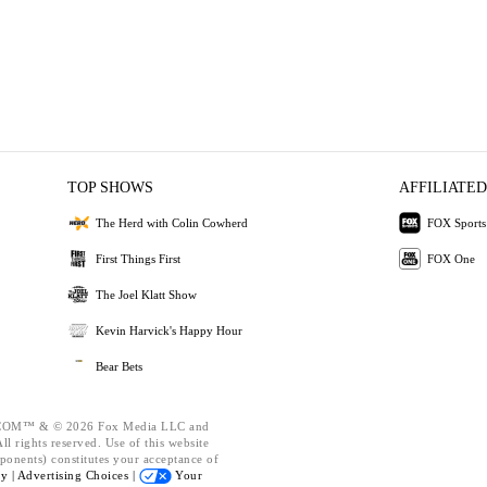
TOP SHOWS
AFFILIATED
The Herd with Colin Cowherd
FOX Sports
First Things First
FOX One
The Joel Klatt Show
Kevin Harvick's Happy Hour
Bear Bets
OM™ & © 2026 Fox Media LLC and
l rights reserved. Use of this website
ponents) constitutes your acceptance of
cy |
Advertising Choices |
Your