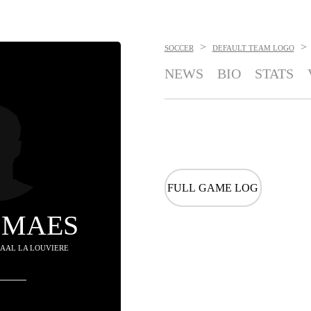
>
>
SOCCER
DEFAULT TEAM LOGO
NEWS
BIO
STATS
FULL GAME LOG
 MAES
 RAAL LA LOUVIERE