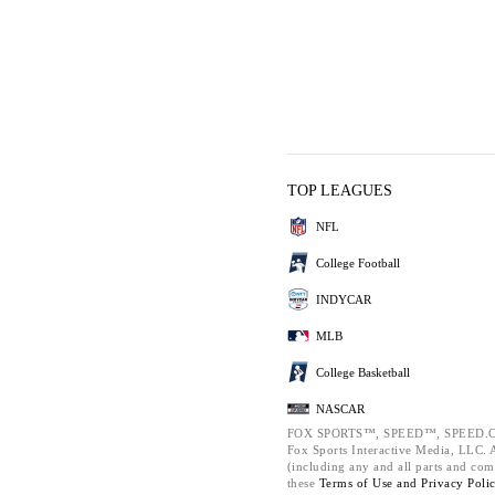
TOP LEAGUES
NFL
College Football
INDYCAR
MLB
College Basketball
NASCAR
FOX SPORTS™, SPEED™, SPEED.C
Fox Sports Interactive Media, LLC. Al
(including any and all parts and com
these
Terms of Use and
Privacy Poli