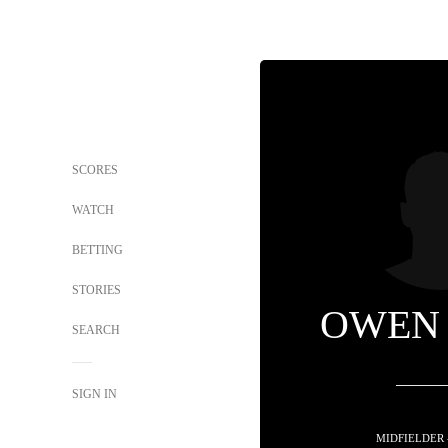
SCORES
WATCH
BETTING
STORIES
OWEN
SEARCH
SIGN IN
MIDFIELDER 