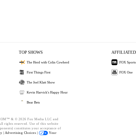
TOP SHOWS
AFFILIATED
The Herd with Colin Cowherd
FOX Sports
First Things First
FOX One
The Joel Klatt Show
Kevin Harvick's Happy Hour
Bear Bets
OM™ & © 2026 Fox Media LLC and
l rights reserved. Use of this website
ponents) constitutes your acceptance of
cy |
Advertising Choices |
Your