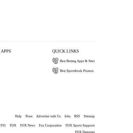
 APPS
QUICK LINKS
Best Betting Apps & Sites
Best Sportsbook Promos
Help
Press
Advertise with Us
Jobs
RSS
Sitemap
FS1
FOX
FOX News
Fox Corporation
FOX Sports Supports
FOX Deportes