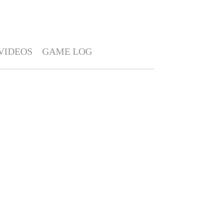
VIDEOS
GAME LOG