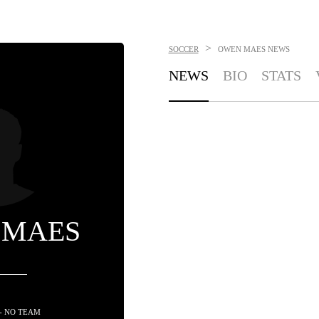
>
SOCCER
OWEN MAES
NEWS
NEWS
BIO
STATS
 MAES
- NO TEAM