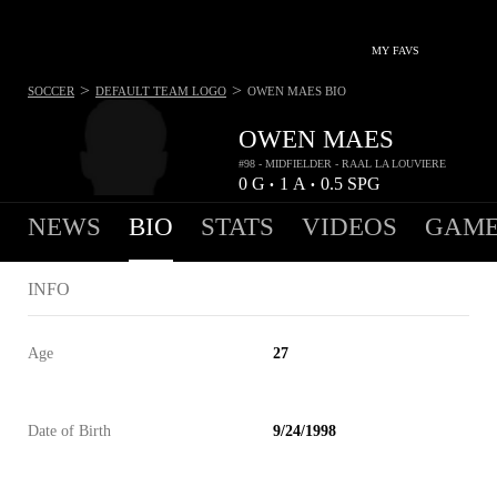
MY FAVS
>
>
SOCCER
DEFAULT TEAM LOGO
OWEN MAES
BIO
OWEN MAES
#98 - MIDFIELDER - RAAL LA LOUVIERE
0
G
1
A
0.5
SPG
•
•
NEWS
BIO
STATS
VIDEOS
GAME
INFO
Age
27
Date of Birth
9/24/1998