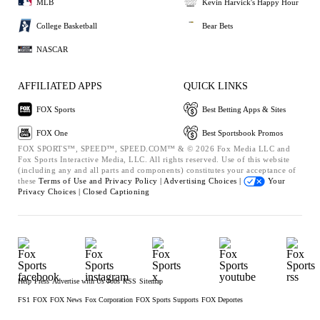
MLB
Kevin Harvick's Happy Hour
College Basketball
Bear Bets
NASCAR
AFFILIATED APPS
QUICK LINKS
FOX Sports
Best Betting Apps & Sites
FOX One
Best Sportsbook Promos
FOX SPORTS™, SPEED™, SPEED.COM™ & © 2026 Fox Media LLC and
Fox Sports Interactive Media, LLC. All rights reserved. Use of this website
(including any and all parts and components) constitutes your acceptance of
these
Terms of Use and
Privacy Policy |
Advertising Choices |
Your
Privacy Choices |
Closed Captioning
Help
Press
Advertise with Us
Jobs
RSS
Sitemap
FS1
FOX
FOX News
Fox Corporation
FOX Sports Supports
FOX Deportes