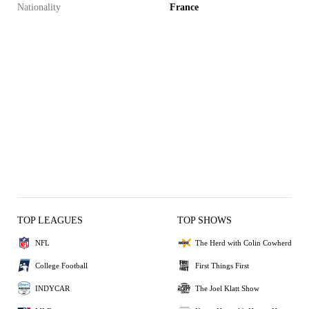
Nationality
France
TOP LEAGUES
TOP SHOWS
NFL
The Herd with Colin Cowherd
College Football
First Things First
INDYCAR
The Joel Klatt Show