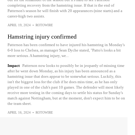
completing recovery from the hamstring issue. If that is the end of
Patterson's season he will finish with 20 appearances (nine starts) and a
career-high two assists.
APRIL 19, 2024
•
ROTOWIRE
Hamstring injury confirmed
Patterson has been confirmed to have injured his hamstring in Monday's
6-0 loss to Chelsea, as manager Sean Dyche stated, "Patto's looks a bit
more serious. A hamstring injury, we...
Impact
Patterson now looks to possibly be in jeopardy of missing time
after he went down Monday, as his injury has been announced as a
hamstring issue that does appear to be somewhat serious. Luckily, this
isn't the biggest loss for the club if he does miss time, as he has only
played in one of the club's past 10 games. The defender will most likely
receive more testing in the coming days to settle his status for Sunday's
match against Nottingham, but at the moment, don't expect him to be on
the team sheet.
APRIL 16, 2024
•
ROTOWIRE