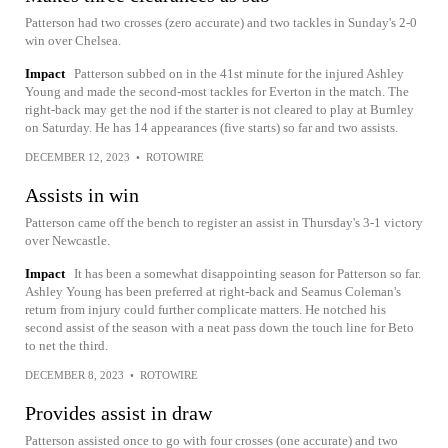
Patterson had two crosses (zero accurate) and two tackles in Sunday's 2-0
win over Chelsea.
Impact
Patterson subbed on in the 41st minute for the injured Ashley
Young and made the second-most tackles for Everton in the match. The
right-back may get the nod if the starter is not cleared to play at Burnley
on Saturday. He has 14 appearances (five starts) so far and two assists.
DECEMBER 12, 2023
•
ROTOWIRE
Assists in win
Patterson came off the bench to register an assist in Thursday's 3-1 victory
over Newcastle.
Impact
It has been a somewhat disappointing season for Patterson so far.
Ashley Young has been preferred at right-back and Seamus Coleman's
return from injury could further complicate matters. He notched his
second assist of the season with a neat pass down the touch line for Beto
to net the third.
DECEMBER 8, 2023
•
ROTOWIRE
Provides assist in draw
Patterson assisted once to go with four crosses (one accurate) and two