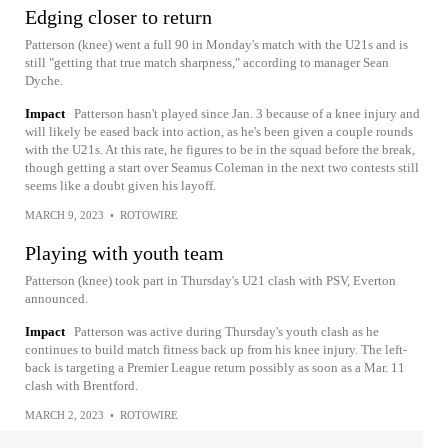
Edging closer to return
Patterson (knee) went a full 90 in Monday's match with the U21s and is
still "getting that true match sharpness," according to manager Sean
Dyche.
Impact
Patterson hasn't played since Jan. 3 because of a knee injury and
will likely be eased back into action, as he's been given a couple rounds
with the U21s. At this rate, he figures to be in the squad before the break,
though getting a start over Seamus Coleman in the next two contests still
seems like a doubt given his layoff.
MARCH 9, 2023
•
ROTOWIRE
Playing with youth team
Patterson (knee) took part in Thursday's U21 clash with PSV, Everton
announced.
Impact
Patterson was active during Thursday's youth clash as he
continues to build match fitness back up from his knee injury. The left-
back is targeting a Premier League return possibly as soon as a Mar. 11
clash with Brentford.
MARCH 2, 2023
•
ROTOWIRE