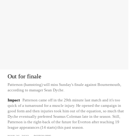
Out for finale
Patterson (hamstring) will miss Sunday's finale against Bournemouth,
according to manager Sean Dyche.
Impact
Patterson came off in the 29th minute last match and it's too
quick of a turnaround for a muscle injury. He opened the campaign in
good form and then injuries took him out of the equation, so much that
Dyche eventually preferred Seamus Coleman late in the season. Still,
Patterson is the right-back of the future for Everton after reaching 19
league appearances (14 starts) this past season.