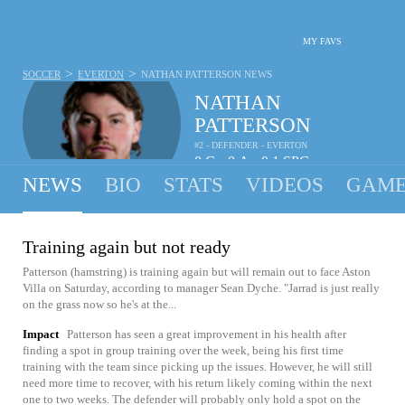
MY FAVS
>
>
SOCCER
EVERTON
NATHAN PATTERSON
NEWS
NATHAN
PATTERSON
#2 - DEFENDER - EVERTON
0
G
0
A
0.1
SPG
•
•
NEWS
BIO
STATS
VIDEOS
GAME
Training again but not ready
Patterson (hamstring) is training again but will remain out to face Aston
Villa on Saturday, according to manager Sean Dyche. "Jarrad is just really
on the grass now so he's at the...
Impact
Patterson has seen a great improvement in his health after
finding a spot in group training over the week, being his first time
training with the team since picking up the issues. However, he will still
need more time to recover, with his return likely coming within the next
one to two weeks. The defender will probably only hold a spot on the