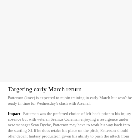
Targeting early March return
Patterson (knee) is expected to rejoin training in early March but won't be
ready in time for Wednesday's clash with Arsenal.
Impact
Patterson was the preferred choice of left-back prior to his injury
absence but with veteran Seamus Coleman enjoying a resurgence under
new manager Sean Dyche, Patterson may have to work his way back into
the starting XI. If he does retake his place on the pitch, Patterson should
offer decent fantasy production given his ability to push the attack from