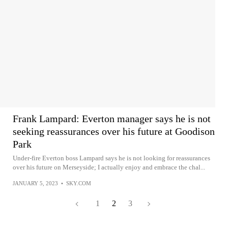
Frank Lampard: Everton manager says he is not
seeking reassurances over his future at Goodison
Park
Under-fire Everton boss Lampard says he is not looking for reassurances
over his future on Merseyside; I actually enjoy and embrace the chal...
JANUARY 5, 2023
•
SKY.COM
1
2
3