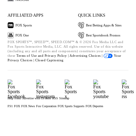
AFFILIATED APPS
QUICK LINKS
FOX Sports
Best Betting Apps & Sites
FOX One
Best Sportsbook Promos
FOX SPORTS™, SPEED™, SPEED.COM™ & © 2026 Fox Media LLC and
Fox Sports Interactive Media, LLC. All rights reserved. Use of this website
(including any and all parts and components) constitutes your acceptance of
these
Terms of Use and
Privacy Policy |
Advertising Choices |
Your
Privacy Choices |
Closed Captioning
Help
Press
Advertise with Us
Jobs
RSS
Sitemap
FS1
FOX
FOX News
Fox Corporation
FOX Sports Supports
FOX Deportes