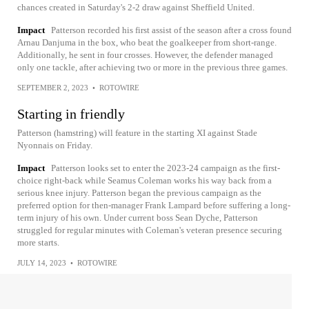
chances created in Saturday's 2-2 draw against Sheffield United.
Impact
Patterson recorded his first assist of the season after a cross found
Arnau Danjuma in the box, who beat the goalkeeper from short-range.
Additionally, he sent in four crosses. However, the defender managed
only one tackle, after achieving two or more in the previous three games.
SEPTEMBER 2, 2023
•
ROTOWIRE
Starting in friendly
Patterson (hamstring) will feature in the starting XI against Stade
Nyonnais on Friday.
Impact
Patterson looks set to enter the 2023-24 campaign as the first-
choice right-back while Seamus Coleman works his way back from a
serious knee injury. Patterson began the previous campaign as the
preferred option for then-manager Frank Lampard before suffering a long-
term injury of his own. Under current boss Sean Dyche, Patterson
struggled for regular minutes with Coleman's veteran presence securing
more starts.
JULY 14, 2023
•
ROTOWIRE