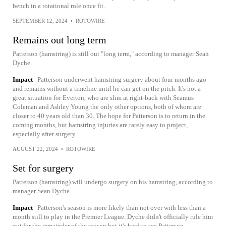
bench in a rotational role once fit.
SEPTEMBER 12, 2024
•
ROTOWIRE
Remains out long term
Patterson (hamstring) is still out "long term," according to manager Sean
Dyche.
Impact
Patterson underwent hamstring surgery about four months ago
and remains without a timeline until he can get on the pitch. It's not a
great situation for Everton, who are slim at right-back with Seamus
Coleman and Ashley Young the only other options, both of whom are
closer to 40 years old than 30. The hope for Patterson is to return in the
coming months, but hamstring injuries are rarely easy to project,
especially after surgery.
AUGUST 22, 2024
•
ROTOWIRE
Set for surgery
Patterson (hamstring) will undergo surgery on his hamstring, according to
manager Sean Dyche.
Impact
Patterson's season is more likely than not over with less than a
month still to play in the Premier League. Dyche didn't officially rule him
out for the remainder of the season but it's hard to see Patterson