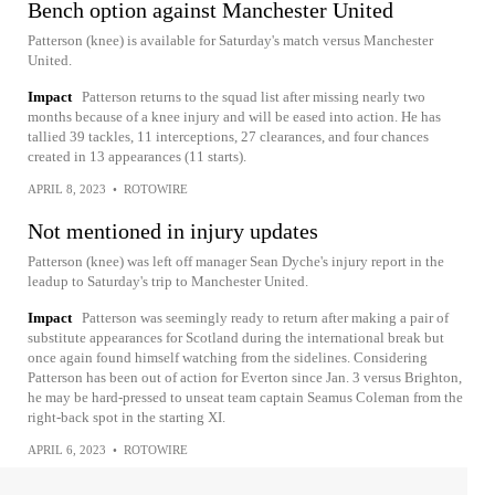
Bench option against Manchester United
Patterson (knee) is available for Saturday's match versus Manchester
United.
Impact
Patterson returns to the squad list after missing nearly two
months because of a knee injury and will be eased into action. He has
tallied 39 tackles, 11 interceptions, 27 clearances, and four chances
created in 13 appearances (11 starts).
APRIL 8, 2023
•
ROTOWIRE
Not mentioned in injury updates
Patterson (knee) was left off manager Sean Dyche's injury report in the
leadup to Saturday's trip to Manchester United.
Impact
Patterson was seemingly ready to return after making a pair of
substitute appearances for Scotland during the international break but
once again found himself watching from the sidelines. Considering
Patterson has been out of action for Everton since Jan. 3 versus Brighton,
he may be hard-pressed to unseat team captain Seamus Coleman from the
right-back spot in the starting XI.
APRIL 6, 2023
•
ROTOWIRE