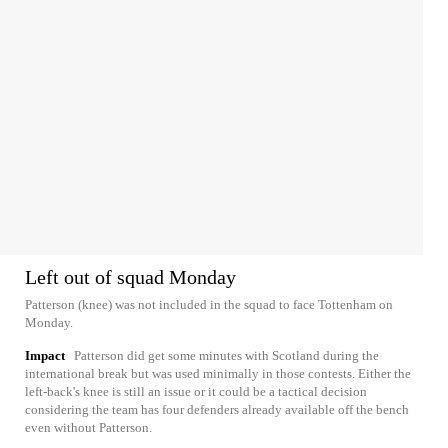
Left out of squad Monday
Patterson (knee) was not included in the squad to face Tottenham on
Monday.
Impact
Patterson did get some minutes with Scotland during the
international break but was used minimally in those contests. Either the
left-back's knee is still an issue or it could be a tactical decision
considering the team has four defenders already available off the bench
even without Patterson.