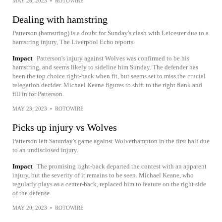
MAY 26, 2023
•
ROTOWIRE
Dealing with hamstring
Patterson (hamstring) is a doubt for Sunday's clash with Leicester due to a
hamstring injury, The Liverpool Echo reports.
Impact
Patterson's injury against Wolves was confirmed to be his
hamstring, and seems likely to sideline him Sunday. The defender has
been the top choice right-back when fit, but seems set to miss the crucial
relegation decider. Michael Keane figures to shift to the right flank and
fill in for Patterson.
MAY 23, 2023
•
ROTOWIRE
Picks up injury vs Wolves
Patterson left Saturday's game against Wolverhampton in the first half due
to an undisclosed injury.
Impact
The promising right-back departed the contest with an apparent
injury, but the severity of it remains to be seen. Michael Keane, who
regularly plays as a center-back, replaced him to feature on the right side
of the defense.
MAY 20, 2023
•
ROTOWIRE