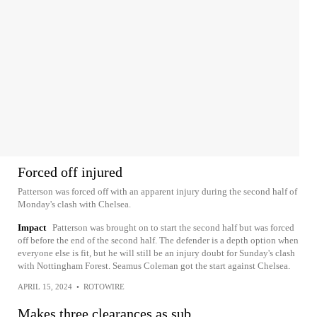
Forced off injured
Patterson was forced off with an apparent injury during the second half of
Monday's clash with Chelsea.
Impact
Patterson was brought on to start the second half but was forced
off before the end of the second half. The defender is a depth option when
everyone else is fit, but he will still be an injury doubt for Sunday's clash
with Nottingham Forest. Seamus Coleman got the start against Chelsea.
APRIL 15, 2024
•
ROTOWIRE
Makes three clearances as sub