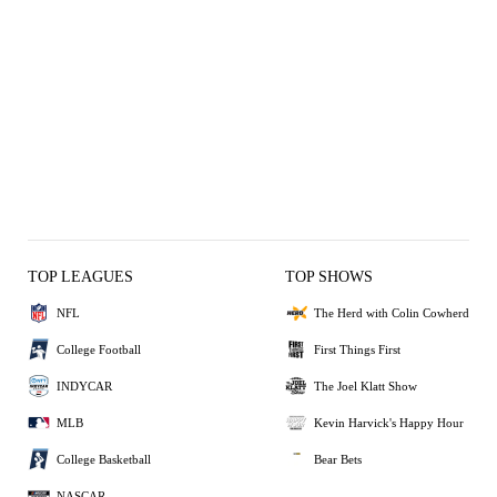
TOP LEAGUES
TOP SHOWS
NFL
The Herd with Colin Cowherd
College Football
First Things First
INDYCAR
The Joel Klatt Show
MLB
Kevin Harvick's Happy Hour
College Basketball
Bear Bets
NASCAR