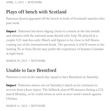
APRIL 3, 2023
•
ROTOWIRE
Plays off bench with Scotland
Patterson (knee) appeared off the bench in both of Scotland's matches this
past week.
Impact
Patterson has been edging closer to a return in the last month
and minutes with the national team should only help. He played in a
couple U21 matches early March and figures to be close to full fitness
coming out of the international break. The question is if he'll return to the
starting XI, as Sean Dyche may prefer the experience of Seamus Coleman
at right-back.
MARCH 29, 2023
•
ROTOWIRE
Unable to face Brentford
Patterson is not in the match day squad to face Brentford on Saturday.
Impact
Patterson misses out on Saturday's match as he continues to
recover from a knee injury. The fullback played 90 minutes during a U21
match Monday, so he could return as soon as next week's match against
Chelsea.
MARCH 11, 2023
•
ROTOWIRE