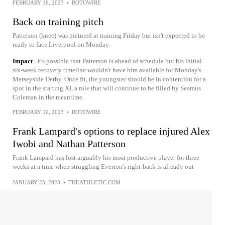
FEBRUARY 16, 2023
•
ROTOWIRE
Back on training pitch
Patterson (knee) was pictured at training Friday but isn't expected to be
ready to face Liverpool on Monday.
Impact
It's possible that Patterson is ahead of schedule but his initial
six-week recovery timeline wouldn't have him available for Monday's
Merseyside Derby. Once fit, the youngster should be in contention for a
spot in the starting XI, a role that will continue to be filled by Seamus
Coleman in the meantime.
FEBRUARY 10, 2023
•
ROTOWIRE
Frank Lampard's options to replace injured Alex
Iwobi and Nathan Patterson
Frank Lampard has lost arguably his most productive player for three
weeks at a time when struggling Everton's right-back is already out
JANUARY 23, 2023
•
THEATHLETIC.COM