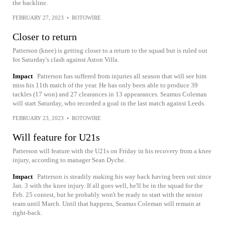
the backline.
FEBRUARY 27, 2023
•
ROTOWIRE
Closer to return
Patterson (knee) is getting closer to a return to the squad but is ruled out
for Saturday's clash against Aston Villa.
Impact
Patterson has suffered from injuries all season that will see him
miss his 11th match of the year. He has only been able to produce 39
tackles (17 won) and 27 clearances in 13 appearances. Seamus Coleman
will start Saturday, who recorded a goal in the last match against Leeds.
FEBRUARY 23, 2023
•
ROTOWIRE
Will feature for U21s
Patterson will feature with the U21s on Friday in his recovery from a knee
injury, according to manager Sean Dyche.
Impact
Patterson is steadily making his way back having been out since
Jan. 3 with the knee injury. If all goes well, he'll be in the squad for the
Feb. 25 contest, but he probably won't be ready to start with the senior
team until March. Until that happens, Seamus Coleman will remain at
right-back.