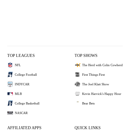
TOP LEAGUES
TOP SHOWS
NFL
The Herd with Colin Cowherd
College Football
First Things First
INDYCAR
The Joel Klatt Show
MLB
Kevin Harvick's Happy Hour
College Basketball
Bear Bets
NASCAR
AFFILIATED APPS
QUICK LINKS