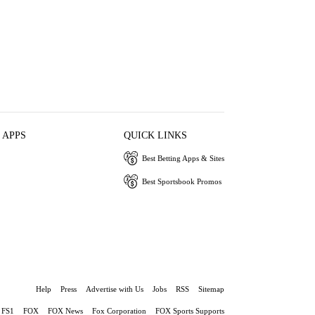
 APPS
QUICK LINKS
Best Betting Apps & Sites
Best Sportsbook Promos
Help
Press
Advertise with Us
Jobs
RSS
Sitemap
FS1
FOX
FOX News
Fox Corporation
FOX Sports Supports