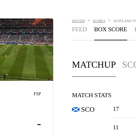
>
>
SOCCER
SCORES
SCOTLAND VS.
FEED
BOX SCORE
MATCHUP
SC
FSP
MATCH STATS
17
SCO
-
11