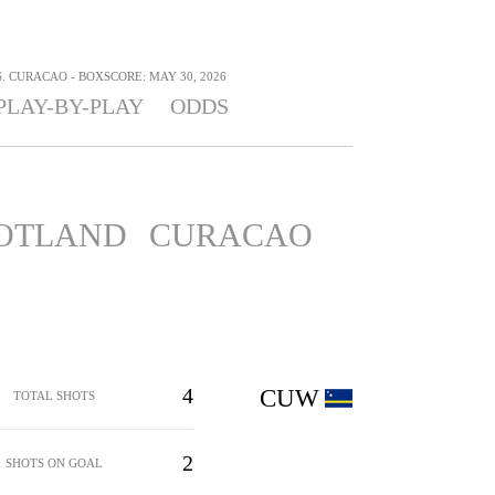
 CURACAO - BOXSCORE: MAY 30, 2026
PLAY-BY-PLAY
ODDS
OTLAND
CURACAO
4
CUW
TOTAL SHOTS
2
SHOTS ON GOAL