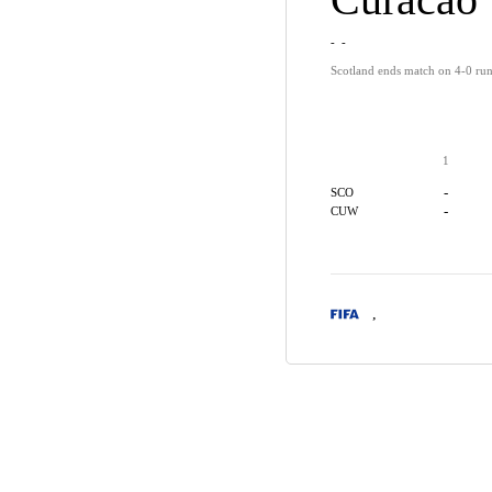
-
-
Scotland ends match on 4-0 run
1
-
SCO
-
CUW
,