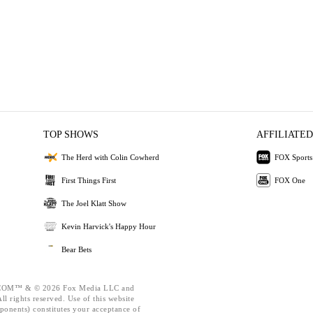
TOP SHOWS
AFFILIATED
The Herd with Colin Cowherd
FOX Sports
First Things First
FOX One
The Joel Klatt Show
Kevin Harvick's Happy Hour
Bear Bets
OM™ & © 2026 Fox Media LLC and
l rights reserved. Use of this website
ponents) constitutes your acceptance of