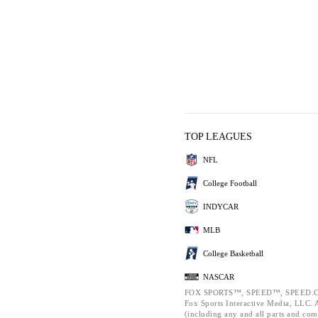
TOP LEAGUES
NFL
College Football
INDYCAR
MLB
College Basketball
NASCAR
FOX SPORTS™, SPEED™, SPEED.C
Fox Sports Interactive Media, LLC. Al
(including any and all parts and com