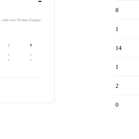
-
8
, rolls over 10-man Curaçao
1
2
T
14
-
-
-
-
1
2
0