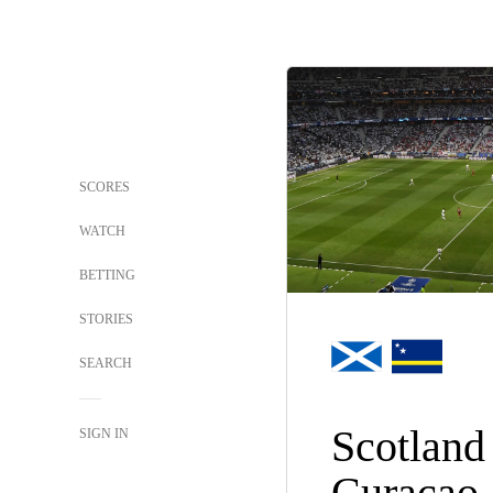
SCORES
WATCH
BETTING
STORIES
SEARCH
Scotland
SIGN IN
Curacao