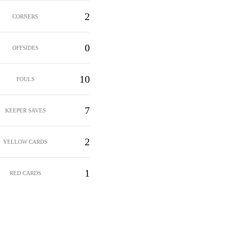
2
CORNERS
0
OFFSIDES
10
FOULS
7
KEEPER SAVES
2
YELLOW CARDS
1
RED CARDS