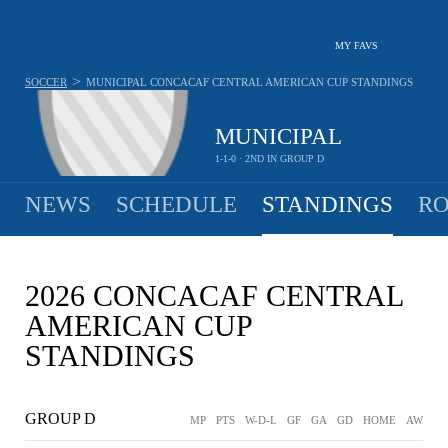
MY FAVS
>
SOCCER
MUNICIPAL
CONCACAF CENTRAL AMERICAN CUP STANDINGS
MUNICIPAL
1-1-0 · 2ND IN GROUP D
NEWS
SCHEDULE
STANDINGS
RO
2026 CONCACAF CENTRAL
AMERICAN CUP
STANDINGS
GROUP D
MP
PTS
W-D-L
GF
GA
GD
HOME
AWAY