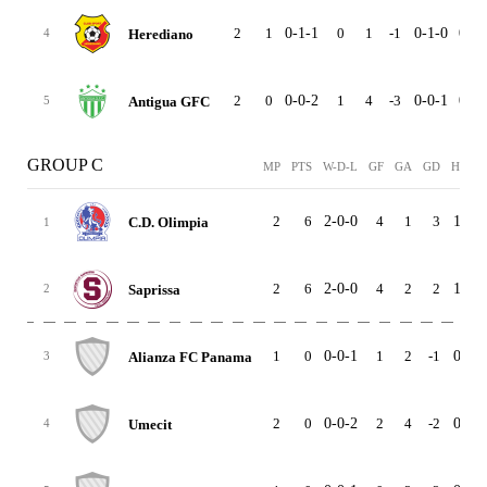
2
1
0-1-1
0
1
-1
0-1-0
0-0-
Herediano
4
2
0
0-0-2
1
4
-3
0-0-1
0-0-
Antigua GFC
5
GROUP C
MP
PTS
W-D-L
GF
GA
GD
HOME
2
6
2-0-0
4
1
3
1-0-0
C.D. Olimpia
1
2
6
2-0-0
4
2
2
1-0-0
Saprissa
2
1
0
0-0-1
1
2
-1
0-0-0
Alianza FC Panama
3
2
0
0-0-2
2
4
-2
0-0-2
Umecit
4