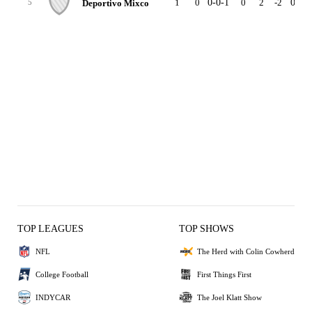
1
0
0-0-1
0
2
-2
0-0-0
Deportivo Mixco
5
TOP LEAGUES
TOP SHOWS
NFL
The Herd with Colin Cowherd
College Football
First Things First
INDYCAR
The Joel Klatt Show