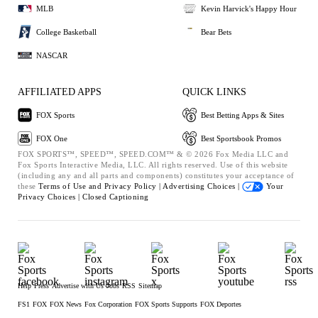
MLB
Kevin Harvick's Happy Hour
College Basketball
Bear Bets
NASCAR
AFFILIATED APPS
QUICK LINKS
FOX Sports
Best Betting Apps & Sites
FOX One
Best Sportsbook Promos
FOX SPORTS™, SPEED™, SPEED.COM™ & © 2026 Fox Media LLC and
Fox Sports Interactive Media, LLC. All rights reserved. Use of this website
(including any and all parts and components) constitutes your acceptance of
these
Terms of Use and
Privacy Policy |
Advertising Choices |
Your
Privacy Choices |
Closed Captioning
Help
Press
Advertise with Us
Jobs
RSS
Sitemap
FS1
FOX
FOX News
Fox Corporation
FOX Sports Supports
FOX Deportes