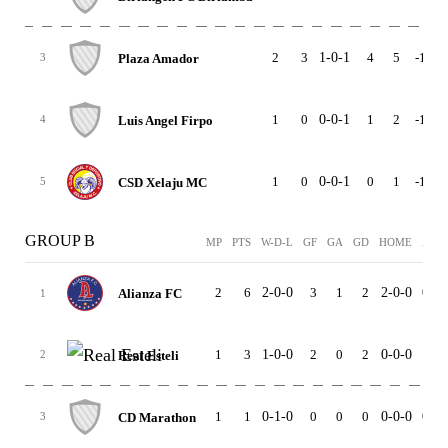
2
3
1-0-1
4
5
-1
1
Plaza Amador
3
1
0
0-0-1
1
2
-1
0
Luis Angel Firpo
4
1
0
0-0-1
0
1
-1
0
CSD Xelaju MC
5
GROUP B
MP
PTS
W-D-L
GF
GA
GD
HOME
AWA
2
6
2-0-0
3
1
2
2-0-0
0-0-
Alianza FC
1
1
3
1-0-0
2
0
2
0-0-0
1-0-
Real Esteli
2
1
1
0-1-0
0
0
0
0-0-0
0-1-
CD Marathon
3