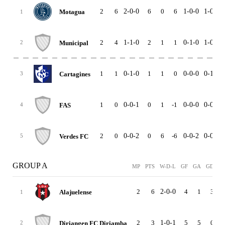
2
6
2-0-0
6
0
6
1-0-0
1-0-0
Motagua
1
2
4
1-1-0
2
1
1
0-1-0
1-0-0
Municipal
2
1
1
0-1-0
1
1
0
0-0-0
0-1-0
Cartagines
3
1
0
0-0-1
0
1
-1
0-0-0
0-0-1
FAS
4
2
0
0-0-2
0
6
-6
0-0-2
0-0-0
Verdes FC
5
GROUP A
MP
PTS
W-D-L
GF
GA
GD
H
2
6
2-0-0
4
1
3
1
Alajuelense
1
2
3
1-0-1
5
5
0
1
Diriangen FC Diriamba
2