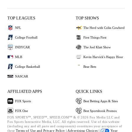
TOP LEAGUES
TOP SHOWS
NFL
The Herd with Colin Cowherd
College Football
First Things First
INDYCAR
The Joel Klatt Show
MLB
Kevin Harvick's Happy Hour
College Basketball
Bear Bets
NASCAR
AFFILIATED APPS
QUICK LINKS
FOX Sports
Best Betting Apps & Sites
FOX One
Best Sportsbook Promos
FOX SPORTS™, SPEED™, SPEED.COM™ & © 2026 Fox Media LLC and
Fox Sports Interactive Media, LLC. All rights reserved. Use of this website
(including any and all parts and components) constitutes your acceptance of
these
Terms of Use and
Privacy Policy |
Advertising Choices |
Your