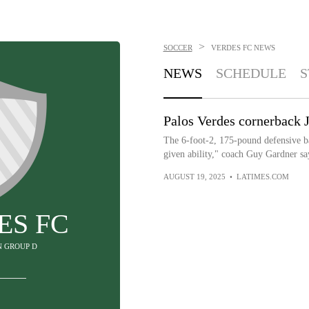
>
SOCCER
VERDES FC
NEWS
NEWS
SCHEDULE
S
Palos Verdes cornerback 
The 6-foot-2, 175-pound defensive ba
given ability," coach Guy Gardner sa
AUGUST 19, 2025
•
LATIMES.COM
ES FC
IN GROUP D