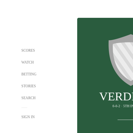
SCORES
WATCH
BETTING
STORIES
VERD
SEARCH
0-0-2 · 5TH 
SIGN IN