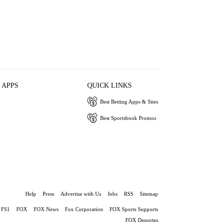
 APPS
QUICK LINKS
Best Betting Apps & Sites
Best Sportsbook Promos
Help
Press
Advertise with Us
Jobs
RSS
Sitemap
FS1
FOX
FOX News
Fox Corporation
FOX Sports Supports
FOX Deportes