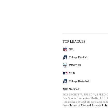
TOP LEAGUES
NFL
College Football
INDYCAR
MLB
College Basketball
NASCAR
FOX SPORTS™, SPEED™, SPEED.C
Fox Sports Interactive Media, LLC. Al
(including any and all parts and com
these
Terms of Use and
Privacy Poli