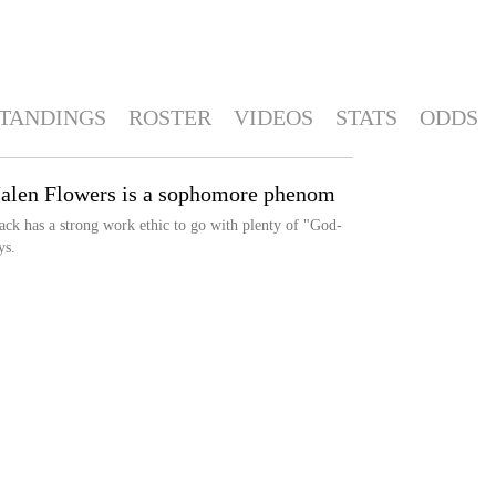
TANDINGS
ROSTER
VIDEOS
STATS
ODDS
Jalen Flowers is a sophomore phenom
ck has a strong work ethic to go with plenty of "God-
ys.