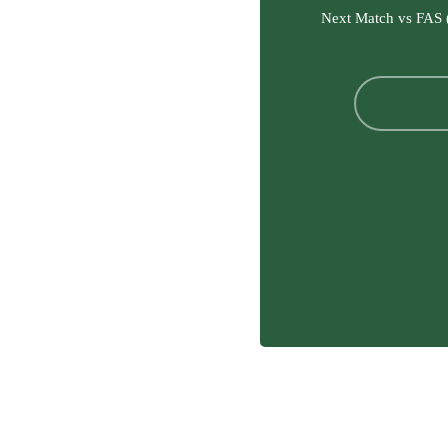
Next Match vs FAS 