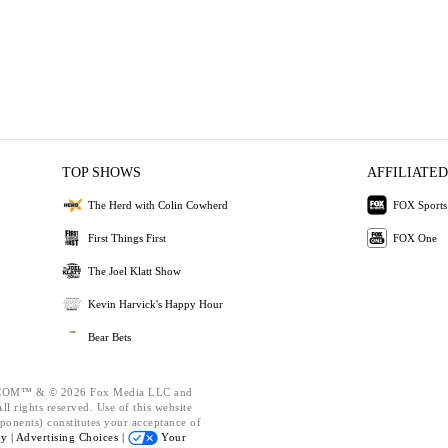
TOP SHOWS
AFFILIATED
The Herd with Colin Cowherd
FOX Sports
First Things First
FOX One
The Joel Klatt Show
Kevin Harvick's Happy Hour
Bear Bets
OM™ & © 2026 Fox Media LLC and
l rights reserved. Use of this website
ponents) constitutes your acceptance of
cy |
Advertising Choices |
Your