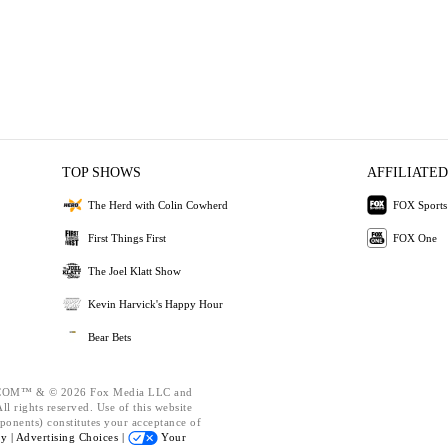
TOP SHOWS
AFFILIATED
The Herd with Colin Cowherd
FOX Sports
First Things First
FOX One
The Joel Klatt Show
Kevin Harvick's Happy Hour
Bear Bets
OM™ & © 2026 Fox Media LLC and
l rights reserved. Use of this website
ponents) constitutes your acceptance of
cy |
Advertising Choices |
Your