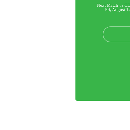
Next Match vs CD
Fri, August 