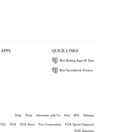
 APPS
QUICK LINKS
Best Betting Apps & Sites
Best Sportsbook Promos
Help
Press
Advertise with Us
Jobs
RSS
Sitemap
FS1
FOX
FOX News
Fox Corporation
FOX Sports Supports
FOX Deportes