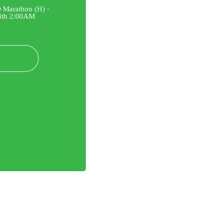
 Marathon (H) ·
14th 2:00AM