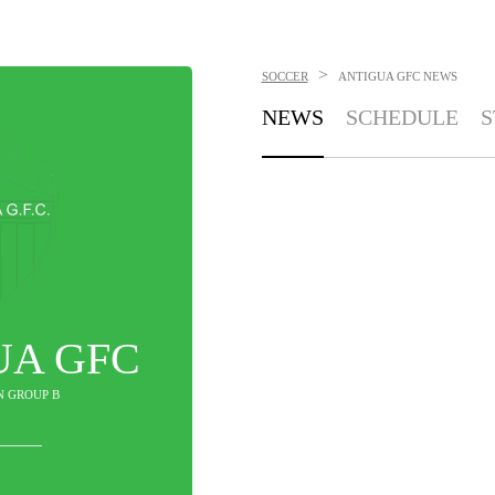
>
SOCCER
ANTIGUA GFC
NEWS
NEWS
SCHEDULE
S
UA GFC
IN GROUP B