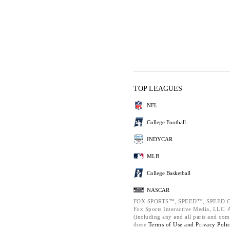
TOP LEAGUES
NFL
College Football
INDYCAR
MLB
College Basketball
NASCAR
FOX SPORTS™, SPEED™, SPEED.C
Fox Sports Interactive Media, LLC. Al
(including any and all parts and com
these
Terms of Use and
Privacy Poli