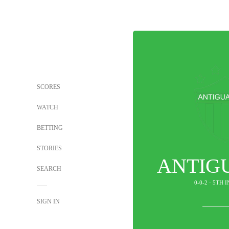
SCORES
WATCH
BETTING
STORIES
ANTIG
SEARCH
0-0-2 · 5TH 
SIGN IN