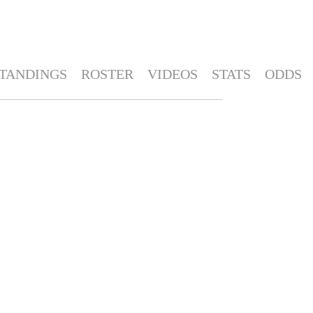
TANDINGS
ROSTER
VIDEOS
STATS
ODDS