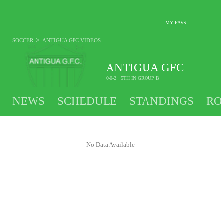
MY FAVS
>
SOCCER
ANTIGUA GFC
VIDEOS
ANTIGUA GFC
0-0-2 · 5TH IN GROUP B
NEWS
SCHEDULE
STANDINGS
RO
- No Data Available -