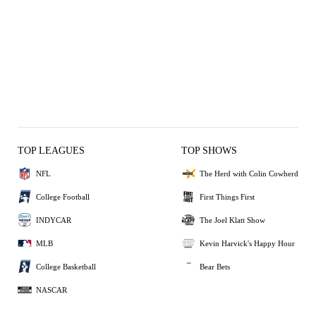
TOP LEAGUES
TOP SHOWS
NFL
The Herd with Colin Cowherd
College Football
First Things First
INDYCAR
The Joel Klatt Show
MLB
Kevin Harvick's Happy Hour
College Basketball
Bear Bets
NASCAR