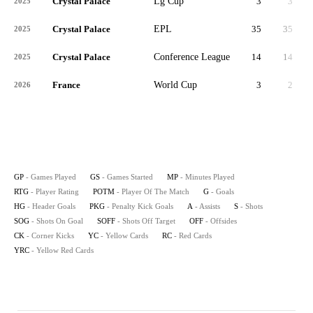
Crystal Palace
Lg Cup
3
3
2025
Crystal Palace
EPL
35
35
3,
2025
Crystal Palace
Conference League
14
14
1,
2025
France
World Cup
3
2
2026
GP
- Games Played
GS
- Games Started
MP
- Minutes Played
RTG
- Player Rating
POTM
- Player Of The Match
G
- Goals
HG
- Header Goals
PKG
- Penalty Kick Goals
A
- Assists
S
- Shots
SOG
- Shots On Goal
SOFF
- Shots Off Target
OFF
- Offsides
CK
- Corner Kicks
YC
- Yellow Cards
RC
- Red Cards
YRC
- Yellow Red Cards