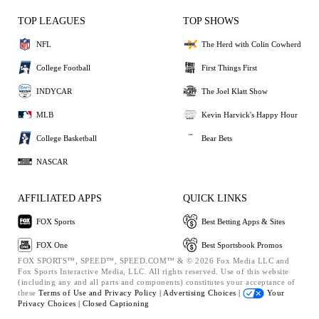
TOP LEAGUES
TOP SHOWS
NFL
The Herd with Colin Cowherd
College Football
First Things First
INDYCAR
The Joel Klatt Show
MLB
Kevin Harvick's Happy Hour
College Basketball
Bear Bets
NASCAR
AFFILIATED APPS
QUICK LINKS
FOX Sports
Best Betting Apps & Sites
FOX One
Best Sportsbook Promos
FOX SPORTS™, SPEED™, SPEED.COM™ & © 2026 Fox Media LLC and
Fox Sports Interactive Media, LLC. All rights reserved. Use of this website
(including any and all parts and components) constitutes your acceptance of
these
Terms of Use and
Privacy Policy |
Advertising Choices |
Your
Privacy Choices |
Closed Captioning