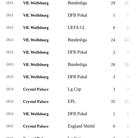
VfL Wolfsburg
Bundesliga
29
29
2,
2021
VfL Wolfsburg
DFB Pokal
1
1
2021
VfL Wolfsburg
UEFA CL
6
6
2021
VfL Wolfsburg
Bundesliga
24
24
1,
2022
VfL Wolfsburg
DFB Pokal
2
2
2022
VfL Wolfsburg
Bundesliga
28
28
2,
2023
VfL Wolfsburg
DFB Pokal
3
3
2023
Crystal Palace
Lg Cup
3
3
2024
Crystal Palace
EPL
35
35
3,
2024
VfL Wolfsburg
DFB Pokal
1
1
2024
Crystal Palace
England Shield
0
0
2025