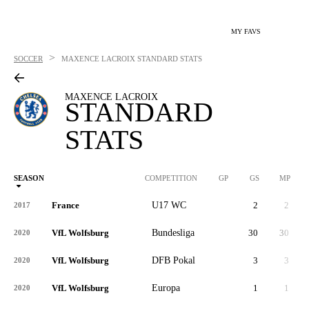
MY FAVS
>
SOCCER
MAXENCE LACROIX
STANDARD STATS
MAXENCE LACROIX
STANDARD
STATS
SEASON
COMPETITION
GP
GS
MP
France
U17 WC
2
2
2017
VfL Wolfsburg
Bundesliga
30
30
2,
2020
VfL Wolfsburg
DFB Pokal
3
3
2020
VfL Wolfsburg
Europa
1
1
2020