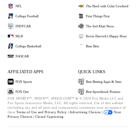
NFL
The Herd with Colin Cowherd
College Football
First Things First
INDYCAR
The Joel Klatt Show
MLB
Kevin Harvick's Happy Hour
College Basketball
Bear Bets
NASCAR
AFFILIATED APPS
QUICK LINKS
FOX Sports
Best Betting Apps & Sites
FOX One
Best Sportsbook Promos
FOX SPORTS™, SPEED™, SPEED.COM™ & © 2026 Fox Media LLC and
Fox Sports Interactive Media, LLC. All rights reserved. Use of this website
(including any and all parts and components) constitutes your acceptance of
these
Terms of Use and
Privacy Policy |
Advertising Choices |
Your
Privacy Choices |
Closed Captioning