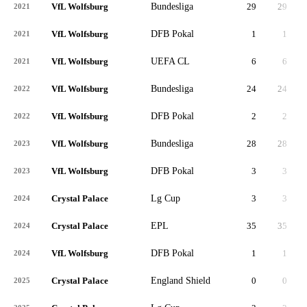
VfL Wolfsburg
Bundesliga
29
29
2,
2021
VfL Wolfsburg
DFB Pokal
1
1
2021
VfL Wolfsburg
UEFA CL
6
6
2021
VfL Wolfsburg
Bundesliga
24
24
1,
2022
VfL Wolfsburg
DFB Pokal
2
2
2022
VfL Wolfsburg
Bundesliga
28
28
2,
2023
VfL Wolfsburg
DFB Pokal
3
3
2023
Crystal Palace
Lg Cup
3
3
2024
Crystal Palace
EPL
35
35
3,
2024
VfL Wolfsburg
DFB Pokal
1
1
2024
Crystal Palace
England Shield
0
0
2025