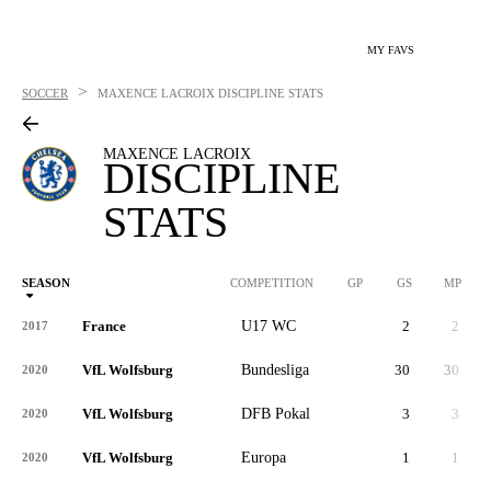
MY FAVS
>
SOCCER
MAXENCE LACROIX
DISCIPLINE STATS
MAXENCE LACROIX
DISCIPLINE
STATS
SEASON
COMPETITION
GP
GS
MP
France
U17 WC
2
2
2017
VfL Wolfsburg
Bundesliga
30
30
2,
2020
VfL Wolfsburg
DFB Pokal
3
3
2020
VfL Wolfsburg
Europa
1
1
2020