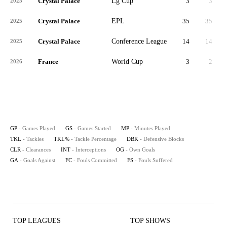
Crystal Palace
Lg Cup
3
3
2025
Crystal Palace
EPL
35
35
3,
2025
Crystal Palace
Conference League
14
14
1,
2025
France
World Cup
3
2
2026
GP
- Games Played
GS
- Games Started
MP
- Minutes Played
TKL
- Tackles
TKL%
- Tackle Percentage
DBK
- Defensive Blocks
CLR
- Clearances
INT
- Interceptions
OG
- Own Goals
GA
- Goals Against
FC
- Fouls Committed
FS
- Fouls Suffered
TOP LEAGUES
TOP SHOWS