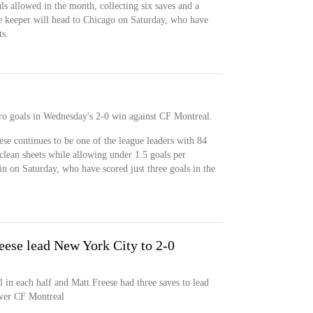
als allowed in the month, collecting six saves and a
he keeper will head to Chicago on Saturday, who have
ts.
ro goals in Wednesday's 2-0 win against CF Montreal.
ese continues to be one of the league leaders with 84
clean sheets while allowing under 1.5 goals per
in on Saturday, who have scored just three goals in the
eese lead New York City to 2-0
 in each half and Matt Freese had three saves to lead
over CF Montreal