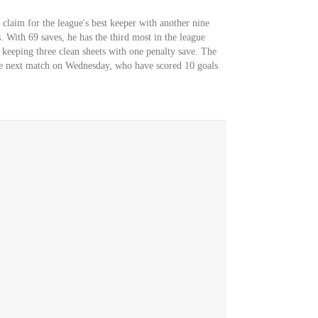
 claim for the league's best keeper with another nine
. With 69 saves, he has the third most in the league
 keeping three clean sheets with one penalty save. The
the next match on Wednesday, who have scored 10 goals