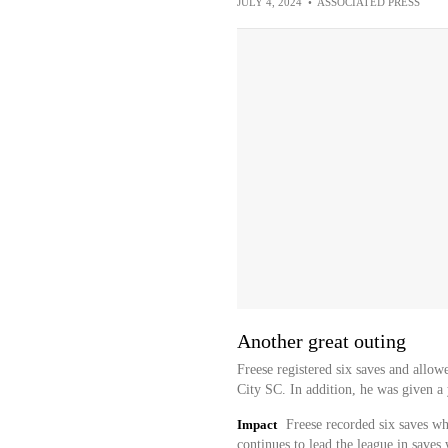
JULY 4, 2024
•
ASSOCIATED PRESS
Another great outing
Freese registered six saves and allow
City SC. In addition, he was given a 
Impact
Freese recorded six saves whi
continues to lead the league in saves