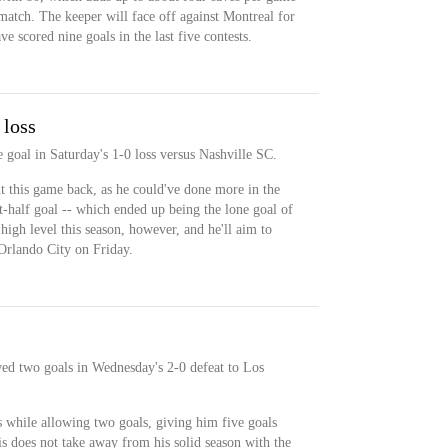
match. The keeper will face off against Montreal for
scored nine goals in the last five contests.
 loss
 goal in Saturday's 1-0 loss versus Nashville SC.
t this game back, as he could've done more in the
st-half goal -- which ended up being the lone goal of
high level this season, however, and he'll aim to
rlando City on Friday.
wed two goals in Wednesday's 2-0 defeat to Los
 while allowing two goals, giving him five goals
s does not take away from his solid season with the