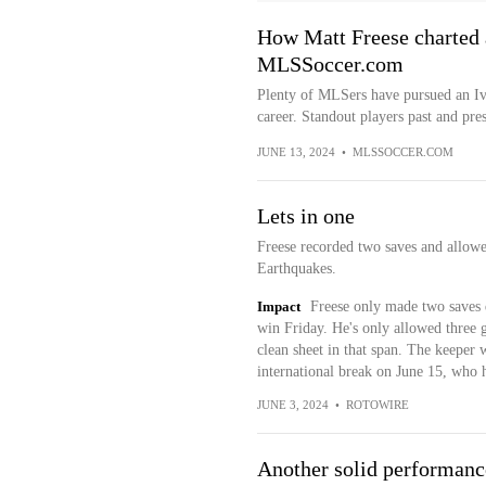
How Matt Freese charted 
MLSSoccer.com
Plenty of MLSers have pursued an Ivy
career. Standout players past and prese
JUNE 13, 2024
•
MLSSOCCER.COM
Lets in one
Freese recorded two saves and allowe
Earthquakes.
Impact
Freese only made two saves 
win Friday. He's only allowed three 
clean sheet in that span. The keeper 
international break on June 15, who ha
JUNE 3, 2024
•
ROTOWIRE
Another solid performanc