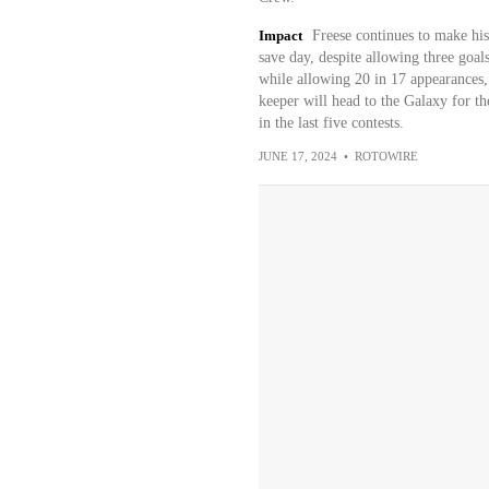
Impact
Freese continues to make his
save day, despite allowing three goals
while allowing 20 in 17 appearances,
keeper will head to the Galaxy for 
in the last five contests.
JUNE 17, 2024
•
ROTOWIRE