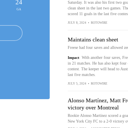
24
Saturday. It was also his first two go
clean sheet in the last two games. T
GA
scored 11 goals in the last five contes
JULY 8, 2024
•
ROTOWIRE
Maintains clean sheet
Freese had four saves and allowed ze
Impact
With another four saves, Fre
in 21 matches. He has also kept four 
contest. The keeper will head to Aust
last five matches.
JULY 5, 2024
•
ROTOWIRE
Alonso Martínez, Matt Fr
victory over Montreal
Rookie Alonso Martínez scored a goal
New York City FC to a 2-0 victory 