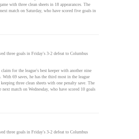
game with three clean sheets in 18 appearances. The
 next match on Saturday, who have scored five goals in
wed three goals in Friday's 3-2 defeat to Columbus
 claim for the league's best keeper with another nine
. With 69 saves, he has the third most in the league
 keeping three clean sheets with one penalty save. The
the next match on Wednesday, who have scored 10 goals
wed three goals in Friday's 3-2 defeat to Columbus