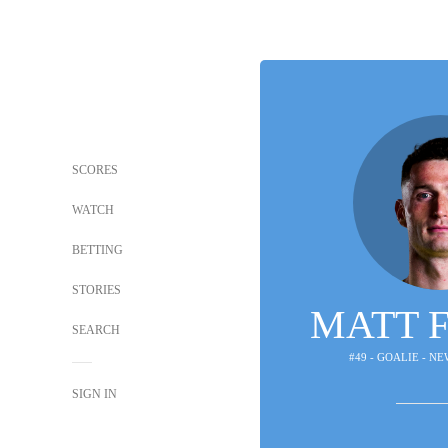
SCORES
WATCH
BETTING
STORIES
MATT 
SEARCH
#49 - GOALIE - N
SIGN IN