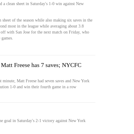
ed a clean sheet in Saturday's 1-0 win against New
n sheet of the season while also making six saves in the
cond most in the league while averaging about 3.8
 off with San Jose for the next match on Friday, who
e games.
, Matt Freese has 7 saves; NYCFC
st minute, Matt Freese had seven saves and New York
tion 1-0 and win their fourth game in a row
ne goal in Saturday's 2-1 victory against New York