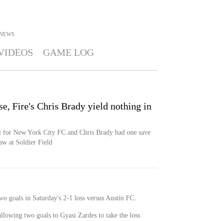
NEWS
VIDEOS
GAME LOG
, Fire's Chris Brady yield nothing in
al for New York City FC and Chris Brady had one save
aw at Soldier Field
o goals in Saturday's 2-1 loss versus Austin FC.
allowing two goals to Gyasi Zardes to take the loss