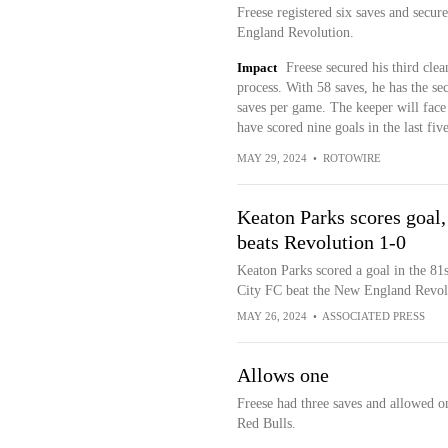
Freese registered six saves and secur
England Revolution.
Impact
Freese secured his third clea
process. With 58 saves, he has the se
saves per game. The keeper will face
have scored nine goals in the last fiv
MAY 29, 2024
•
ROTOWIRE
Keaton Parks scores goal
beats Revolution 1-0
Keaton Parks scored a goal in the 81
City FC beat the New England Revolu
MAY 26, 2024
•
ASSOCIATED PRESS
Allows one
Freese had three saves and allowed o
Red Bulls.