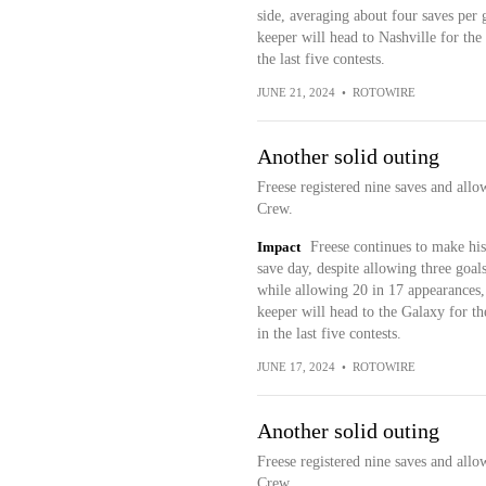
side, averaging about four saves per 
keeper will head to Nashville for the
the last five contests.
JUNE 21, 2024
•
ROTOWIRE
Another solid outing
Freese registered nine saves and allo
Crew.
Impact
Freese continues to make his
save day, despite allowing three goals
while allowing 20 in 17 appearances,
keeper will head to the Galaxy for 
in the last five contests.
JUNE 17, 2024
•
ROTOWIRE
Another solid outing
Freese registered nine saves and allo
Crew.