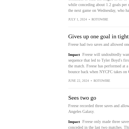
while conceding about 1.2 goals per 
the next game on Wednesday, who have 
JULY 1, 2024
•
ROTOWIRE
Gives up one goal in tight
Freese had two saves and allowed one
Impact
Freese will undoubtedly wan
sequence that led to Tyler Boyd's fir
the match. Freese has performed at a 
bounce back when NYCFC takes on O
JUNE 22, 2024
•
ROTOWIRE
Sees two go
Freese recorded three saves and allo
Angeles Galaxy.
Impact
Freese only made three saves
conceded in the last two matches. Thi