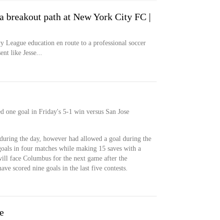
a breakout path at New York City FC |
 League education en route to a professional soccer
nt like Jesse...
d one goal in Friday's 5-1 win versus San Jose
during the day, however had allowed a goal during the
goals in four matches while making 15 saves with a
will face Columbus for the next game after the
ve scored nine goals in the last five contests.
e