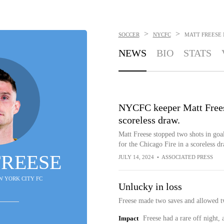
>
>
SOCCER
NYCFC
MATT FREESE
NEWS
BIO
STATS
NYCFC keeper Matt Freese
scoreless draw.
Matt Freese stopped two shots in go
for the Chicago Fire in a scoreless dr
FREESE
JULY 14, 2024
•
ASSOCIATED PRESS
EW YORK CITY FC
Unlucky in loss
Freese made two saves and allowed tw
Impact
Freese had a rare off night, 