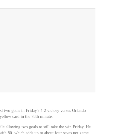
ed two goals in Friday's 4-2 victory versus Orlando
yellow card in the 78th minute.
le allowing two goals to still take the win Friday. He
 with 80, which adds up to about four saves per game