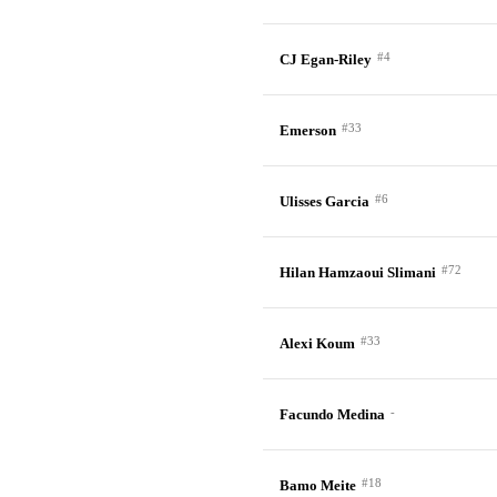
#4
CJ Egan-Riley
#33
Emerson
#6
Ulisses Garcia
#72
Hilan Hamzaoui Slimani
#33
Alexi Koum
-
Facundo Medina
#18
Bamo Meite