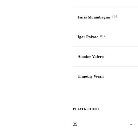
#14
Faris Moumbagna
#14
Igor Paixao
-
Antoine Valero
-
Timothy Weah
PLAYER COUNT
39
-