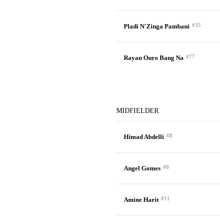
#35
Pladi N'Zinga Pambani
#77
Rayan Ouro Bang Na
MIDFIELDER
#8
Himad Abdelli
#8
Angel Gomes
#11
Amine Harit