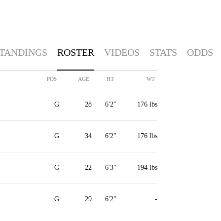
TANDINGS
ROSTER
VIDEOS
STATS
ODDS
POS
AGE
HT
WT
G
28
6'2"
176 lbs
G
34
6'2"
176 lbs
G
22
6'3"
194 lbs
G
29
6'2"
-