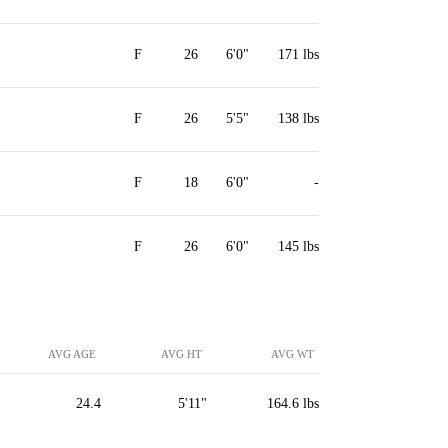
F
26
6'0"
171 lbs
F
26
5'5"
138 lbs
F
18
6'0"
-
F
26
6'0"
145 lbs
AVG AGE
AVG HT
AVG WT
24.4
5'11"
164.6 lbs