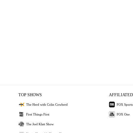
TOP SHOWS
AFFILIATED
The Herd with Colin Cowherd
FOX Sports
First Things First
FOX One
The Joel Klatt Show