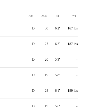
POS
AGE
HT
WT
D
30
6'2"
167 lbs
D
27
6'2"
187 lbs
D
20
5'9"
-
D
19
5'8"
-
D
28
6'1"
189 lbs
D
19
5'6"
-