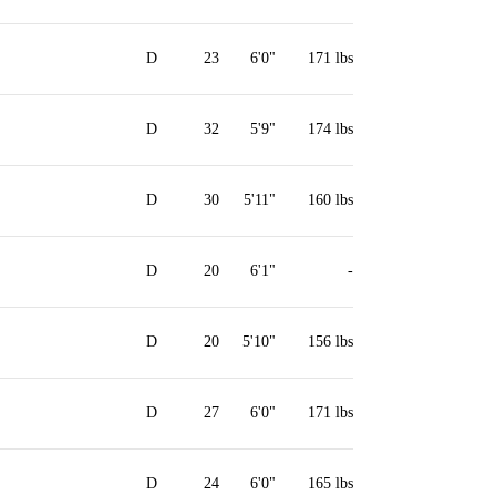
D
23
6'0"
171 lbs
D
32
5'9"
174 lbs
D
30
5'11"
160 lbs
D
20
6'1"
-
D
20
5'10"
156 lbs
D
27
6'0"
171 lbs
D
24
6'0"
165 lbs