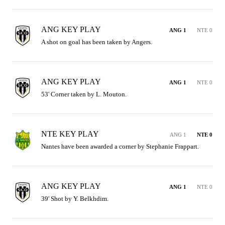
ANG KEY PLAY
ANG 1
NTE 0
A shot on goal has been taken by Angers.
ANG KEY PLAY
ANG 1
NTE 0
53' Corner taken by L. Mouton.
NTE KEY PLAY
ANG 1
NTE 0
Nantes have been awarded a corner by Stephanie Frappart.
ANG KEY PLAY
ANG 1
NTE 0
39' Shot by Y. Belkhdim.