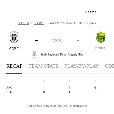
MY FAVS
>
>
SOCCER
SCORES
ANGERS VS. NANTES: DEC 12, 2025
-
-
-
-
DEC 12
Angers
Nantes
Stade Raymond Kopa,
Angers, FRA
RECAP
TEAM STATS
PLAY-BY-PLAY
OD
1
2
T
1
3
4
ANG
0
1
1
NTE
Angers SCO wins, sends Nantes to 7th straight loss