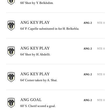
66' Shot by Y. Belkhdim.
ANG KEY PLAY
ANG 2
NTE 0
64' P. Capelle substituted in for H. Belkebla.
ANG KEY PLAY
ANG 2
NTE 0
64' Shot by H. Abdelli.
ANG KEY PLAY
ANG 2
NTE 0
64' Corner taken by A. Sbai.
ANG GOAL
ANG 2
NTE 0
60' S. Cherif scored a goal.