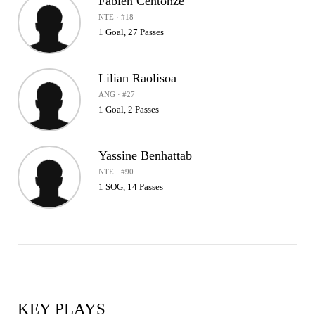
Fabien Centonze
NTE · #18
1 Goal, 27 Passes
Lilian Raolisoa
ANG · #27
1 Goal, 2 Passes
Yassine Benhattab
NTE · #90
1 SOG, 14 Passes
KEY PLAYS