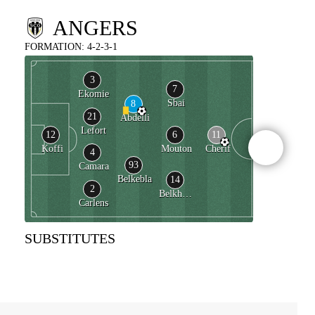
ANGERS
FORMATION: 4-2-3-1
3
7
Ekomie
Sbai
8
21
Abdelli
Lefort
12
6
11
Koffi
Mouton
Cherif
4
93
Camara
Belkebla
14
2
Belkhdim
Carlens
SUBSTITUTES
Pierrick Capelle
Peter Prosper
Marius Courcoul
Harouna Djibirin
Lilian Raolisoa
Florent Hanin
Jim Allevinah
Abdoulaye Bamba
Melvin Zinga
Item