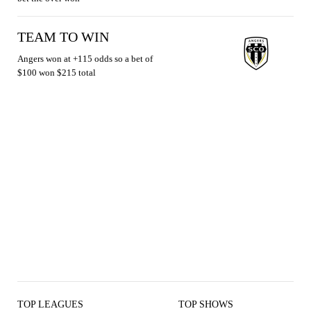
TEAM TO WIN
Angers won at +115 odds so a bet of
$100 won $215 total
TOP LEAGUES
TOP SHOWS