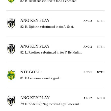
82' B. Deuff substituted in for J. Lepenant.
ANG KEY PLAY
ANG 2
NTE 1
82' H. Djibirin substituted in for A. Sbai.
ANG KEY PLAY
ANG 2
NTE 1
82' L. Raolisoa substituted in for Y. Belkhdim.
NTE GOAL
ANG 2
NTE 1
81' F. Centonze scored a goal.
ANG KEY PLAY
ANG 2
NTE 0
79' H. Abdelli (ANG) received a yellow card.