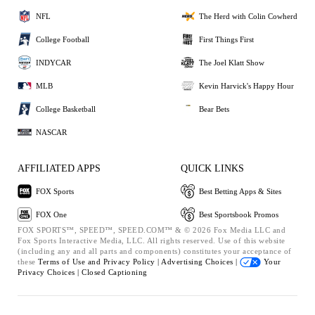
NFL
The Herd with Colin Cowherd
College Football
First Things First
INDYCAR
The Joel Klatt Show
MLB
Kevin Harvick's Happy Hour
College Basketball
Bear Bets
NASCAR
AFFILIATED APPS
QUICK LINKS
FOX Sports
Best Betting Apps & Sites
FOX One
Best Sportsbook Promos
FOX SPORTS™, SPEED™, SPEED.COM™ & © 2026 Fox Media LLC and
Fox Sports Interactive Media, LLC. All rights reserved. Use of this website
(including any and all parts and components) constitutes your acceptance of
these
Terms of Use and
Privacy Policy |
Advertising Choices |
Your
Privacy Choices |
Closed Captioning