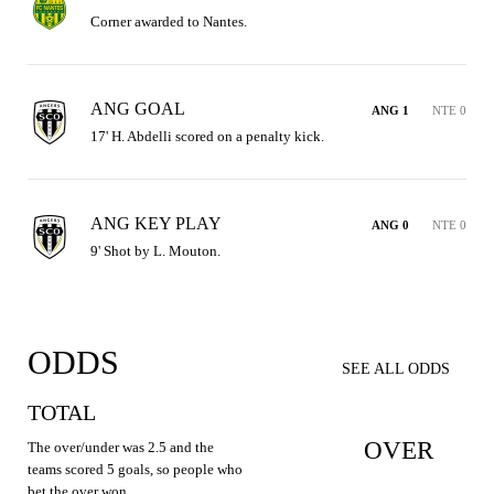
Corner awarded to Nantes.
ANG GOAL
ANG 1
NTE 0
17' H. Abdelli scored on a penalty kick.
ANG KEY PLAY
ANG 0
NTE 0
9' Shot by L. Mouton.
ODDS
SEE ALL ODDS
TOTAL
OVER
The over/under was 2.5 and the
teams scored 5 goals, so people who
bet the over won