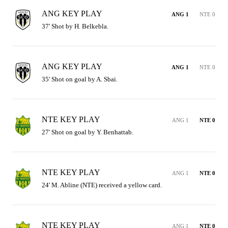
ANG KEY PLAY
ANG 1
NTE 0
37' Shot by H. Belkebla.
ANG KEY PLAY
ANG 1
NTE 0
35' Shot on goal by A. Sbai.
NTE KEY PLAY
ANG 1
NTE 0
27' Shot on goal by Y. Benhattab.
NTE KEY PLAY
ANG 1
NTE 0
24' M. Abline (NTE) received a yellow card.
NTE KEY PLAY
ANG 1
NTE 0