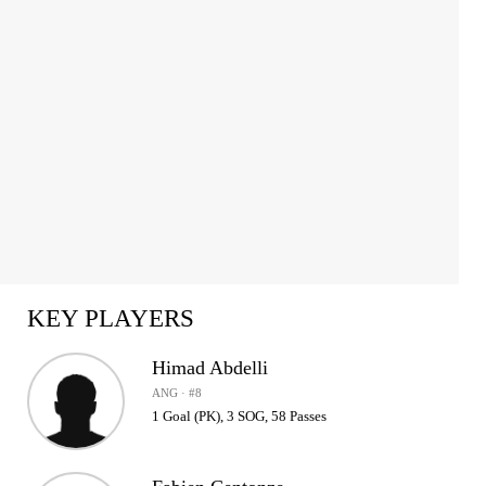
1
of
2
KEY PLAYERS
Himad Abdelli
ANG · #8
1 Goal (PK), 3 SOG, 58 Passes