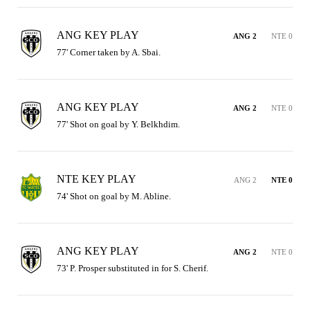
ANG KEY PLAY
ANG 2
NTE 0
77' Corner taken by A. Sbai.
ANG KEY PLAY
ANG 2
NTE 0
77' Shot on goal by Y. Belkhdim.
NTE KEY PLAY
ANG 2
NTE 0
74' Shot on goal by M. Abline.
ANG KEY PLAY
ANG 2
NTE 0
73' P. Prosper substituted in for S. Cherif.