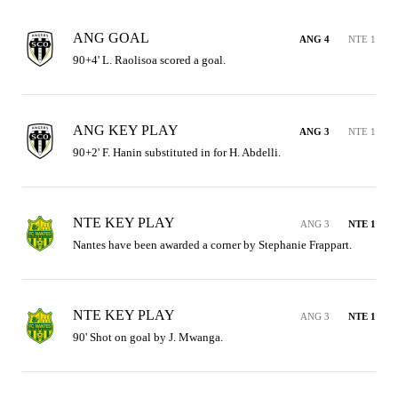
ANG GOAL
ANG 4
NTE 1
90+4' L. Raolisoa scored a goal.
ANG KEY PLAY
ANG 3
NTE 1
90+2' F. Hanin substituted in for H. Abdelli.
NTE KEY PLAY
ANG 3
NTE 1
Nantes have been awarded a corner by Stephanie Frappart.
NTE KEY PLAY
ANG 3
NTE 1
90' Shot on goal by J. Mwanga.