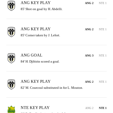
ANG KEY PLAY
ANG 2
NTE 1
85' Shot on goal by H. Abdelli.
ANG KEY PLAY
ANG 2
NTE 1
85' Corner taken by J. Lefort.
ANG GOAL
ANG 3
NTE 1
84' H. Djibirin scored a goal.
ANG KEY PLAY
ANG 2
NTE 1
82' M. Courcoul substituted in for L. Mouton.
NTE KEY PLAY
ANG 2
NTE 1