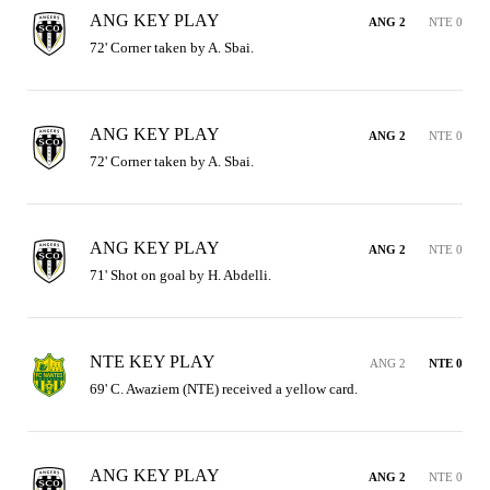
ANG KEY PLAY
ANG 2
NTE 0
72' Corner taken by A. Sbai.
ANG KEY PLAY
ANG 2
NTE 0
72' Corner taken by A. Sbai.
ANG KEY PLAY
ANG 2
NTE 0
71' Shot on goal by H. Abdelli.
NTE KEY PLAY
ANG 2
NTE 0
69' C. Awaziem (NTE) received a yellow card.
ANG KEY PLAY
ANG 2
NTE 0