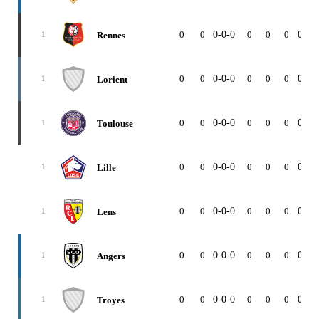
0
0
0-0-0
0
0
0
0-0-
Rennes
1
0
0
0-0-0
0
0
0
0-0-
Lorient
1
0
0
0-0-0
0
0
0
0-0-
Toulouse
1
0
0
0-0-0
0
0
0
0-0-
Lille
1
0
0
0-0-0
0
0
0
0-0-
Lens
1
0
0
0-0-0
0
0
0
0-0-
Angers
1
0
0
0-0-0
0
0
0
0-0-
Troyes
1