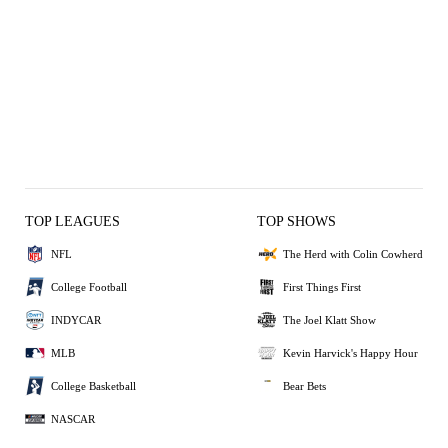
TOP LEAGUES
TOP SHOWS
NFL
The Herd with Colin Cowherd
College Football
First Things First
INDYCAR
The Joel Klatt Show
MLB
Kevin Harvick's Happy Hour
College Basketball
Bear Bets
NASCAR