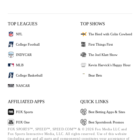
TOP LEAGUES
TOP SHOWS
NFL
The Herd with Colin Cowherd
College Football
First Things First
INDYCAR
The Joel Klatt Show
MLB
Kevin Harvick's Happy Hour
College Basketball
Bear Bets
NASCAR
AFFILIATED APPS
QUICK LINKS
FOX Sports
Best Betting Apps & Sites
FOX One
Best Sportsbook Promos
FOX SPORTS™, SPEED™, SPEED.COM™ & © 2026 Fox Media LLC and
Fox Sports Interactive Media, LLC. All rights reserved. Use of this website
(including any and all parts and components) constitutes your acceptance of