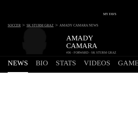
MY FAVS
>
>
SOCCER
SK STURM GRAZ
AMADY CAMARA
NEWS
AMADY
CAMARA
#36 - FORWARD - SK STURM GRAZ
NEWS
BIO
STATS
VIDEOS
GAME