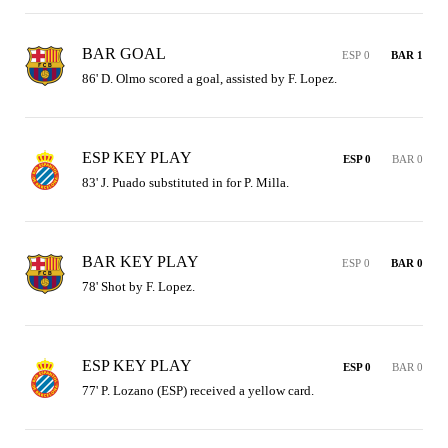
BAR GOAL
ESP 0
BAR 1
86' D. Olmo scored a goal, assisted by F. Lopez.
ESP KEY PLAY
ESP 0
BAR 0
83' J. Puado substituted in for P. Milla.
BAR KEY PLAY
ESP 0
BAR 0
78' Shot by F. Lopez.
ESP KEY PLAY
ESP 0
BAR 0
77' P. Lozano (ESP) received a yellow card.