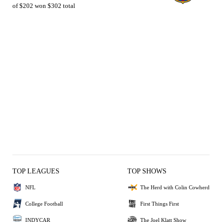
of $202 won $302 total
TOP LEAGUES
TOP SHOWS
NFL
The Herd with Colin Cowherd
College Football
First Things First
INDYCAR
The Joel Klatt Show