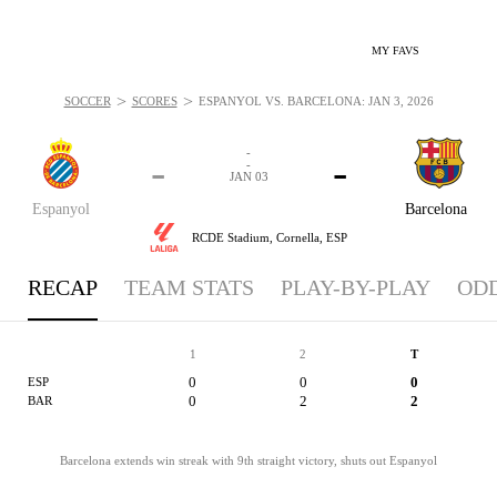
MY FAVS
>
>
SOCCER
SCORES
ESPANYOL VS. BARCELONA: JAN 3, 2026
-
-
-
-
JAN 03
Espanyol
Barcelona
RCDE Stadium,
Cornella, ESP
RECAP
TEAM STATS
PLAY-BY-PLAY
OD
1
2
T
0
0
0
ESP
0
2
2
BAR
Barcelona extends win streak with 9th straight victory, shuts out Espanyol