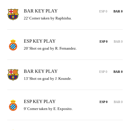
BAR KEY PLAY
ESP 0
BAR 0
22' Corner taken by Raphinha.
ESP KEY PLAY
ESP 0
BAR 0
20' Shot on goal by R. Fernandez.
BAR KEY PLAY
ESP 0
BAR 0
13' Shot on goal by J. Kounde.
ESP KEY PLAY
ESP 0
BAR 0
9' Corner taken by E. Exposito.