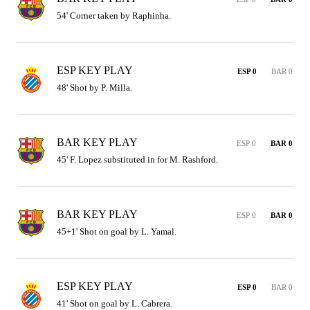
54' Corner taken by Raphinha.
ESP KEY PLAY
ESP 0
BAR 0
48' Shot by P. Milla.
BAR KEY PLAY
ESP 0
BAR 0
45' F. Lopez substituted in for M. Rashford.
BAR KEY PLAY
ESP 0
BAR 0
45+1' Shot on goal by L. Yamal.
ESP KEY PLAY
ESP 0
BAR 0
41' Shot on goal by L. Cabrera.