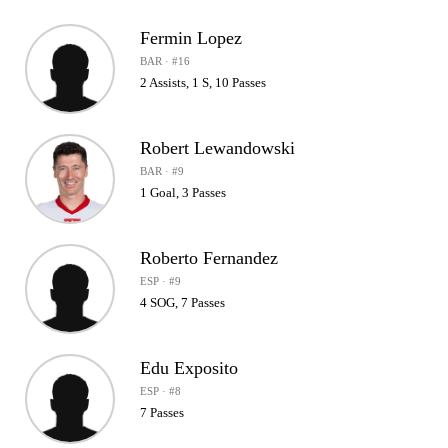
Fermin Lopez
BAR · #16
2 Assists, 1 S, 10 Passes
Robert Lewandowski
BAR · #9
1 Goal, 3 Passes
Roberto Fernandez
ESP · #9
4 SOG, 7 Passes
Edu Exposito
ESP · #8
7 Passes