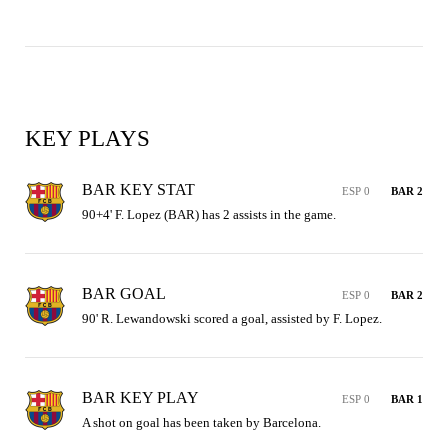
KEY PLAYS
BAR KEY STAT
ESP 0
BAR 2
90+4' F. Lopez (BAR) has 2 assists in the game.
BAR GOAL
ESP 0
BAR 2
90' R. Lewandowski scored a goal, assisted by F. Lopez.
BAR KEY PLAY
ESP 0
BAR 1
A shot on goal has been taken by Barcelona.