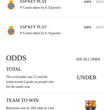
ESP KEY PLAY
ESP 0
BAR 0
9' Corner taken by E. Exposito.
ESP KEY PLAY
ESP 0
BAR 0
9' Corner taken by E. Exposito.
ODDS
SEE ALL ODDS
TOTAL
UNDER
The over/under was 3.5 and the
teams scored 2 goals, so people who
bet the under won
TEAM TO WIN
Barcelona won at -202 odds so a bet