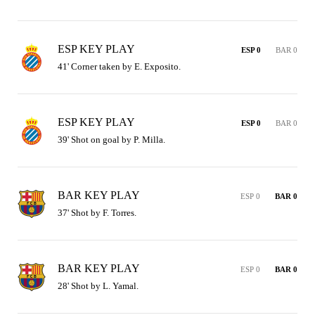
ESP KEY PLAY
ESP 0
BAR 0
41' Corner taken by E. Exposito.
ESP KEY PLAY
ESP 0
BAR 0
39' Shot on goal by P. Milla.
BAR KEY PLAY
ESP 0
BAR 0
37' Shot by F. Torres.
BAR KEY PLAY
ESP 0
BAR 0
28' Shot by L. Yamal.