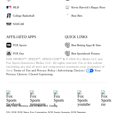
MLB
Kevin Harvick's Happy Hour
College Basketball
Bear Bets
NASCAR
AFFILIATED APPS
QUICK LINKS
FOX Sports
Best Betting Apps & Sites
FOX One
Best Sportsbook Promos
FOX SPORTS™, SPEED™, SPEED.COM™ & © 2026 Fox Media LLC and
Fox Sports Interactive Media, LLC. All rights reserved. Use of this website
(including any and all parts and components) constitutes your acceptance of
these
Terms of Use and
Privacy Policy |
Advertising Choices |
Your
Privacy Choices |
Closed Captioning
Help
Press
Advertise with Us
Jobs
RSS
Sitemap
FS1
FOX
FOX News
Fox Corporation
FOX Sports Supports
FOX Deportes