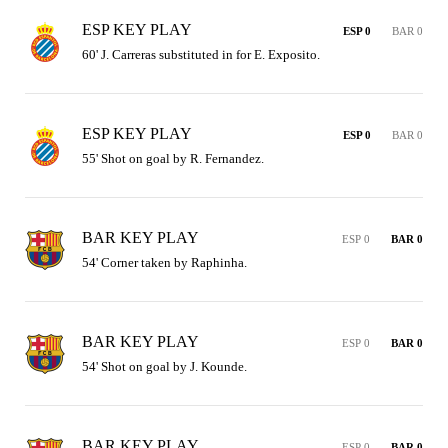
ESP KEY PLAY
ESP 0
BAR 0
60' J. Carreras substituted in for E. Exposito.
ESP KEY PLAY
ESP 0
BAR 0
55' Shot on goal by R. Fernandez.
BAR KEY PLAY
ESP 0
BAR 0
54' Corner taken by Raphinha.
BAR KEY PLAY
ESP 0
BAR 0
54' Shot on goal by J. Kounde.
BAR KEY PLAY
ESP 0
BAR 0