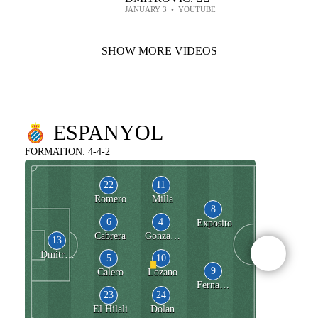
JANUARY 3
•
YOUTUBE
SHOW MORE VIDEOS
ESPANYOL
FORMATION: 4-4-2
22
11
Romero
Milla
8
6
4
Exposito
Cabrera
Gonzalez de Zarate
13
Dmitrovic
5
10
9
Calero
Lozano
Fernandez
23
24
El Hilali
Dolan