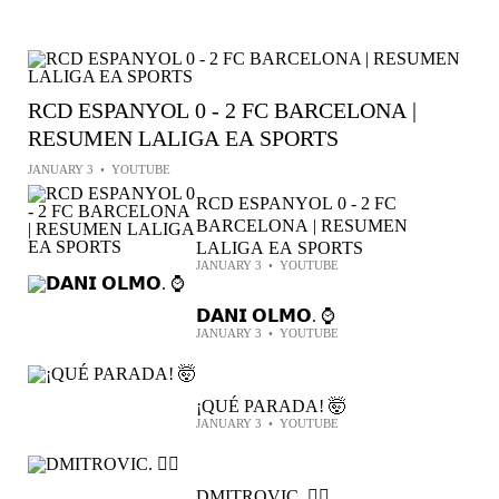
RCD ESPANYOL 0 - 2 FC BARCELONA |
RESUMEN LALIGA EA SPORTS
JANUARY 3
•
YOUTUBE
RCD ESPANYOL 0 - 2 FC
BARCELONA | RESUMEN
LALIGA EA SPORTS
JANUARY 3
•
YOUTUBE
𝗗𝗔𝗡𝗜 𝗢𝗟𝗠𝗢. ⌚️
JANUARY 3
•
YOUTUBE
¡QUÉ PARADA! 🤯
JANUARY 3
•
YOUTUBE
DMITROVIC. 🦸‍♂️