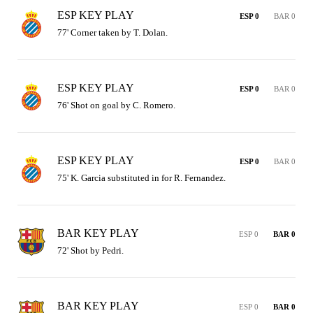
ESP KEY PLAY
ESP 0
BAR 0
77' Corner taken by T. Dolan.
ESP KEY PLAY
ESP 0
BAR 0
76' Shot on goal by C. Romero.
ESP KEY PLAY
ESP 0
BAR 0
75' K. Garcia substituted in for R. Fernandez.
BAR KEY PLAY
ESP 0
BAR 0
72' Shot by Pedri.
BAR KEY PLAY
ESP 0
BAR 0