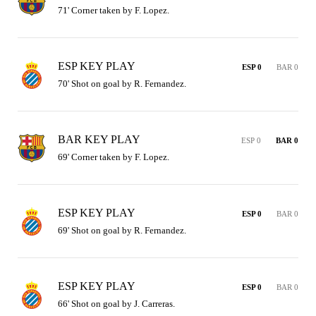
71' Corner taken by F. Lopez.
ESP KEY PLAY
ESP 0
BAR 0
70' Shot on goal by R. Fernandez.
BAR KEY PLAY
ESP 0
BAR 0
69' Corner taken by F. Lopez.
ESP KEY PLAY
ESP 0
BAR 0
69' Shot on goal by R. Fernandez.
ESP KEY PLAY
ESP 0
BAR 0
66' Shot on goal by J. Carreras.