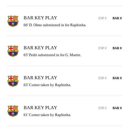
BAR KEY PLAY
ESP 0
BAR 0
66' D. Olmo substituted in for Raphinha.
BAR KEY PLAY
ESP 0
BAR 0
65' Pedri substituted in for G. Martin.
BAR KEY PLAY
ESP 0
BAR 0
63' Corner taken by Raphinha.
BAR KEY PLAY
ESP 0
BAR 0
61' Corner taken by Raphinha.