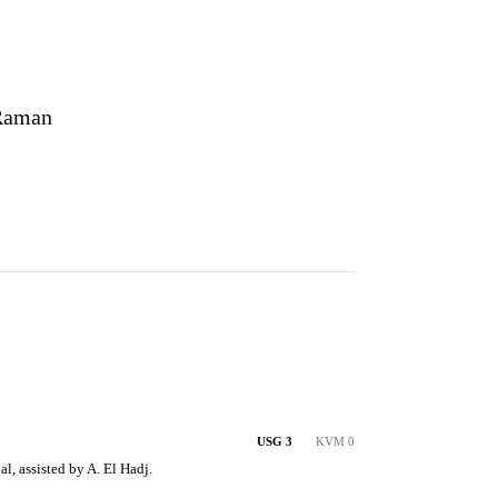
Raman
USG 3
KVM 0
l, assisted by A. El Hadj.