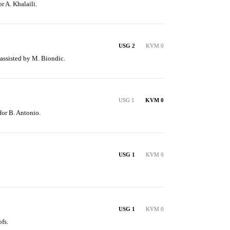
r A. Khalaili.
USG 2
KVM 0
 assisted by M. Biondic.
USG 1
KVM 0
 for B. Antonio.
USG 1
KVM 0
USG 1
KVM 0
fs.