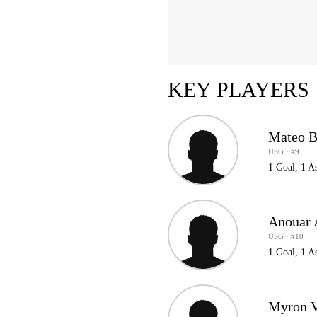
KEY PLAYERS
Mateo B
USG · #9
1 Goal, 1 A
Anouar 
USG · #10
1 Goal, 1 As
Myron V