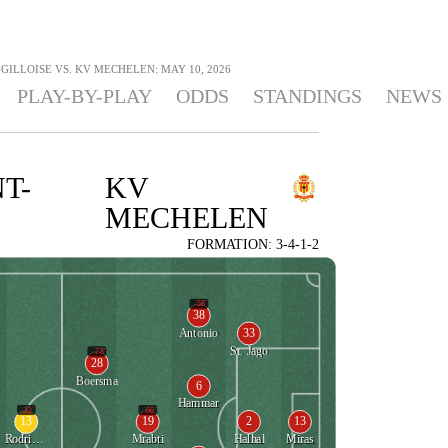
GILLOISE VS. KV MECHELEN: MAY 10, 2026
PLAY-BY-PLAY
ODDS
STANDINGS
NEWS
T-
KV
MECHELEN
FORMATION: 3-4-1-2
58'
38
33
Antonio
St. Jago
78'
28
Boersma
6
Hammar
32'
66'
13
19
2
13
Rodriguez
Mrabti
Halhal
Miras