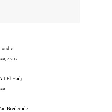
iondic
ssist, 2 SOG
Ait El Hadj
sist
an Brederode