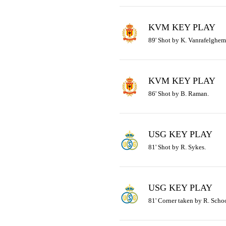
KVM KEY PLAY
89' Shot by K. Vanrafelghem
KVM KEY PLAY
86' Shot by B. Raman.
USG KEY PLAY
81' Shot by R. Sykes.
USG KEY PLAY
81' Corner taken by R. Schoo