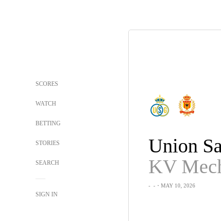
SCORES
WATCH
BETTING
STORIES
KV Mech
SEARCH
-
-
・MAY 10, 2026
SIGN IN