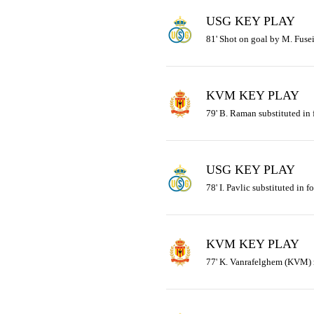
USG KEY PLAY
81' Shot on goal by M. Fusei
KVM KEY PLAY
79' B. Raman substituted in
USG KEY PLAY
78' I. Pavlic substituted in f
KVM KEY PLAY
77' K. Vanrafelghem (KVM) r