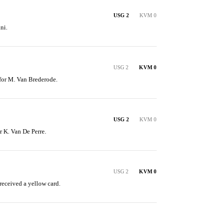
USG 2
KVM 0
ni.
USG 2
KVM 0
 for M. Van Brederode.
USG 2
KVM 0
or K. Van De Perre.
USG 2
KVM 0
eceived a yellow card.