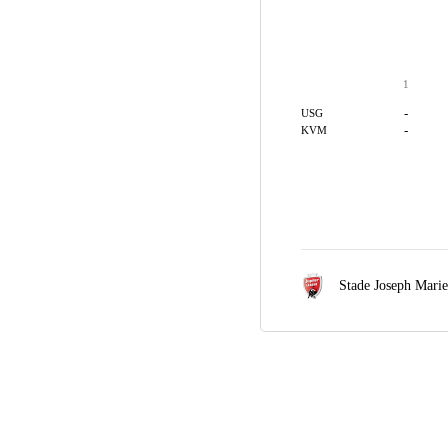
1
-
USG
-
KVM
Stade Joseph Mari