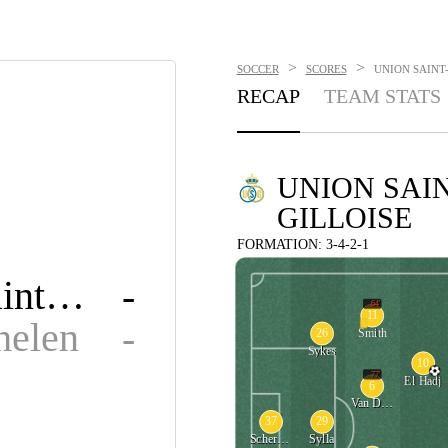
>
>
SOCCER
SCORES
UNION SAINT-
RECAP
TEAM STATS
UNION SAIN
GILLOISE
FORMATION: 3-4-2-1
Union Saint-Gilloise
-
64'
11
elen
-
26
Smith
Sykes
10
77'
El Hadj
6
Van De Perre
37
29
Scherpen
Sylla