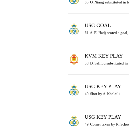
65' O. Niang substituted in fo
USG GOAL
61' A. El Hadj scored a goal,
KVM KEY PLAY
58' D. Salifou substituted in
USG KEY PLAY
49' Shot by A. Khalaili.
USG KEY PLAY
49' Corner taken by R. Schoo