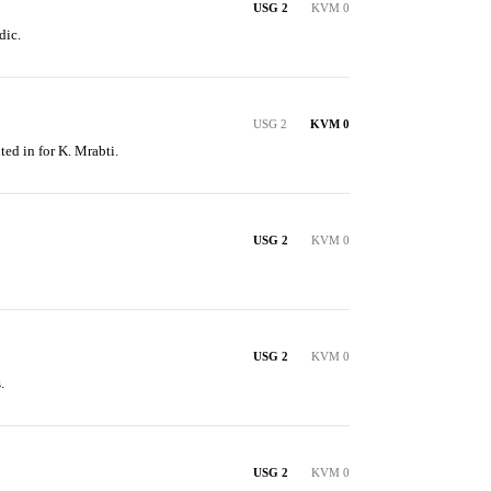
USG 2
KVM 0
dic.
USG 2
KVM 0
ted in for K. Mrabti.
USG 2
KVM 0
USG 2
KVM 0
.
USG 2
KVM 0