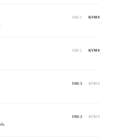
USG 2
KVM 0
.
USG 2
KVM 0
USG 2
KVM 0
USG 2
KVM 0
fs.