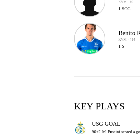
KVM · #9
1 SOG
Benito 
KVM · #14
1 S
KEY PLAYS
USG GOAL
90+2' M. Fuseini scored a goa