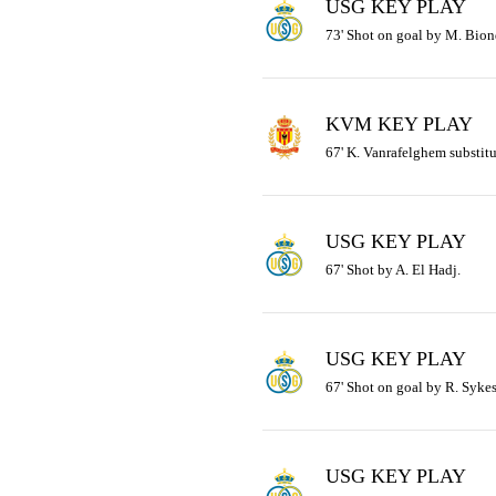
USG KEY PLAY
73' Shot on goal by M. Bion
KVM KEY PLAY
67' K. Vanrafelghem substitu
USG KEY PLAY
67' Shot by A. El Hadj.
USG KEY PLAY
67' Shot on goal by R. Sykes
USG KEY PLAY