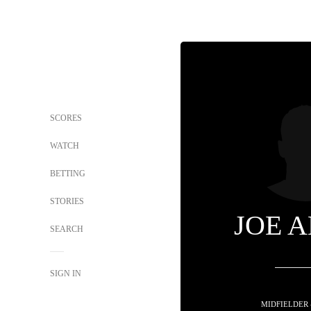
SCORES
WATCH
BETTING
STORIES
JOE 
SEARCH
SIGN IN
MIDFIELDER 