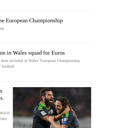
he European Championship
hip
ion in Wales squad for Euros
s been included in Wales’ European Championship
 football
n
s.
 World
ales.