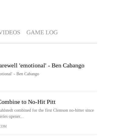
VIDEOS
GAME LOG
arewell 'emotional' - Ben Cabango
otional' - Ben Cabango
Combine to No-Hit Pitt
lstedt combined for the first Clemson no-hitter since
ries opener...
.COM