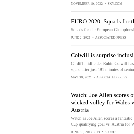
NOVEMBER 10, 2022
•
SKY.COM
EURO 2020: Squads for t
Squads for the European Champions
JUNE 2, 2021
•
ASSOCIATED PRESS
Colwill is surprise inclus
Cardiff midfielder Rubin Colwill ha
squad after just 191 minutes of senior
MAY 30, 2021
•
ASSOCIATED PRESS
Watch: Joe Allen scores o
wicked volley for Wales v
Austria
Watch as Joe Allen scores a fantastic
Cup qualifying goal vs. Austria for W
JUNE 30, 2017
•
FOX SPORTS