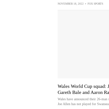
NOVEMBER 18, 2022
•
FOX SPORTS
Wales World Cup squad: J
Gareth Bale and Aaron R
Wales have announced their 26-man s
Joe Allen has not played for Swansea 