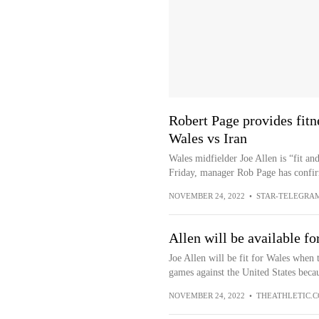
Robert Page provides fitn
Wales vs Iran
Wales midfielder Joe Allen is “fit an
Friday, manager Rob Page has confir
NOVEMBER 24, 2022
•
STAR-TELEGRA
Allen will be available fo
Joe Allen will be fit for Wales when 
games against the United States becau
NOVEMBER 24, 2022
•
THEATHLETIC.