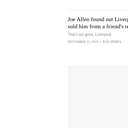
Joe Allen found out Liver
sold him from a friend's t
That's not great, Liverpool.
NOVEMBER 15, 2016
•
FOX SPORTS