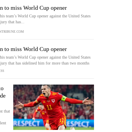
en to miss World Cup opener
 his team’s World Cup opener against the United States
ury that has...
NTRIBUNE.COM
en to miss World Cup opener
 his team’s World Cup opener against the United States
jury that has sidelined him for more than two months
ESS
to
ide
t that
lent