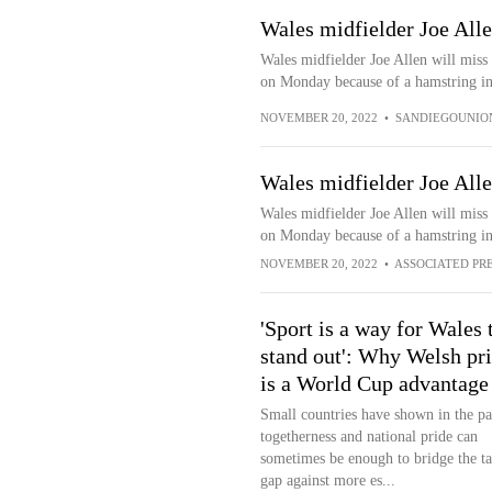
Wales midfielder Joe All
Wales midfielder Joe Allen will miss
on Monday because of a hamstring inj
NOVEMBER 20, 2022
•
SANDIEGOUNIO
Wales midfielder Joe All
Wales midfielder Joe Allen will miss
on Monday because of a hamstring in
NOVEMBER 20, 2022
•
ASSOCIATED PR
'Sport is a way for Wales 
stand out': Why Welsh pr
is a World Cup advantage
Small countries have shown in the pas
togetherness and national pride can
sometimes be enough to bridge the ta
gap against more es...