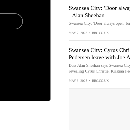
Swansea City: 'Door alway
- Alan Sheehan
Swansea City: 'Door always open' for
MAY 7, 2025
•
BBC.CO.UK
Swansea City: Cyrus Chri
Pedersen leave with Joe 
Boss Alan Sheehan says Swansea City 
revealing Cyrus Christie, Kristian Pe
MAY 3, 2025
•
BBC.CO.UK