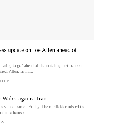
ess update on Joe Allen ahead of
d raring to go” ahead of the match against Iran on
med. Allen, an im...
M.COM
r Wales against Iran
they face Iran on Friday. The midfielder missed the
se of a hamstr...
COM