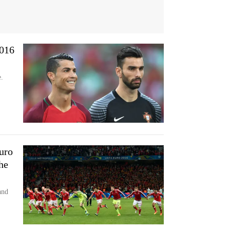
2016
.
uro
he
and