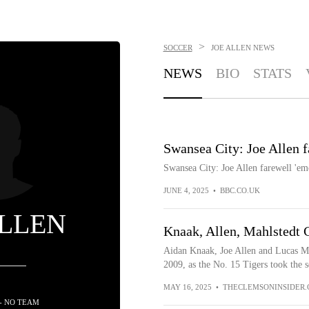
>
SOCCER
JOE ALLEN
NEWS
NEWS
BIO
STATS
Swansea City: Joe Allen f
Swansea City: Joe Allen farewell 'em
JUNE 4, 2025
•
BBC.CO.UK
ALLEN
Knaak, Allen, Mahlstedt 
Aidan Knaak, Joe Allen and Lucas Mah
2009, as the No. 15 Tigers took the se
MAY 16, 2025
•
THECLEMSONINSIDER
- NO TEAM