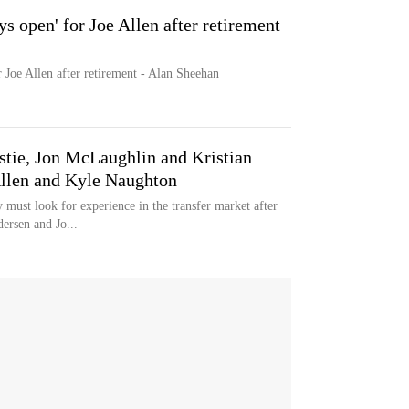
s open' for Joe Allen after retirement
 Joe Allen after retirement - Alan Sheehan
stie, Jon McLaughlin and Kristian
Allen and Kyle Naughton
must look for experience in the transfer market after
dersen and Jo...