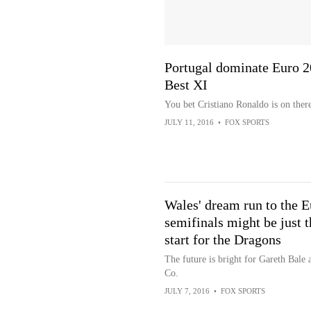
Portugal dominate Euro 
Best XI
You bet Cristiano Ronaldo is on there
JULY 11, 2016
•
FOX SPORTS
Wales' dream run to the E
semifinals might be just t
start for the Dragons
The future is bright for Gareth Bale 
Co.
JULY 7, 2016
•
FOX SPORTS