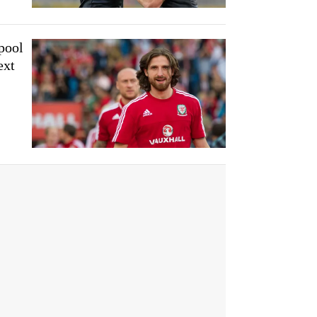
pool
ext