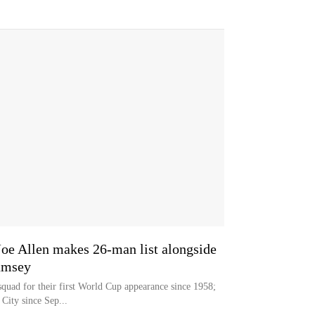
oe Allen makes 26-man list alongside
amsey
quad for their first World Cup appearance since 1958;
City since Sep...