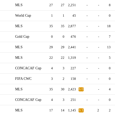
MLS
27
27
2,251
-
-
8
World Cup
1
1
45
-
-
0
MLS
35
35
2,877
-
-
18
Gold Cup
0
0
476
-
-
7
MLS
29
29
2,441
-
-
13
MLS
22
22
1,319
-
-
5
CONCACAF Cup
4
3
227
-
-
0
FIFA CWC
3
2
158
-
-
0
MLS
35
30
2,423
6.0
-
4
CONCACAF Cup
4
3
251
-
-
0
MLS
17
14
1,145
6.1
2
2