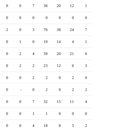
0
0
7
36
20
12
1
53
1
0
0
0
0
0
0
0
0
0
0
0
2
0
5
76
38
24
7
47
5
0
0
1
0
19
14
4
1
4
0
0
0
2
4
59
26
21
6
59
3
0
0
2
2
23
12
6
3
15
0
0
0
0
2
2
0
2
0
3
0
0
0
-
0
2
0
2
2
0
0
0
0
0
7
32
15
11
4
19
3
0
0
0
1
1
0
0
0
1
0
0
0
0
4
18
8
5
2
17
1
0