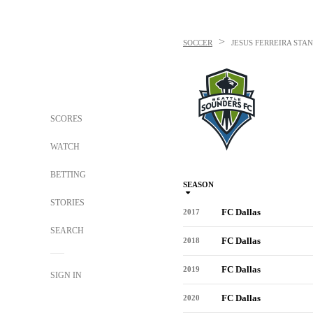
>
SOCCER
JESUS FERREIRA
STAN
SCORES
WATCH
BETTING
SEASON
STORIES
FC Dallas
2017
SEARCH
FC Dallas
2018
FC Dallas
2019
SIGN IN
FC Dallas
2020