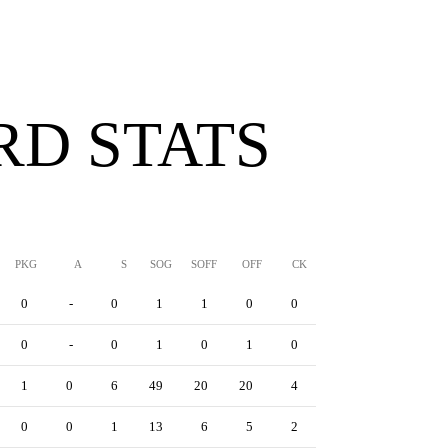
D STATS
PKG
A
S
SOG
SOFF
OFF
CK
YC
RC
YRC
0
-
0
1
1
0
0
0
0
0
0
-
0
1
0
1
0
0
0
0
1
0
6
49
20
20
4
1
4
0
0
0
1
13
6
5
2
0
3
0