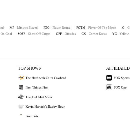
ted
MP
- Minutes Played
RTG
- Player Rating
POTM
- Player Of The Match
G
- G
s On Goal
SOFF
- Shots Off Target
OFF
- Offsides
CK
- Corner Kicks
YC
- Yellow
TOP SHOWS
AFFILIATED
The Herd with Colin Cowherd
FOX Sports
First Things First
FOX One
The Joel Klatt Show
Kevin Harvick's Happy Hour
Bear Bets