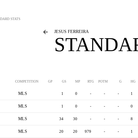
DARD STATS
JESUS FERREIRA
STANDAR
COMPETITION
GP
GS
MP
RTG
POTM
G
HG
MLS
1
0
-
-
-
1
MLS
1
0
-
-
-
0
MLS
34
30
-
-
-
8
MLS
20
20
979
-
-
1