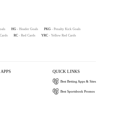
oals
HG
- Header Goals
PKG
- Penalty Kick Goals
 Cards
RC
- Red Cards
YRC
- Yellow Red Cards
 APPS
QUICK LINKS
Best Betting Apps & Sites
Best Sportsbook Promos