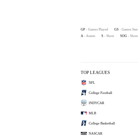
GP
- Games Played
GS
- Games Star
A
- Assists
S
- Shots
SOG
- Shot
TOP LEAGUES
NFL
College Football
INDYCAR
MLB
College Basketball
NASCAR