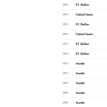
FC Dallas
2021
United States
2022
FC Dallas
2022
United States
2023
FC Dallas
2023
FC Dallas
2024
Seattle
2025
Seattle
2025
Seattle
2025
Seattle
2026
Seattle
2026