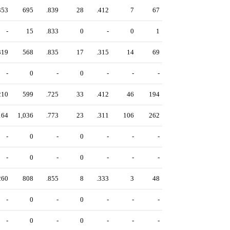
353
695
.839
28
.412
7
67
-
15
.833
0
-
0
1
319
568
.835
17
.315
14
69
-
0
-
0
-
-
-
210
599
.725
33
.412
46
194
164
1,036
.773
23
.311
106
262
-
0
-
0
-
-
-
-
0
-
0
-
-
-
260
808
.855
8
.333
3
48
-
0
-
0
-
-
-
-
0
-
0
-
-
-