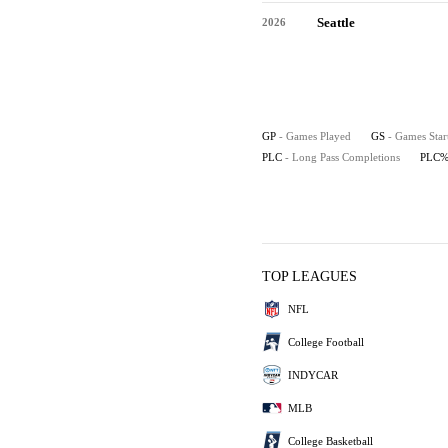
Seattle
2026
GP
- Games Played
GS
- Games Star
PLC
- Long Pass Completions
PLC
TOP LEAGUES
NFL
College Football
INDYCAR
MLB
College Basketball