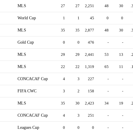
MLS
27
27
2,251
48
30
.
World Cup
1
1
45
0
0
MLS
35
35
2,877
48
30
.
Gold Cup
0
0
476
-
-
MLS
29
29
2,441
53
13
.
MLS
22
22
1,319
65
11
.
CONCACAF Cup
4
3
227
-
-
FIFA CWC
3
2
158
-
-
MLS
35
30
2,423
34
19
.
CONCACAF Cup
4
3
251
-
-
Leagues Cup
0
0
0
-
-