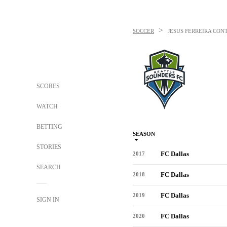
>
SOCCER
JESUS FERREIRA
CONT
SCORES
WATCH
BETTING
SEASON
STORIES
FC Dallas
2017
SEARCH
FC Dallas
2018
FC Dallas
2019
SIGN IN
FC Dallas
2020