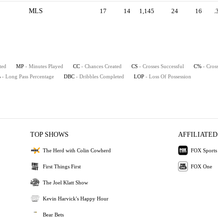
MLS
17
14
1,145
24
16
.
ted
MP
- Minutes Played
CC
- Chances Created
CS
- Crosses Successful
C%
- Cros
%
- Long Pass Percentage
DBC
- Dribbles Completed
LOP
- Loss Of Possession
TOP SHOWS
AFFILIATED
The Herd with Colin Cowherd
FOX Sports
First Things First
FOX One
The Joel Klatt Show
Kevin Harvick's Happy Hour
Bear Bets