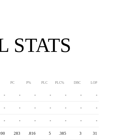
 STATS
PC
P%
PLC
PLC%
DBC
LOP
-
-
-
-
-
-
-
-
-
-
-
-
-
-
-
-
-
-
-
-
-
200
283
.816
5
.385
3
31