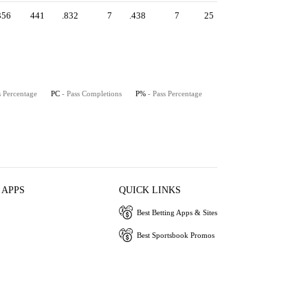
356
441
.832
7
.438
7
25
s Percentage
PC
- Pass Completions
P%
- Pass Percentage
 APPS
QUICK LINKS
Best Betting Apps & Sites
Best Sportsbook Promos