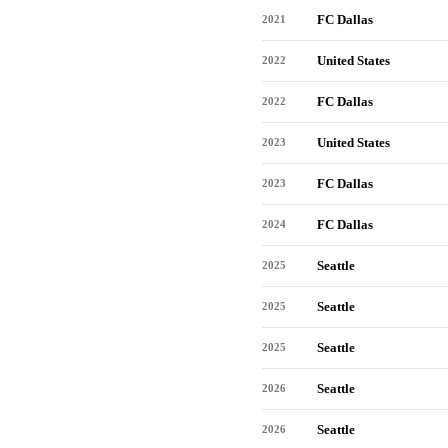
FC Dallas
2021
United States
2022
FC Dallas
2022
United States
2023
FC Dallas
2023
FC Dallas
2024
Seattle
2025
Seattle
2025
Seattle
2025
Seattle
2026
Seattle
2026