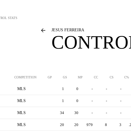
ROL STATS
JESUS FERREIRA
CONTROL
COMPETITION
GP
GS
MP
CC
CS
C%
MLS
1
0
-
-
-
MLS
1
0
-
-
-
MLS
34
30
-
-
-
MLS
20
20
979
8
3
.