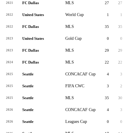
FC Dallas
MLS
27
27
2,2
2021
United States
World Cup
1
1
2022
FC Dallas
MLS
35
35
2,8
2022
United States
Gold Cup
0
0
4
2023
FC Dallas
MLS
29
29
2,4
2023
FC Dallas
MLS
22
22
1,3
2024
Seattle
CONCACAF Cup
4
3
2
2025
Seattle
FIFA CWC
3
2
1
2025
Seattle
MLS
35
30
2,4
2025
Seattle
CONCACAF Cup
4
3
2
2026
Seattle
Leagues Cup
0
0
2026