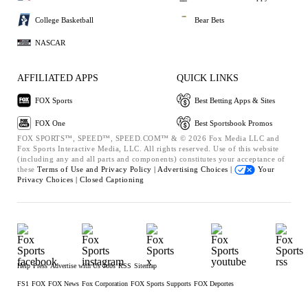
College Basketball
Bear Bets
NASCAR
AFFILIATED APPS
QUICK LINKS
FOX Sports
Best Betting Apps & Sites
FOX One
Best Sportsbook Promos
FOX SPORTS™, SPEED™, SPEED.COM™ & © 2026 Fox Media LLC and
Fox Sports Interactive Media, LLC. All rights reserved. Use of this website
(including any and all parts and components) constitutes your acceptance of
these
Terms of Use and
Privacy Policy |
Advertising Choices |
Your
Privacy Choices |
Closed Captioning
Help
Press
Advertise with Us
Jobs
RSS
Sitemap
FS1
FOX
FOX News
Fox Corporation
FOX Sports Supports
FOX Deportes