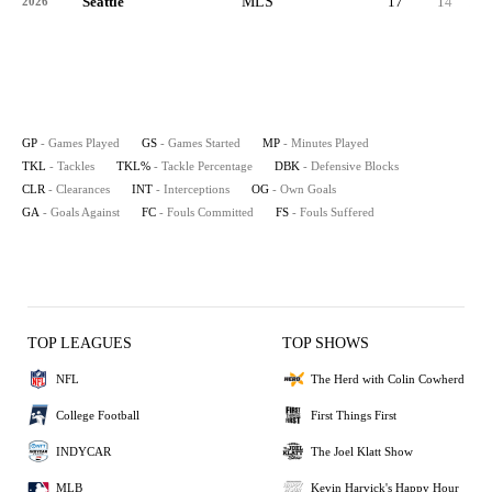
Seattle
MLS
17
14
1,1
2026
GP
- Games Played
GS
- Games Started
MP
- Minutes Played
TKL
- Tackles
TKL%
- Tackle Percentage
DBK
- Defensive Blocks
CLR
- Clearances
INT
- Interceptions
OG
- Own Goals
GA
- Goals Against
FC
- Fouls Committed
FS
- Fouls Suffered
TOP LEAGUES
TOP SHOWS
NFL
The Herd with Colin Cowherd
College Football
First Things First
INDYCAR
The Joel Klatt Show
MLB
Kevin Harvick's Happy Hour