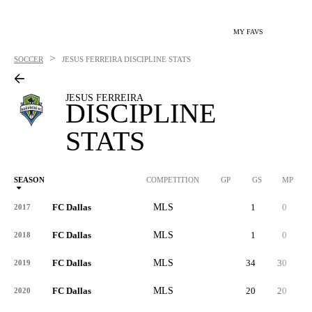
MY FAVS
>
SOCCER
JESUS FERREIRA
DISCIPLINE STATS
JESUS FERREIRA
DISCIPLINE
STATS
SEASON
COMPETITION
GP
GS
MP
FC Dallas
MLS
1
0
2017
FC Dallas
MLS
1
0
2018
FC Dallas
MLS
34
30
2019
FC Dallas
MLS
20
20
9
2020