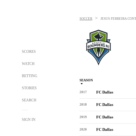
>
SOCCER
JESUS FERREIRA
CONT
SCORES
WATCH
BETTING
SEASON
STORIES
FC Dallas
2017
SEARCH
FC Dallas
2018
FC Dallas
2019
SIGN IN
FC Dallas
2020