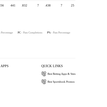
356
441
.832
7
.438
7
25
s Percentage
PC
- Pass Completions
P%
- Pass Percentage
 APPS
QUICK LINKS
Best Betting Apps & Sites
Best Sportsbook Promos