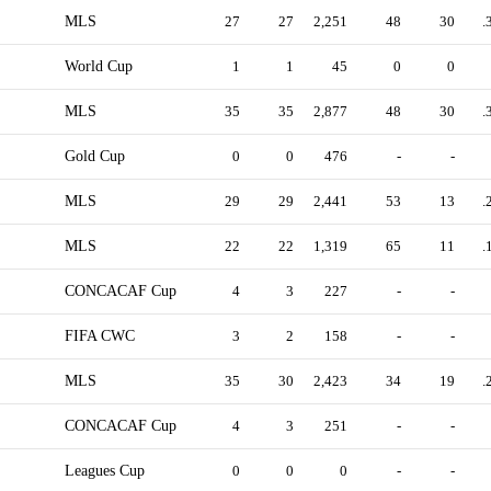
MLS
27
27
2,251
48
30
.
World Cup
1
1
45
0
0
MLS
35
35
2,877
48
30
.
Gold Cup
0
0
476
-
-
MLS
29
29
2,441
53
13
.
MLS
22
22
1,319
65
11
.
CONCACAF Cup
4
3
227
-
-
FIFA CWC
3
2
158
-
-
MLS
35
30
2,423
34
19
.
CONCACAF Cup
4
3
251
-
-
Leagues Cup
0
0
0
-
-