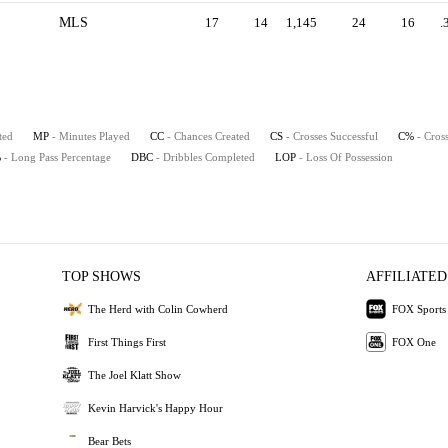
MLS
17
14
1,145
24
16
.
ted
MP
- Minutes Played
CC
- Chances Created
CS
- Crosses Successful
C%
- Cros
%
- Long Pass Percentage
DBC
- Dribbles Completed
LOP
- Loss Of Possession
TOP SHOWS
AFFILIATED
The Herd with Colin Cowherd
FOX Sports
First Things First
FOX One
The Joel Klatt Show
Kevin Harvick's Happy Hour
Bear Bets