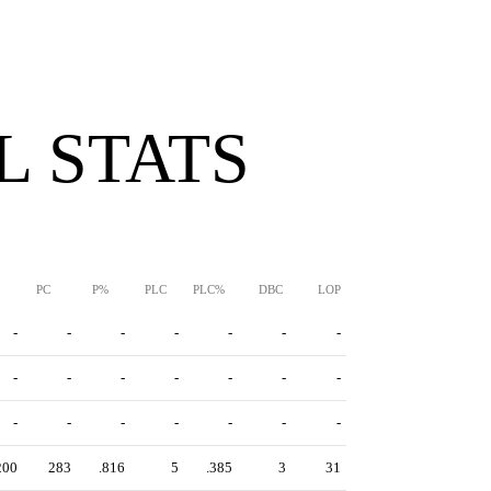
 STATS
PC
P%
PLC
PLC%
DBC
LOP
-
-
-
-
-
-
-
-
-
-
-
-
-
-
-
-
-
-
-
-
-
200
283
.816
5
.385
3
31