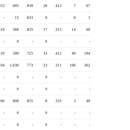
353
695
.839
28
.412
7
67
-
15
.833
0
-
0
1
319
568
.835
17
.315
14
69
-
0
-
0
-
-
-
210
599
.725
33
.412
46
194
164
1,036
.773
23
.311
106
262
-
0
-
0
-
-
-
-
0
-
0
-
-
-
260
808
.855
8
.333
3
48
-
0
-
0
-
-
-
-
0
-
0
-
-
-