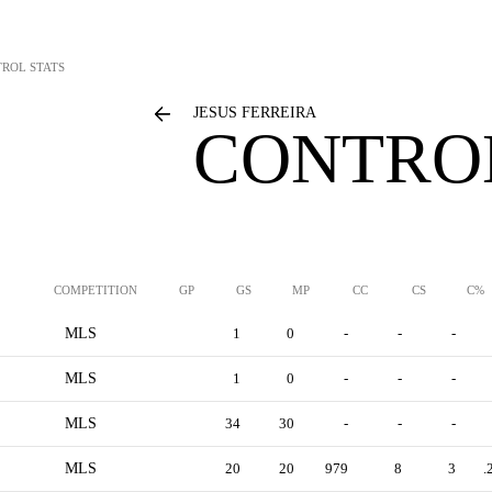
ROL STATS
JESUS FERREIRA
CONTROL
COMPETITION
GP
GS
MP
CC
CS
C%
MLS
1
0
-
-
-
MLS
1
0
-
-
-
MLS
34
30
-
-
-
MLS
20
20
979
8
3
.