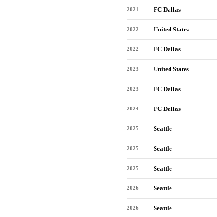
FC Dallas
2021
United States
2022
FC Dallas
2022
United States
2023
FC Dallas
2023
FC Dallas
2024
Seattle
2025
Seattle
2025
Seattle
2025
Seattle
2026
Seattle
2026