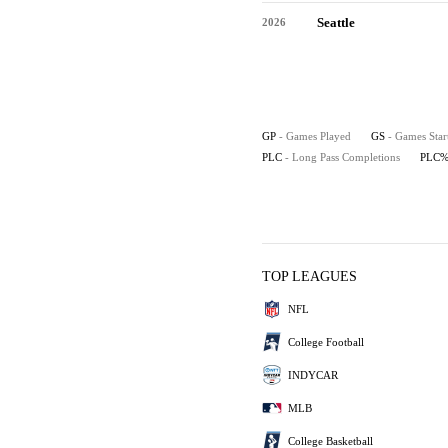
Seattle
2026
GP
- Games Played
GS
- Games Star
PLC
- Long Pass Completions
PLC
TOP LEAGUES
NFL
College Football
INDYCAR
MLB
College Basketball