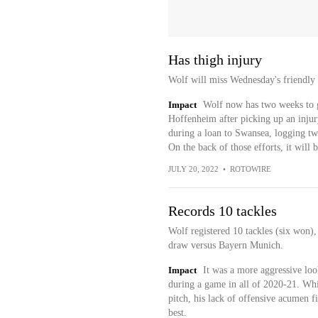
Has thigh injury
Wolf will miss Wednesday's friendly 
Impact
Wolf now has two weeks to g
Hoffenheim after picking up an injury
during a loan to Swansea, logging two
On the back of those efforts, it will 
JULY 20, 2022
•
ROTOWIRE
Records 10 tackles
Wolf registered 10 tackles (six won),
draw versus Bayern Munich.
Impact
It was a more aggressive lo
during a game in all of 2020-21. Wh
pitch, his lack of offensive acumen f
best.