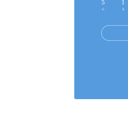
5
1
G
A