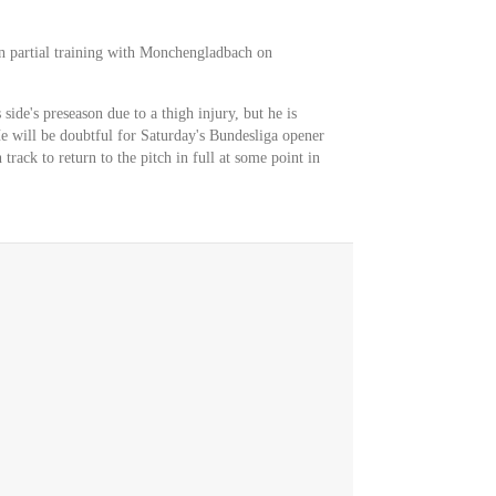
in partial training with Monchengladbach on
ide's preseason due to a thigh injury, but he is
e will be doubtful for Saturday's Bundesliga opener
rack to return to the pitch in full at some point in