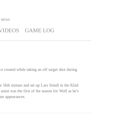
NEWS
VIDEOS
GAME LOG
ce created while taking an off target shot during
e 56th minute and set up Lars Stindl in the 82nd
assist was the first of the season for Wolf as he's
ute appearances.