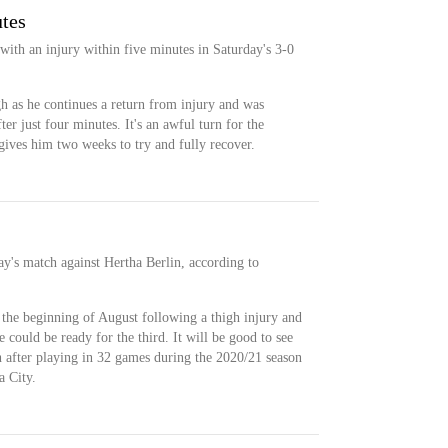
utes
ith an injury within five minutes in Saturday's 3-0
gh as he continues a return from injury and was
er just four minutes. It's an awful turn for the
 gives him two weeks to try and fully recover.
ay's match against Hertha Berlin, according to
 the beginning of August following a thigh injury and
e could be ready for the third. It will be good to see
 after playing in 32 games during the 2020/21 season
a City.