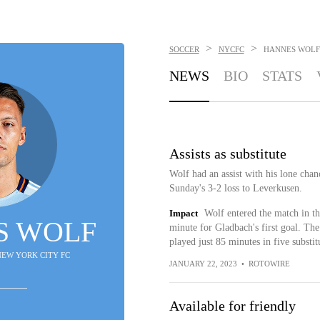
>
>
SOCCER
NYCFC
HANNES WOLF
NEWS
BIO
STATS
Assists as substitute
Wolf had an assist with his lone chan
Sunday's 3-2 loss to Leverkusen.
Impact
Wolf entered the match in th
S WOLF
minute for Gladbach's first goal. The 
played just 85 minutes in five substit
 NEW YORK CITY FC
JANUARY 22, 2023
•
ROTOWIRE
Available for friendly