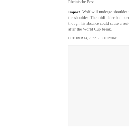
Rheinische Post.
Impact
Wolf will undergo shoulder su
the shoulder. The midfielder had been
though his absence could cause a seri
after the World Cup break.
OCTOBER 14, 2022
•
ROTOWIRE