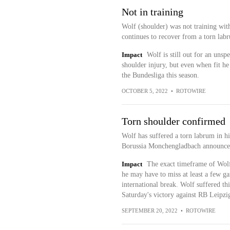
Not in training
Wolf (shoulder) was not training wi
continues to recover from a torn lab
Impact
Wolf is still out for an unsp
shoulder injury, but even when fit he
the Bundesliga this season.
OCTOBER 5, 2022
•
ROTOWIRE
Torn shoulder confirmed
Wolf has suffered a torn labrum in his
Borussia Monchengladbach announce
Impact
The exact timeframe of Wolf'
he may have to miss at least a few g
international break. Wolf suffered thi
Saturday's victory against RB Leipzi
SEPTEMBER 20, 2022
•
ROTOWIRE