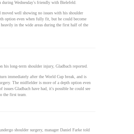
 during Wednesday's friendly with Bielefeld.
 moved well showing no issues with his shoulder
pth option even when fully fit, but he could become
eavily in the wide areas during the first half of the
on his long-term shoulder injury, Gladbach reported.
eturn immediately after the World Cup break, and is
rgery. The midfielder is more of a depth option even
of issues Gladbach have had, it's possible he could see
o the first team.
 undergo shoulder surgery, manager Daniel Farke told