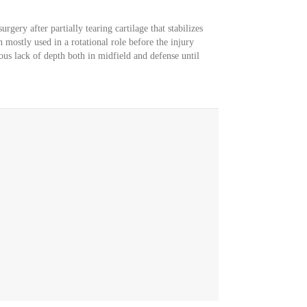
rgery after partially tearing cartilage that stabilizes
 mostly used in a rotational role before the injury
ous lack of depth both in midfield and defense until