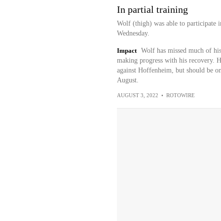
In partial training
Wolf (thigh) was able to participate 
Wednesday.
Impact
Wolf has missed much of his s
making progress with his recovery. H
against Hoffenheim, but should be on t
August.
AUGUST 3, 2022
•
ROTOWIRE