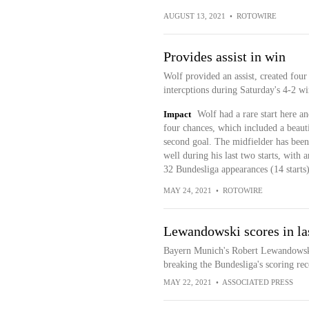
AUGUST 13, 2021
•
ROTOWIRE
Provides assist in win
Wolf provided an assist, created fou
intercptions during Saturday's 4-2 
Impact
Wolf had a rare start here a
four chances, which included a beaut
second goal. The midfielder has been
well during his last two starts, with 
32 Bundesliga appearances (14 starts)
MAY 24, 2021
•
ROTOWIRE
Lewandowski scores in la
Bayern Munich's Robert Lewandowski l
breaking the Bundesliga's scoring rec
MAY 22, 2021
•
ASSOCIATED PRESS