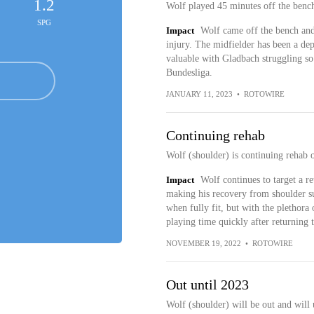
1.2
Wolf played 45 minutes off the bench
SPG
Impact
Wolf came off the bench and
injury. The midfielder has been a de
valuable with Gladbach struggling so h
Bundesliga.
JANUARY 11, 2023
•
ROTOWIRE
Continuing rehab
Wolf (shoulder) is continuing rehab 
Impact
Wolf continues to target a r
making his recovery from shoulder su
when fully fit, but with the plethora 
playing time quickly after returning t
NOVEMBER 19, 2022
•
ROTOWIRE
Out until 2023
Wolf (shoulder) will be out and will