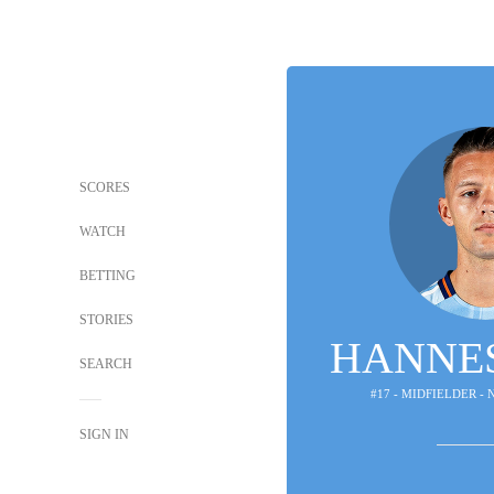
SCORES
WATCH
BETTING
STORIES
HANNE
SEARCH
#17 - MIDFIELDER -
SIGN IN