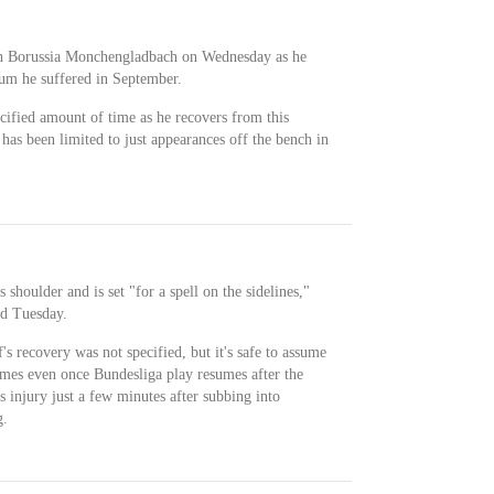
th Borussia Monchengladbach on Wednesday as he
rum he suffered in September.
ecified amount of time as he recovers from this
 has been limited to just appearances off the bench in
 shoulder and is set "for a spell on the sidelines,"
d Tuesday.
s recovery was not specified, but it's safe to assume
ames even once Bundesliga play resumes after the
s injury just a few minutes after subbing into
g.