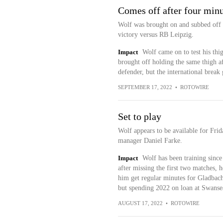
Comes off after four min
Wolf was brought on and subbed off w
victory versus RB Leipzig.
Impact
Wolf came on to test his thi
brought off holding the same thigh aft
defender, but the international break
SEPTEMBER 17, 2022
•
ROTOWIRE
Set to play
Wolf appears to be available for Frid
manager Daniel Farke.
Impact
Wolf has been training since
after missing the first two matches, h
him get regular minutes for Gladbach
but spending 2022 on loan at Swanse
AUGUST 17, 2022
•
ROTOWIRE