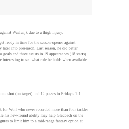
against Waalwijk due to a thigh injury.
et ready in time for the season-opener against
 later into preseason. Last season, he did better
 goals and three assists in 19 appearances (18 starts).
be interesting to see what role he holds when available.
 one shot (on target) and 12 passes in Friday's 1-1
ok for Wolf who never recorded more than four tackles
ile his new-found ability may help Gladbach on the
igures to limit him to a mid-range fantasy option at