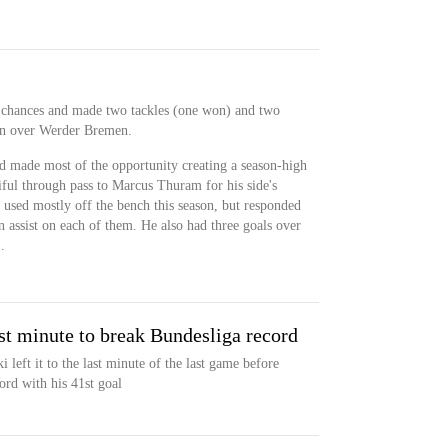
r chances and made two tackles (one won) and two
win over Werder Bremen.
nd made most of the opportunity creating a season-high
iful through pass to Marcus Thuram for his side's
 used mostly off the bench this season, but responded
an assist on each of them. He also had three goals over
.
st minute to break Bundesliga record
eft it to the last minute of the last game before
ord with his 41st goal