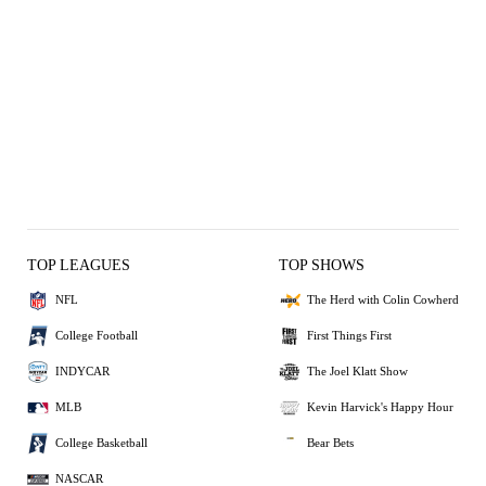
TOP LEAGUES
TOP SHOWS
NFL
The Herd with Colin Cowherd
College Football
First Things First
INDYCAR
The Joel Klatt Show
MLB
Kevin Harvick's Happy Hour
College Basketball
Bear Bets
NASCAR