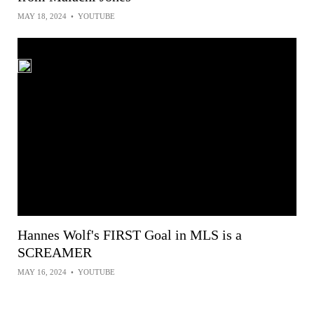
MAY 18, 2024
•
YOUTUBE
Hannes Wolf's FIRST Goal in MLS is a
SCREAMER
MAY 16, 2024
•
YOUTUBE