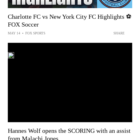
Charlotte FC vs New York City FC Highlights ⚽️
FOX Soccer
MAY 14
•
FOX SPORTS
SHARE
Hannes Wolf opens the SCORING with an assist
from Malachi Jones