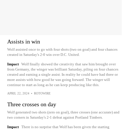
Assists in win
Wolf assisted once to go with four shots (two on goal) and four chances
created in Saturday's 2-0 win over D.C. United.
Impact
Wolf finally showed the creativity that saw him brought over
from Germany, the winger was brilliant Saturday, piling on four chances
created and earning a single assist. In reality he could have had three or
more assists with how good he was going forward. The winger will
continue to start as long as he can keep producing like this.
APRIL 22, 2024
•
ROTOWIRE
Three crosses on day
Wolf generated two shots (zero on goal), three crosses (one accurate) and
two corners in Saturday's 2-1 defeat against Portland Timbers.
Impact
There is no surprise that Wolf has been given the starting