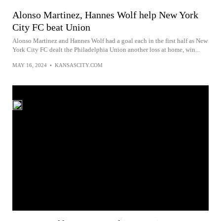
Alonso Martinez, Hannes Wolf help New York
City FC beat Union
Alonso Martinez and Hannes Wolf had a goal each in the first half as New
York City FC dealt the Philadelphia Union another loss at home, win...
MAY 16, 2024
•
KANSASCITY.COM