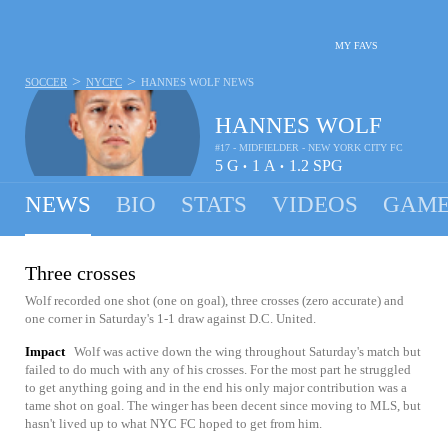
MY FAVS
>
>
SOCCER
NYCFC
HANNES WOLF
NEWS
HANNES WOLF
#17 - MIDFIELDER - NEW YORK CITY FC
5
G
1
A
1.2
SPG
•
•
NEWS
BIO
STATS
VIDEOS
GAME
Three crosses
Wolf recorded one shot (one on goal), three crosses (zero accurate) and
one corner in Saturday's 1-1 draw against D.C. United.
Impact
Wolf was active down the wing throughout Saturday's match but
failed to do much with any of his crosses. For the most part he struggled
to get anything going and in the end his only major contribution was a
tame shot on goal. The winger has been decent since moving to MLS, but
hasn't lived up to what NYC FC hoped to get from him.