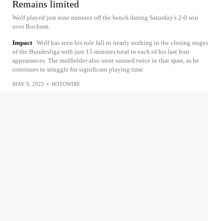
Remains limited
Wolf played just nine minutes off the bench during Saturday's 2-0 win
over Bochum.
Impact
Wolf has seen his role fall to nearly nothing in the closing stages
of the Bundesliga with just 15 minutes total in each of his last four
appearances. The midfielder also went unused twice in that span, as he
continues to struggle for significant playing time.
MAY 9, 2023
•
ROTOWIRE