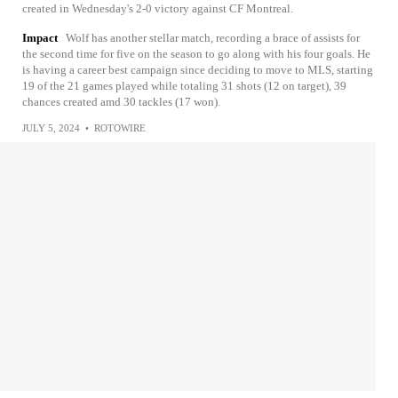
created in Wednesday's 2-0 victory against CF Montreal.
Impact
Wolf has another stellar match, recording a brace of assists for
the second time for five on the season to go along with his four goals. He
is having a career best campaign since deciding to move to MLS, starting
19 of the 21 games played while totaling 31 shots (12 on target), 39
chances created amd 30 tackles (17 won).
JULY 5, 2024
•
ROTOWIRE