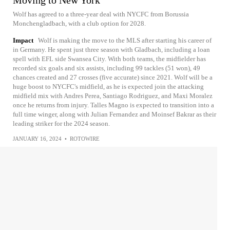
Wolf has agreed to a three-year deal with NYCFC from Borussia
Monchengladbach, with a club option for 2028.
Impact
Wolf is making the move to the MLS after starting his career of
in Germany. He spent just three season with Gladbach, including a loan
spell with EFL side Swansea City. With both teams, the midfielder has
recorded six goals and six assists, including 99 tackles (51 won), 49
chances created and 27 crosses (five accurate) since 2021. Wolf will be a
huge boost to NYCFC's midfield, as he is expected join the attacking
midfield mix with Andres Perea, Santiago Rodriguez, and Maxi Moralez
once he returns from injury. Talles Magno is expected to transition into a
full time winger, along with Julian Fernandez and Moinsef Bakrar as their
leading striker for the 2024 season.
JANUARY 16, 2024
•
ROTOWIRE