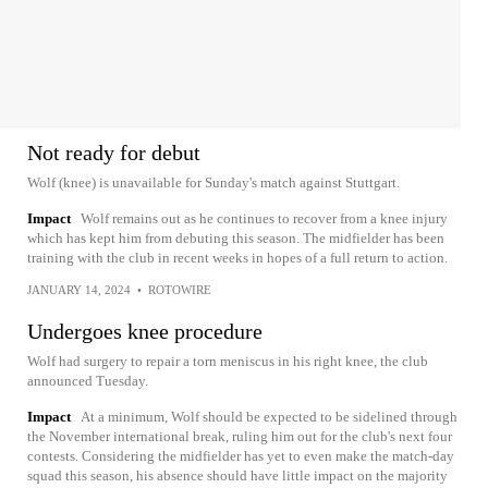
Not ready for debut
Wolf (knee) is unavailable for Sunday's match against Stuttgart.
Impact
Wolf remains out as he continues to recover from a knee injury
which has kept him from debuting this season. The midfielder has been
training with the club in recent weeks in hopes of a full return to action.
JANUARY 14, 2024
•
ROTOWIRE
Undergoes knee procedure
Wolf had surgery to repair a torn meniscus in his right knee, the club
announced Tuesday.
Impact
At a minimum, Wolf should be expected to be sidelined through
the November international break, ruling him out for the club's next four
contests. Considering the midfielder has yet to even make the match-day
squad this season, his absence should have little impact on the majority