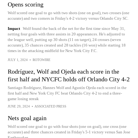
Opens scoring
Wolf scored one goal to go with two shots (one on goal), two crosses (one
accurate) and two corners in Friday's 4-2 victory versus Orlando City SC.
Impact
Wolf found the back of the net for the first time since May 31,
netting four goals with three assists in 20 appearances. He's adjusted to
the league well, putting up 30 shots (11 on target), 24 crosses (seven
accurate), 35 chances created and 28 tackles (16 won) while starting 18
times in the attacking midfield for New York City F.C.
JULY 1, 2024
•
ROTOWIRE
Rodríguez, Wolf and Ojeda each score in the
first half and NYCFC holds off Orlando City 4-2
Santiago Rodríguez, Hannes Wolf and Agustín Ojeda each scored in the
first half and New York City FC beat Orlando City 4-2 to end a three-
game losing streak
JUNE 29, 2024
•
ASSOCIATED PRESS
Nets goal again
Wolf scored one goal to go with four shots (one on goal), one cross (one
accurate) and three chances created in Friday's 5-1 victory versus San Jose
Earthquakes.