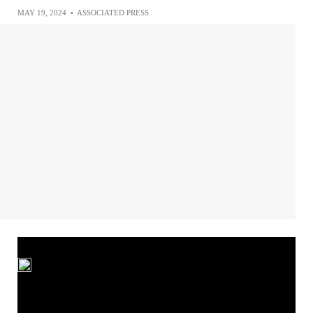
MAY 19, 2024
•
ASSOCIATED PRESS