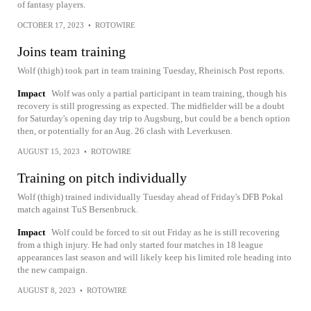
of fantasy players.
OCTOBER 17, 2023
•
ROTOWIRE
Joins team training
Wolf (thigh) took part in team training Tuesday, Rheinisch Post reports.
Impact
Wolf was only a partial participant in team training, though his
recovery is still progressing as expected. The midfielder will be a doubt
for Saturday's opening day trip to Augsburg, but could be a bench option
then, or potentially for an Aug. 26 clash with Leverkusen.
AUGUST 15, 2023
•
ROTOWIRE
Training on pitch individually
Wolf (thigh) trained individually Tuesday ahead of Friday's DFB Pokal
match against TuS Bersenbruck.
Impact
Wolf could be forced to sit out Friday as he is still recovering
from a thigh injury. He had only started four matches in 18 league
appearances last season and will likely keep his limited role heading into
the new campaign.
AUGUST 8, 2023
•
ROTOWIRE