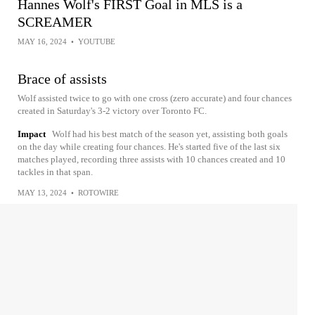
Hannes Wolf's FIRST Goal in MLS is a
SCREAMER
MAY 16, 2024
•
YOUTUBE
Brace of assists
Wolf assisted twice to go with one cross (zero accurate) and four chances
created in Saturday's 3-2 victory over Toronto FC.
Impact
Wolf had his best match of the season yet, assisting both goals
on the day while creating four chances. He's started five of the last six
matches played, recording three assists with 10 chances created and 10
tackles in that span.
MAY 13, 2024
•
ROTOWIRE