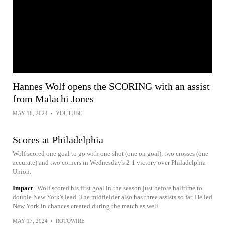
Hannes Wolf opens the SCORING with an assist
from Malachi Jones
MAY 18, 2024
•
YOUTUBE
Scores at Philadelphia
Wolf scored one goal to go with one shot (one on goal), two crosses (one
accurate) and two corners in Wednesday's 2-1 victory over Philadelphia
Union.
Impact
Wolf scored his first goal in the season just before halftime to
double New York's lead. The midfielder also has three assists so far. He led
New York in chances created during the match as well.
MAY 17, 2024
•
ROTOWIRE