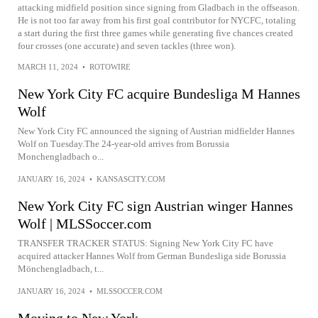
attacking midfield position since signing from Gladbach in the offseason.
He is not too far away from his first goal contributor for NYCFC, totaling
a start during the first three games while generating five chances created
four crosses (one accurate) and seven tackles (three won).
MARCH 11, 2024
•
ROTOWIRE
New York City FC acquire Bundesliga M Hannes
Wolf
New York City FC announced the signing of Austrian midfielder Hannes
Wolf on Tuesday.The 24-year-old arrives from Borussia
Monchengladbach o...
JANUARY 16, 2024
•
KANSASCITY.COM
New York City FC sign Austrian winger Hannes
Wolf | MLSSoccer.com
TRANSFER TRACKER STATUS: Signing New York City FC have
acquired attacker Hannes Wolf from German Bundesliga side Borussia
Mönchengladbach, t...
JANUARY 16, 2024
•
MLSSOCCER.COM
Moving to New York