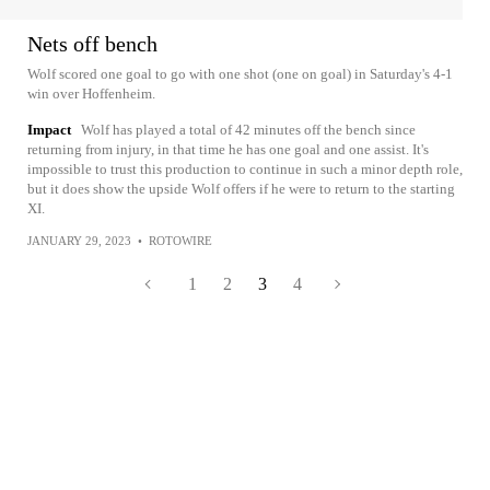
Nets off bench
Wolf scored one goal to go with one shot (one on goal) in Saturday's 4-1
win over Hoffenheim.
Impact
Wolf has played a total of 42 minutes off the bench since
returning from injury, in that time he has one goal and one assist. It's
impossible to trust this production to continue in such a minor depth role,
but it does show the upside Wolf offers if he were to return to the starting
XI.
JANUARY 29, 2023
•
ROTOWIRE
1
2
3
4