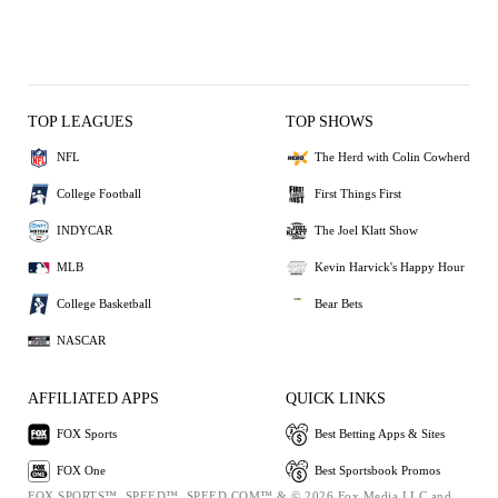
TOP LEAGUES
TOP SHOWS
NFL
The Herd with Colin Cowherd
College Football
First Things First
INDYCAR
The Joel Klatt Show
MLB
Kevin Harvick's Happy Hour
College Basketball
Bear Bets
NASCAR
AFFILIATED APPS
QUICK LINKS
FOX Sports
Best Betting Apps & Sites
FOX One
Best Sportsbook Promos
FOX SPORTS™, SPEED™, SPEED.COM™ & © 2026 Fox Media LLC and