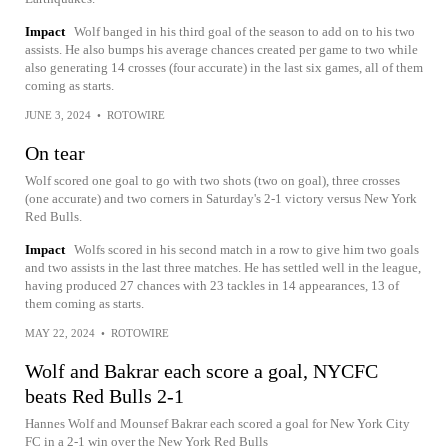
Impact
Wolf banged in his third goal of the season to add on to his two
assists. He also bumps his average chances created per game to two while
also generating 14 crosses (four accurate) in the last six games, all of them
coming as starts.
JUNE 3, 2024
•
ROTOWIRE
On tear
Wolf scored one goal to go with two shots (two on goal), three crosses
(one accurate) and two corners in Saturday's 2-1 victory versus New York
Red Bulls.
Impact
Wolfs scored in his second match in a row to give him two goals
and two assists in the last three matches. He has settled well in the league,
having produced 27 chances with 23 tackles in 14 appearances, 13 of
them coming as starts.
MAY 22, 2024
•
ROTOWIRE
Wolf and Bakrar each score a goal, NYCFC
beats Red Bulls 2-1
Hannes Wolf and Mounsef Bakrar each scored a goal for New York City
FC in a 2-1 win over the New York Red Bulls