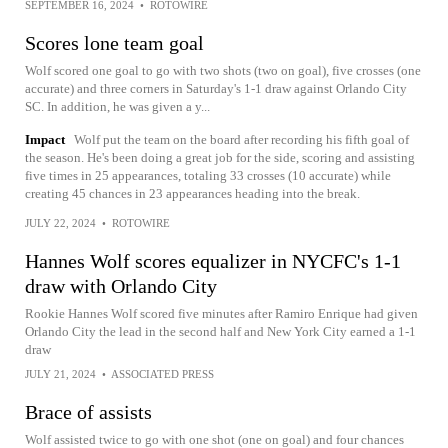
SEPTEMBER 16, 2024
•
ROTOWIRE
Scores lone team goal
Wolf scored one goal to go with two shots (two on goal), five crosses (one
accurate) and three corners in Saturday's 1-1 draw against Orlando City
SC. In addition, he was given a y...
Impact
Wolf put the team on the board after recording his fifth goal of
the season. He's been doing a great job for the side, scoring and assisting
five times in 25 appearances, totaling 33 crosses (10 accurate) while
creating 45 chances in 23 appearances heading into the break.
JULY 22, 2024
•
ROTOWIRE
Hannes Wolf scores equalizer in NYCFC's 1-1
draw with Orlando City
Rookie Hannes Wolf scored five minutes after Ramiro Enrique had given
Orlando City the lead in the second half and New York City earned a 1-1
draw
JULY 21, 2024
•
ASSOCIATED PRESS
Brace of assists
Wolf assisted twice to go with one shot (one on goal) and four chances