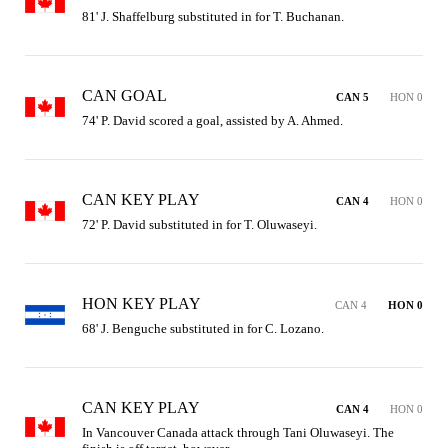
81' J. Shaffelburg substituted in for T. Buchanan.
CAN GOAL
CAN 5
HON 0
74' P. David scored a goal, assisted by A. Ahmed.
CAN KEY PLAY
CAN 4
HON 0
72' P. David substituted in for T. Oluwaseyi.
HON KEY PLAY
CAN 4
HON 0
68' J. Benguche substituted in for C. Lozano.
CAN KEY PLAY
CAN 4
HON 0
In Vancouver Canada attack through Tani Oluwaseyi. The 