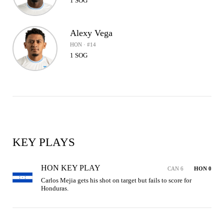
1 SOG
Alexy Vega
HON · #14
1 SOG
KEY PLAYS
HON KEY PLAY
CAN 6
HON 0
Carlos Mejia gets his shot on target but fails to score for 
Honduras.