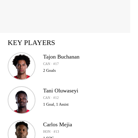
KEY PLAYERS
Tajon Buchanan
CAN · #17
2 Goals
Tani Oluwaseyi
CAN · #12
1 Goal, 1 Assist
Carlos Mejia
HON · #13