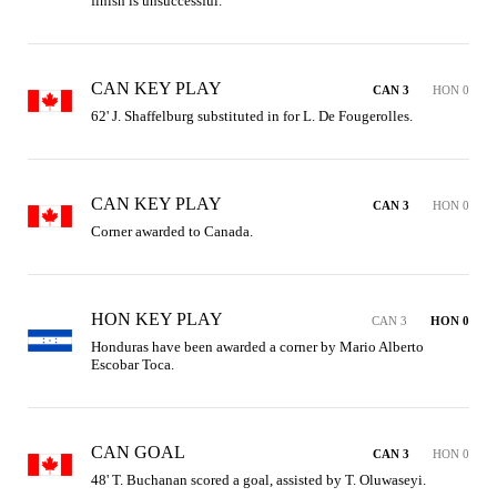
finish is unsuccessful.
CAN KEY PLAY
CAN 3
HON 0
62' J. Shaffelburg substituted in for L. De Fougerolles.
CAN KEY PLAY
CAN 3
HON 0
Corner awarded to Canada.
HON KEY PLAY
CAN 3
HON 0
Honduras have been awarded a corner by Mario Alberto 
Escobar Toca.
CAN GOAL
CAN 3
HON 0
48' T. Buchanan scored a goal, assisted by T. Oluwaseyi.