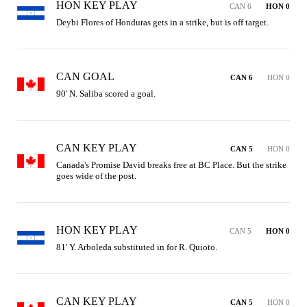
HON KEY PLAY
CAN 6
HON 0
Deybi Flores of Honduras gets in a strike, but is off target.
CAN GOAL
CAN 6
HON 0
90' N. Saliba scored a goal.
CAN KEY PLAY
CAN 5
HON 0
Canada's Promise David breaks free at BC Place. But the strike 
goes wide of the post.
HON KEY PLAY
CAN 5
HON 0
81' Y. Arboleda substituted in for R. Quioto.
CAN KEY PLAY
CAN 5
HON 0