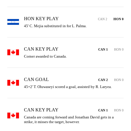
HON KEY PLAY
CAN 2
HON 0
45' C. Mejia substituted in for L. Palma.
CAN KEY PLAY
CAN 1
HON 0
Corner awarded to Canada.
CAN GOAL
CAN 2
HON 0
45+2' T. Oluwaseyi scored a goal, assisted by R. Laryea.
CAN KEY PLAY
CAN 1
HON 0
Canada are coming forward and Jonathan David gets in a 
strike, it misses the target, however.