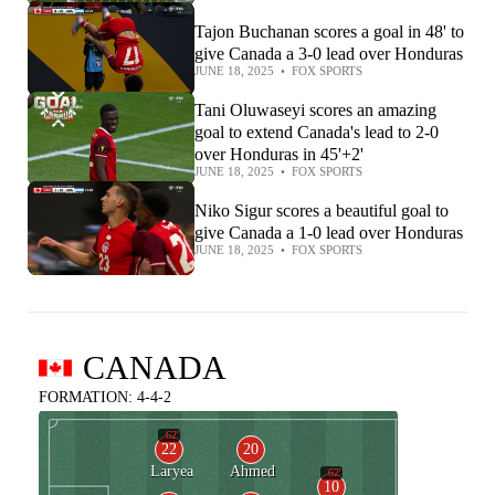
Tajon Buchanan scores a goal in 48' to
give Canada a 3-0 lead over Honduras
JUNE 18, 2025
•
FOX SPORTS
Tani Oluwaseyi scores an amazing
goal to extend Canada's lead to 2-0
over Honduras in 45'+2'
JUNE 18, 2025
•
FOX SPORTS
Niko Sigur scores a beautiful goal to
give Canada a 1-0 lead over Honduras
JUNE 18, 2025
•
FOX SPORTS
CANADA
FORMATION: 4-4-2
62'
22
20
Laryea
Ahmed
62'
10