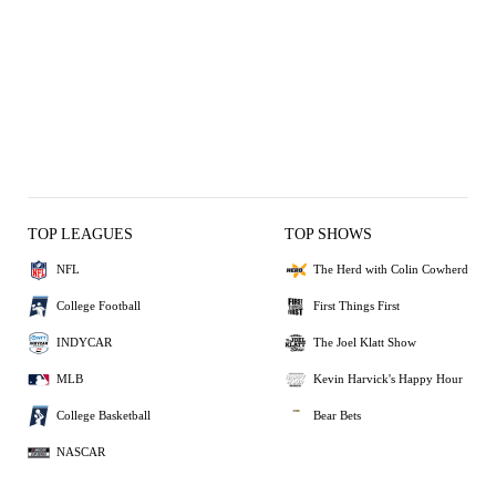
TOP LEAGUES
TOP SHOWS
NFL
The Herd with Colin Cowherd
College Football
First Things First
INDYCAR
The Joel Klatt Show
MLB
Kevin Harvick's Happy Hour
College Basketball
Bear Bets
NASCAR