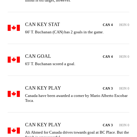
finish is off target, however.
CAN KEY STAT
CAN 4
HON 0
66' T. Buchanan (CAN) has 2 goals in the game.
CAN GOAL
CAN 4
HON 0
65' T. Buchanan scored a goal.
CAN KEY PLAY
CAN 3
HON 0
Canada have been awarded a corner by Mario Alberto Escobar 
Toca.
CAN KEY PLAY
CAN 3
HON 0
Ali Ahmed for Canada drives towards goal at BC Place. But the 