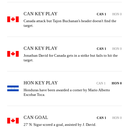
CAN KEY PLAY
CAN 1
HON 0
Canada attack but Tajon Buchanan's header doesn't find the 
target.
CAN KEY PLAY
CAN 1
HON 0
Jonathan David for Canada gets in a strike but fails to hit the 
target.
HON KEY PLAY
CAN 1
HON 0
Honduras have been awarded a corner by Mario Alberto 
Escobar Toca.
CAN GOAL
CAN 1
HON 0
27' N. Sigur scored a goal, assisted by J. David.