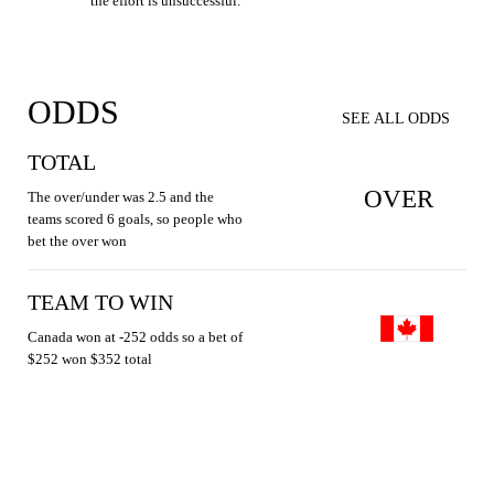
the effort is unsuccessful.
ODDS
SEE ALL ODDS
TOTAL
OVER
The over/under was 2.5 and the
teams scored 6 goals, so people who
bet the over won
TEAM TO WIN
Canada won at -252 odds so a bet of
$252 won $352 total