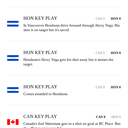
HON KEY PLAY
CAN 0
HON 0
In Vancouver Honduras drive forward through Alexy Vega. His 
shot is on target but it's saved.
HON KEY PLAY
CAN 0
HON 0
Honduras's Alexy Vega gets his shot away but it misses the 
target.
HON KEY PLAY
CAN 0
HON 0
Corner awarded to Honduras.
CAN KEY PLAY
CAN 0
HON 0
Canada's Joel Waterman gets in a shot on goal at BC Place. But 