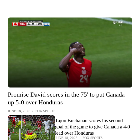
Promise David scores in the 75' to put Canada
up 5-0 over Honduras
JUNE 18, 2025
•
FOX SPORTS
Tajon Buchanan scores his second
goal of the game to give Canada a 4-0
lead over Honduras
JUNE 18, 2025
•
FOX SPORTS