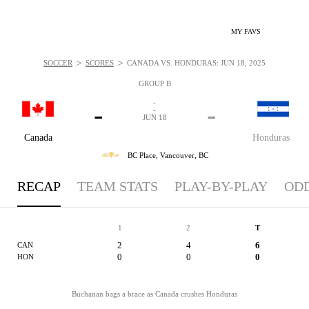
MY FAVS
>
>
SOCCER
SCORES
CANADA VS. HONDURAS: JUN 18, 2025
GROUP B
-
-
-
-
JUN 18
Canada
Honduras
BC Place,
Vancouver, BC
RECAP
TEAM STATS
PLAY-BY-PLAY
OD
1
2
T
2
4
6
CAN
0
0
0
HON
Buchanan bags a brace as Canada crushes Honduras