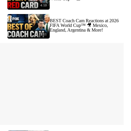
4:10
BEST Coach Cam Reactions at 2026
FIFA World Cup™ 🎥 Mexico,
England, Argentina & More!
23:11