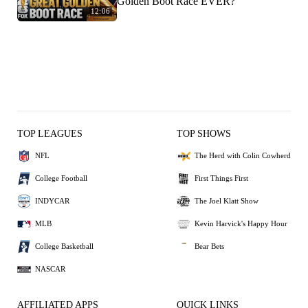
Golden Boot Race EVER?
12:06
TOP LEAGUES
TOP SHOWS
NFL
The Herd with Colin Cowherd
College Football
First Things First
INDYCAR
The Joel Klatt Show
MLB
Kevin Harvick's Happy Hour
College Basketball
Bear Bets
NASCAR
AFFILIATED APPS
QUICK LINKS