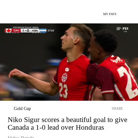
MY FAVS
Gold Cup
SHARE
Niko Sigur scores a beautiful goal to give
Canada a 1-0 lead over Honduras