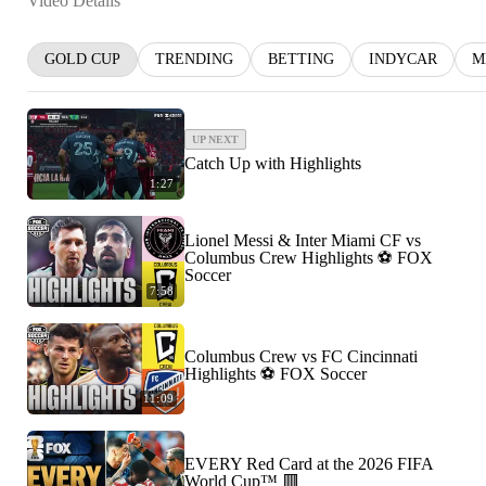
Video Details
GOLD CUP
TRENDING
BETTING
INDYCAR
M
UP NEXT
Catch Up with Highlights
1:27
Lionel Messi & Inter Miami CF vs
Columbus Crew Highlights ⚽️ FOX
Soccer
7:58
Columbus Crew vs FC Cincinnati
Highlights ⚽️ FOX Soccer
11:09
EVERY Red Card at the 2026 FIFA
World Cup™ 🟥