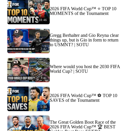
2026 FIFA World Cup™ ⭐️ TOP 10
MOMENTS of the Tournament
18:46
Gregg Berhalter and Gio Reyna clear
things up, but is Gio in form to return
to USMNT? | SOTU
2:42
Where would you host the 2030 FIFA
World Cup? | SOTU
3:41
2026 FIFA World Cup™ ⚽ TOP 10
SAVES of the Tournament
5:34
The Great Golden Boot Race of the
2026 FIFA World Cup™ 🏆 BEST