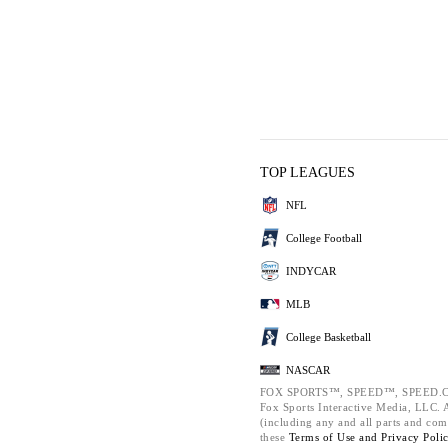
TOP LEAGUES
NFL
College Football
INDYCAR
MLB
College Basketball
NASCAR
FOX SPORTS™, SPEED™, SPEED.C
Fox Sports Interactive Media, LLC. Al
(including any and all parts and com
these
Terms of Use and
Privacy Poli