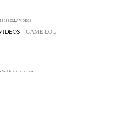
 PEZZELLA
VIDEOS
VIDEOS
GAME LOG
- No Data Available -