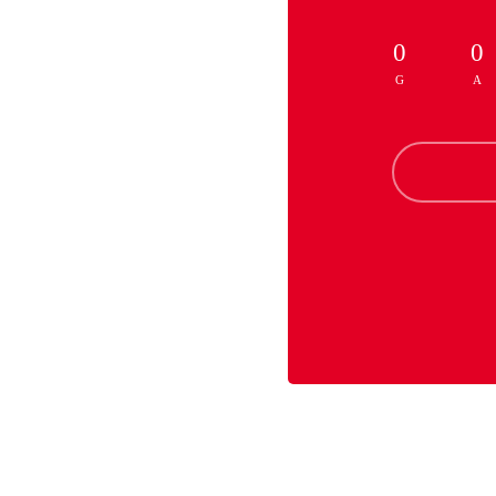
0
0
G
A