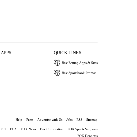
 APPS
QUICK LINKS
Best Betting Apps & Sites
Best Sportsbook Promos
Help
Press
Advertise with Us
Jobs
RSS
Sitemap
FS1
FOX
FOX News
Fox Corporation
FOX Sports Supports
FOX Deportes