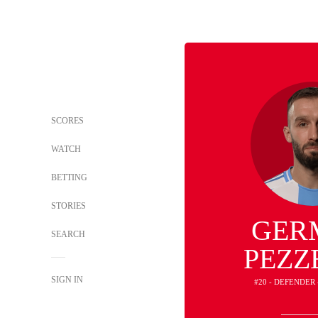
SCORES
WATCH
BETTING
STORIES
GER
SEARCH
PEZZ
SIGN IN
#20 - DEFENDER 