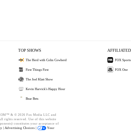
TOP SHOWS
AFFILIATED
The Herd with Colin Cowherd
FOX Sports
First Things First
FOX One
The Joel Klatt Show
Kevin Harvick's Happy Hour
Bear Bets
OM™ & © 2026 Fox Media LLC and
l rights reserved. Use of this website
ponents) constitutes your acceptance of
cy |
Advertising Choices |
Your