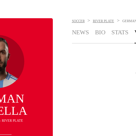
>
>
SOCCER
RIVER PLATE
GERMAN
NEWS
BIO
STATS
MAN
ELLA
- RIVER PLATE