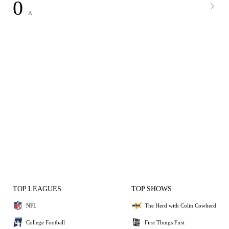
0
A
TOP LEAGUES
TOP SHOWS
NFL
The Herd with Colin Cowherd
College Football
First Things First