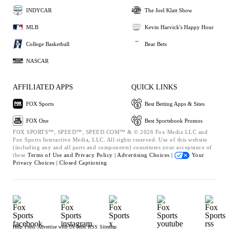
INDYCAR
The Joel Klatt Show
MLB
Kevin Harvick's Happy Hour
College Basketball
Bear Bets
NASCAR
AFFILIATED APPS
QUICK LINKS
FOX Sports
Best Betting Apps & Sites
FOX One
Best Sportsbook Promos
FOX SPORTS™, SPEED™, SPEED.COM™ & © 2026 Fox Media LLC and
Fox Sports Interactive Media, LLC. All rights reserved. Use of this website
(including any and all parts and components) constitutes your acceptance of
these
Terms of Use and
Privacy Policy |
Advertising Choices |
Your
Privacy Choices |
Closed Captioning
Help
Press
Advertise with Us
Jobs
RSS
Sitemap