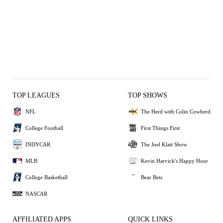
TOP LEAGUES
TOP SHOWS
NFL
The Herd with Colin Cowherd
College Football
First Things First
INDYCAR
The Joel Klatt Show
MLB
Kevin Harvick's Happy Hour
College Basketball
Bear Bets
NASCAR
AFFILIATED APPS
QUICK LINKS