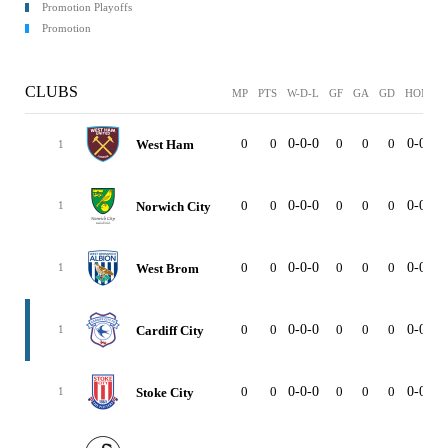
Promotion Playoffs
Promotion
CLUBS
MP
PTS
W-D-L
GF
GA
GD
HOME
0
0
0-0-0
0
0
0
0-0-0
West Ham
1
0
0
0-0-0
0
0
0
0-0-0
Norwich City
1
0
0
0-0-0
0
0
0
0-0-0
West Brom
1
0
0
0-0-0
0
0
0
0-0-0
Cardiff City
1
0
0
0-0-0
0
0
0
0-0-0
Stoke City
1