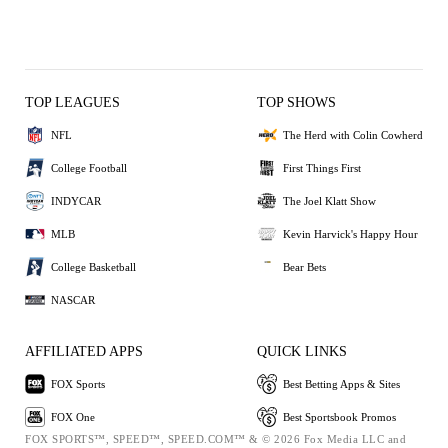
TOP LEAGUES
TOP SHOWS
NFL
The Herd with Colin Cowherd
College Football
First Things First
INDYCAR
The Joel Klatt Show
MLB
Kevin Harvick's Happy Hour
College Basketball
Bear Bets
NASCAR
AFFILIATED APPS
QUICK LINKS
FOX Sports
Best Betting Apps & Sites
FOX One
Best Sportsbook Promos
FOX SPORTS™, SPEED™, SPEED.COM™ & © 2026 Fox Media LLC and