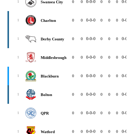
0
0
0-0-0
0
0
0
0-0-0
Swansea City
1
0
0
0-0-0
0
0
0
0-0-0
Charlton
1
0
0
0-0-0
0
0
0
0-0-0
Derby County
1
0
0
0-0-0
0
0
0
0-0-0
Middlesbrough
1
0
0
0-0-0
0
0
0
0-0-0
Blackburn
1
0
0
0-0-0
0
0
0
0-0-0
Bolton
1
0
0
0-0-0
0
0
0
0-0-0
QPR
1
0
0
0-0-0
0
0
0
0-0-0
Watford
1