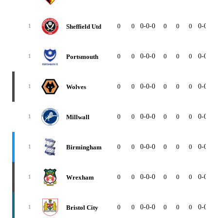
0
0
0-0-0
0
0
0
0-0-0
Sheffield Utd
1
0
0
0-0-0
0
0
0
0-0-0
Portsmouth
1
0
0
0-0-0
0
0
0
0-0-0
Wolves
1
0
0
0-0-0
0
0
0
0-0-0
Millwall
1
0
0
0-0-0
0
0
0
0-0-0
Birmingham
1
0
0
0-0-0
0
0
0
0-0-0
Wrexham
1
0
0
0-0-0
0
0
0
0-0-0
Bristol City
1