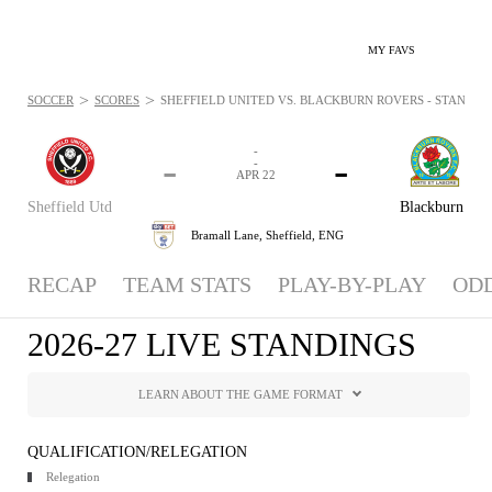
MY FAVS
>
>
SOCCER
SCORES
SHEFFIELD UNITED VS. BLACKBURN ROVERS - STANDINGS
-
-
-
-
APR 22
Sheffield Utd
Blackburn
Bramall Lane,
Sheffield, ENG
RECAP
TEAM STATS
PLAY-BY-PLAY
OD
2026-27 LIVE STANDINGS
LEARN ABOUT THE GAME FORMAT
QUALIFICATION/RELEGATION
Relegation