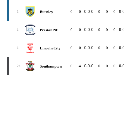
0
0
0-0-0
0
0
0
0-0-0
Burnley
1
0
0
0-0-0
0
0
0
0-0-0
Preston NE
1
0
0
0-0-0
0
0
0
0-0-0
Lincoln City
1
0
-4
0-0-0
0
0
0
0-0-0
Southampton
24