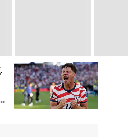
r
m
rom