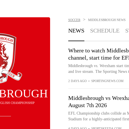
>
SOCCER
MIDDLESBROUGH
NEWS
NEWS
SCHEDULE
S
Where to watch Middlesb
channel, start time for E
Middlesbrough vs. Wrexham start ti
and live stream. The Sporting News ta
2 DAYS AGO
•
SPORTINGNEWS.COM
SBROUGH
Middlesbrough vs Wrexham
 ENGLISH CHAMPIONSHIP
August 7th 2026
EFL Championship clubs collide as 
Stadium for a highly-anticipated fir
4 DAYS AGO
•
SPORTSKEEDA.COM