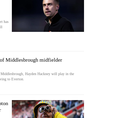
rt has
ll
 of Middlesbrough midfielder
 Middlesbrough, Hayden Hackney will play in the
ving to Everton.
pton
r