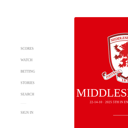
SCORES
WATCH
BETTING
STORIES
MIDDLE
SEARCH
22-14-10 · 2025 5TH IN
SIGN IN