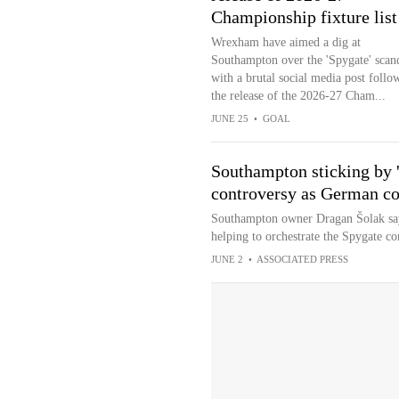
Championship fixture list
Wrexham have aimed a dig at
Southampton over the 'Spygate' scan
with a brutal social media post follo
the release of the 2026-27 Cham...
JUNE 25
•
GOAL
Southampton sticking by '
controversy as German co
Southampton owner Dragan Šolak says
helping to orchestrate the Spygate co
JUNE 2
•
ASSOCIATED PRESS