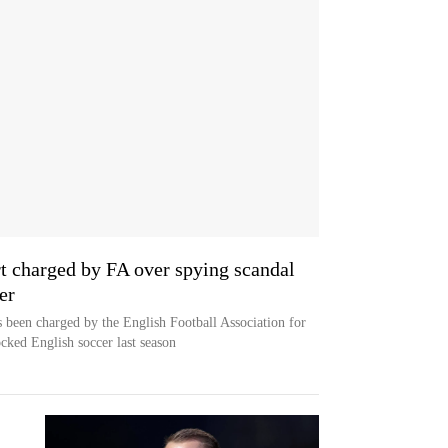
 charged by FA over spying scandal
er
been charged by the English Football Association for
ocked English soccer last season