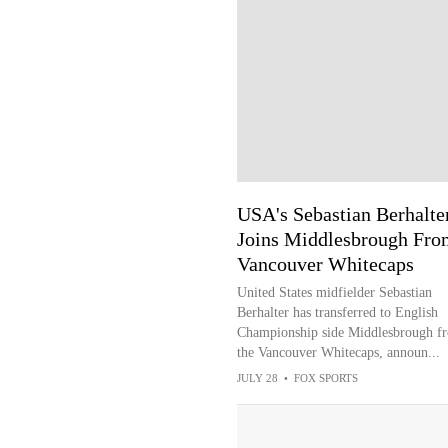
USA's Sebastian Berhalte
Joins Middlesbrough Fro
Vancouver Whitecaps
United States midfielder Sebastian
Berhalter has transferred to English
Championship side Middlesbrough f
the Vancouver Whitecaps, announ...
JULY 28
•
FOX SPORTS