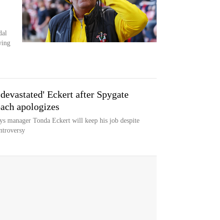
dal
wing
devastated' Eckert after Spygate
ach apologizes
 manager Tonda Eckert will keep his job despite
ntroversy