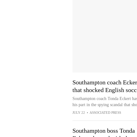
Southampton coach Eckert
that shocked English socc
Southampton coach Tonda Eckert has 
his part in the spying scandal that sh
JULY 22
•
ASSOCIATED PRESS
Southampton boss Tonda