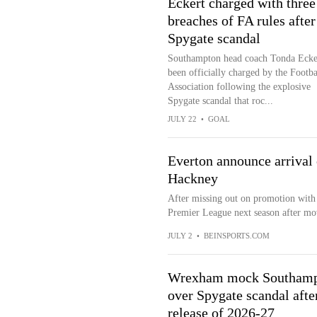
Eckert charged with three
breaches of FA rules after
Spygate scandal
Southampton head coach Tonda Ecke
been officially charged by the Footba
Association following the explosive
Spygate scandal that roc...
JULY 22
•
GOAL
Everton announce arrival
Hackney
After missing out on promotion with
Premier League next season after mo
JULY 2
•
BEINSPORTS.COM
Wrexham mock Southam
over Spygate scandal afte
release of 2026-27