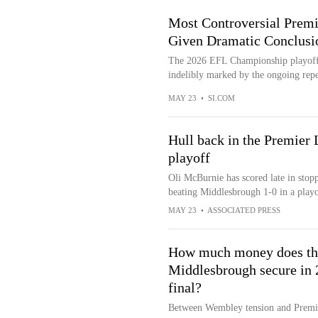
Most Controversial Prem
Given Dramatic Conclusi
The 2026 EFL Championship playoff 
indelibly marked by the ongoing repe
MAY 23
•
SI.COM
Hull back in the Premier 
playoff
Oli McBurnie has scored late in stop
beating Middlesbrough 1-0 in a play
MAY 23
•
ASSOCIATED PRESS
How much money does the
Middlesbrough secure in
final?
Between Wembley tension and Premie