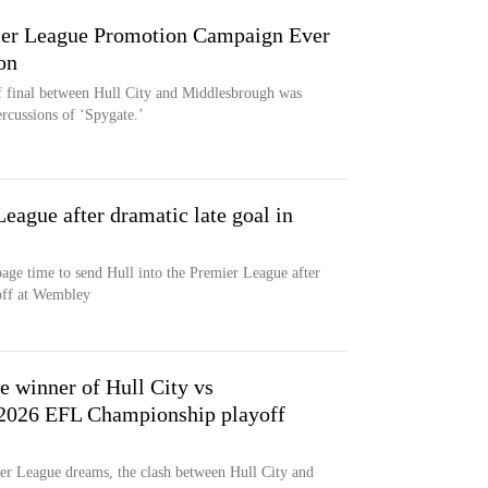
ier League Promotion Campaign Ever
on
final between Hull City and Middlesbrough was
rcussions of ‘Spygate.’
League after dramatic late goal in
page time to send Hull into the Premier League after
off at Wembley
 winner of Hull City vs
 2026 EFL Championship playoff
r League dreams, the clash between Hull City and