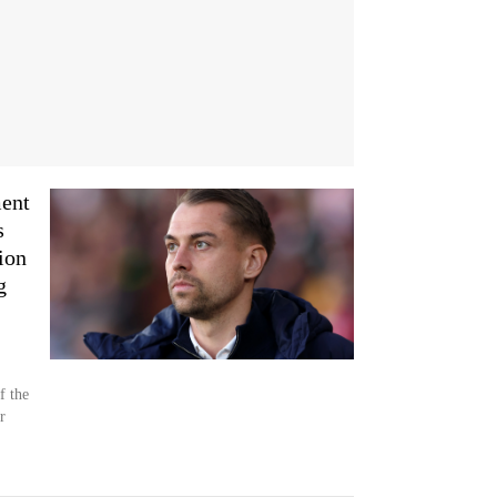
ment
s
ion
g
f the
r