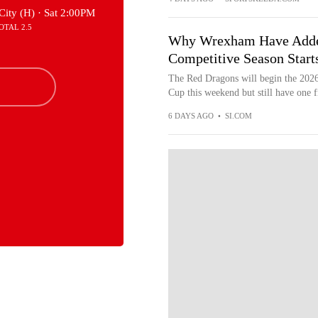
City (H) ·
Sat 2:00PM
OTAL 2.5
Why Wrexham Have Added 
Competitive Season Start
The Red Dragons will begin the 202
Cup this weekend but still have one fr
6 DAYS AGO
•
SI.COM