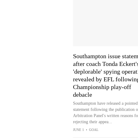
Southampton issue state
after coach Tonda Eckert'
'deplorable' spying operat
revealed by EFL followin
Championship play-off
debacle
Southampton have released a pointed
statement following the publication o
Arbitration Panel's written reasons fo
rejecting their appea...
JUNE 1
•
GOAL