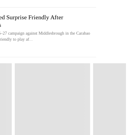
Surprise Friendly After
s
6–27 campaign against Middlesbrough in the Carabao
iendly to play af...