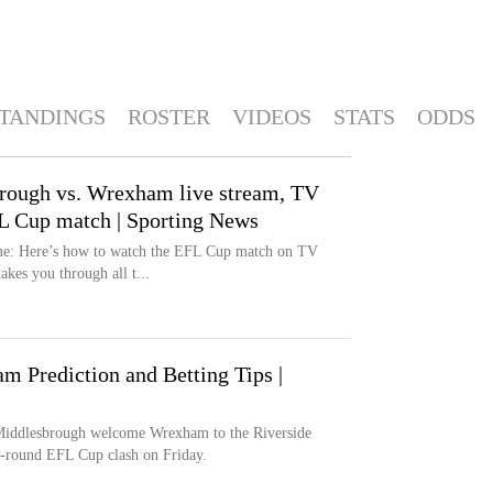
TANDINGS
ROSTER
VIDEOS
STATS
ODDS
rough vs. Wrexham live stream, TV
FL Cup match | Sporting News
me: Here’s how to watch the EFL Cup match on TV
kes you through all t...
 Prediction and Betting Tips |
Middlesbrough welcome Wrexham to the Riverside
st-round EFL Cup clash on Friday.