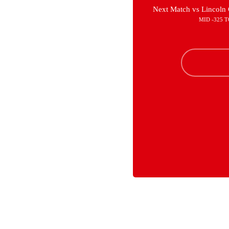
Next Match vs Lincoln 
MID -325 T