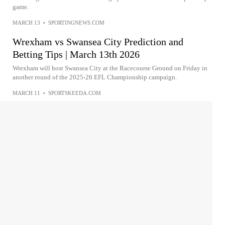
game.
MARCH 13
•
SPORTINGNEWS.COM
Wrexham vs Swansea City Prediction and
Betting Tips | March 13th 2026
Wrexham will host Swansea City at the Racecourse Ground on Friday in
another round of the 2025-26 EFL Championship campaign.
MARCH 11
•
SPORTSKEEDA.COM