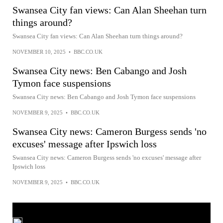
Swansea City fan views: Can Alan Sheehan turn
things around?
Swansea City fan views: Can Alan Sheehan turn things around?
NOVEMBER 10, 2025
•
BBC.CO.UK
Swansea City news: Ben Cabango and Josh
Tymon face suspensions
Swansea City news: Ben Cabango and Josh Tymon face suspensions
NOVEMBER 9, 2025
•
BBC.CO.UK
Swansea City news: Cameron Burgess sends 'no
excuses' message after Ipswich loss
Swansea City news: Cameron Burgess sends 'no excuses' message after
Ipswich loss
NOVEMBER 9, 2025
•
BBC.CO.UK