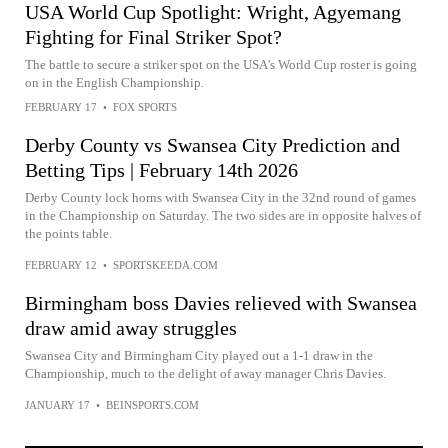
USA World Cup Spotlight: Wright, Agyemang
Fighting for Final Striker Spot?
The battle to secure a striker spot on the USA's World Cup roster is going
on in the English Championship.
FEBRUARY 17
•
FOX SPORTS
Derby County vs Swansea City Prediction and
Betting Tips | February 14th 2026
Derby County lock horns with Swansea City in the 32nd round of games
in the Championship on Saturday. The two sides are in opposite halves of
the points table.
FEBRUARY 12
•
SPORTSKEEDA.COM
Birmingham boss Davies relieved with Swansea
draw amid away struggles
Swansea City and Birmingham City played out a 1-1 draw in the
Championship, much to the delight of away manager Chris Davies.
JANUARY 17
•
BEINSPORTS.COM