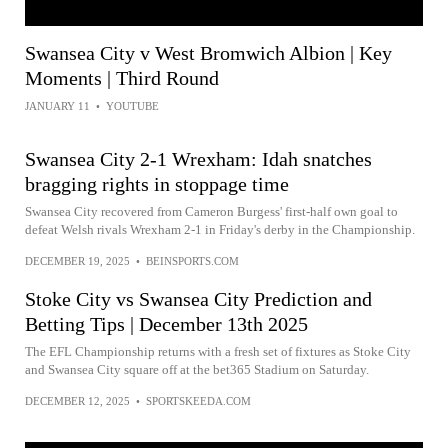
Swansea City v West Bromwich Albion | Key
Moments | Third Round
JANUARY 11
•
YOUTUBE
Swansea City 2-1 Wrexham: Idah snatches
bragging rights in stoppage time
Swansea City recovered from Cameron Burgess' first-half own goal to
defeat Welsh rivals Wrexham 2-1 in Friday's derby in the Championship.
DECEMBER 19, 2025
•
BEINSPORTS.COM
Stoke City vs Swansea City Prediction and
Betting Tips | December 13th 2025
The EFL Championship returns with a fresh set of fixtures as Stoke City
and Swansea City square off at the bet365 Stadium on Saturday.
DECEMBER 12, 2025
•
SPORTSKEEDA.COM