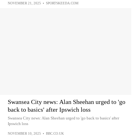
NOVEMBER 21, 2025
•
SPORTSKEEDA.COM
Swansea City news: Alan Sheehan urged to 'go
back to basics' after Ipswich loss
Swansea City news: Alan Sheehan urged to 'go back to basics' after
Ipswich loss
NOVEMBER 10, 2025
•
BBC.CO.UK