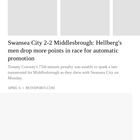
Swansea City 2-2 Middlesbrough: Hellberg's
men drop more points in race for automatic
promotion
Tommy Conway's 75th-minute penalty was unable to spark a late
turnaround for Middlesbrough as they drew with Swansea City on
Monday.
APRIL 6
•
BEINSPORTS.COM