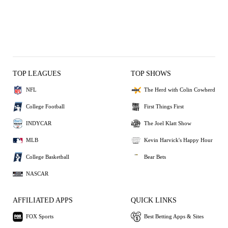
TOP LEAGUES
TOP SHOWS
NFL
The Herd with Colin Cowherd
College Football
First Things First
INDYCAR
The Joel Klatt Show
MLB
Kevin Harvick's Happy Hour
College Basketball
Bear Bets
NASCAR
AFFILIATED APPS
QUICK LINKS
FOX Sports
Best Betting Apps & Sites