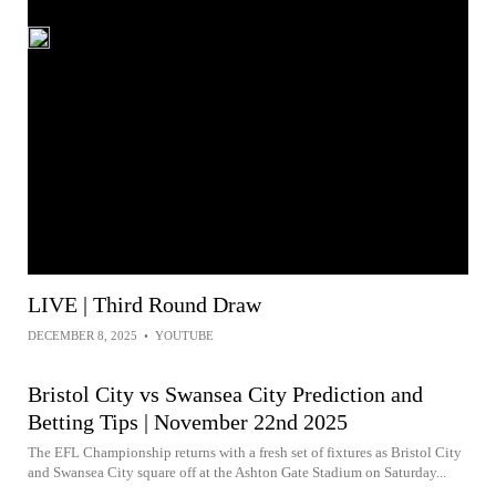
LIVE | Third Round Draw
DECEMBER 8, 2025
•
YOUTUBE
Bristol City vs Swansea City Prediction and
Betting Tips | November 22nd 2025
The EFL Championship returns with a fresh set of fixtures as Bristol City
and Swansea City square off at the Ashton Gate Stadium on Saturday...