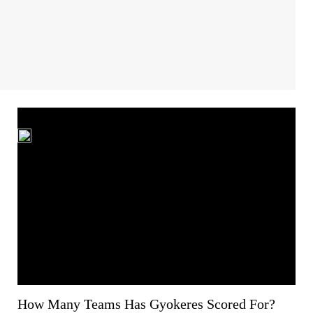
How Many Teams Has Gyokeres Scored For?