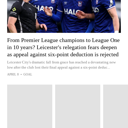
From Premier League champions to League One
in 10 years? Leicester's relegation fears deepen
as appeal against six-point deduction is rejected
Leicester City's dramatic fall from grace has reached a devastating new
low after the club lost their final appeal against a six-point deduc...
APRIL 8
•
GOAL