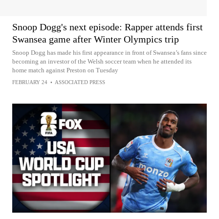
Snoop Dogg's next episode: Rapper attends first
Swansea game after Winter Olympics trip
Snoop Dogg has made his first appearance in front of Swansea’s fans since
becoming an investor of the Welsh soccer team when he attended its
home match against Preston on Tuesday
FEBRUARY 24
•
ASSOCIATED PRESS