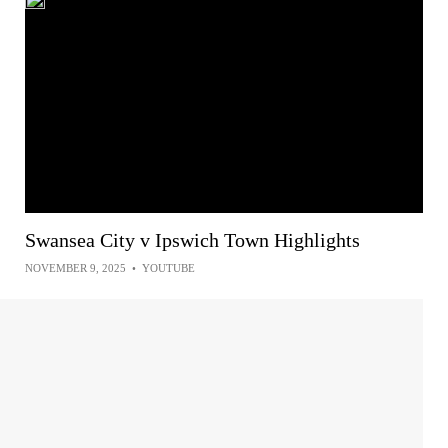
Swansea City v Ipswich Town Highlights
NOVEMBER 9, 2025
•
YOUTUBE