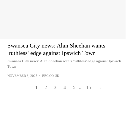
Swansea City news: Alan Sheehan wants
'ruthless' edge against Ipswich Town
Swansea City news: Alan Sheehan wants 'ruthless' edge against Ipswich
Town
NOVEMBER 8, 2025
•
BBC.CO.UK
1
2
3
4
5
...
15