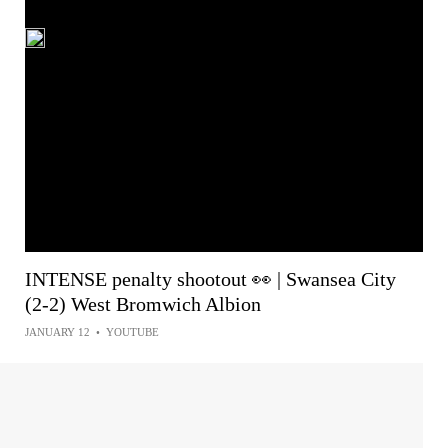
INTENSE penalty shootout 👀 | Swansea City
(2-2) West Bromwich Albion
JANUARY 12
•
YOUTUBE