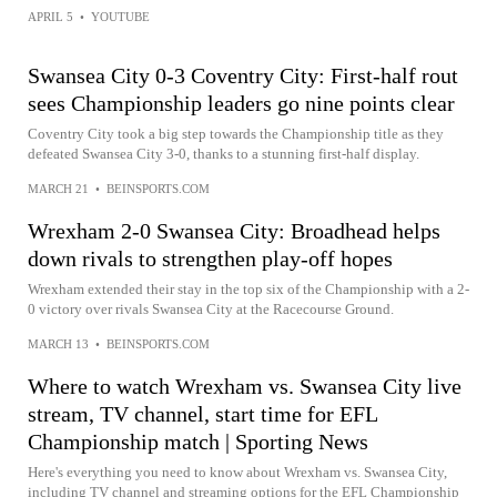
APRIL 5
•
YOUTUBE
Swansea City 0-3 Coventry City: First-half rout
sees Championship leaders go nine points clear
Coventry City took a big step towards the Championship title as they
defeated Swansea City 3-0, thanks to a stunning first-half display.
MARCH 21
•
BEINSPORTS.COM
Wrexham 2-0 Swansea City: Broadhead helps
down rivals to strengthen play-off hopes
Wrexham extended their stay in the top six of the Championship with a 2-
0 victory over rivals Swansea City at the Racecourse Ground.
MARCH 13
•
BEINSPORTS.COM
Where to watch Wrexham vs. Swansea City live
stream, TV channel, start time for EFL
Championship match | Sporting News
Here's everything you need to know about Wrexham vs. Swansea City,
including TV channel and streaming options for the EFL Championship