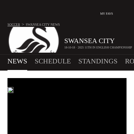
MY FAVS
>
SOCCER
SWANSEA CITY
NEWS
SWANSEA CITY
18-10-18 · 2025 11TH IN ENGLISH CHAMPIONSHIP
NEWS
SCHEDULE
STANDINGS
RO