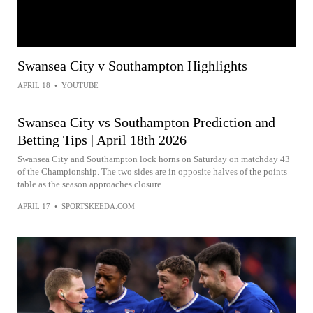
Swansea City v Southampton Highlights
APRIL 18
•
YOUTUBE
Swansea City vs Southampton Prediction and
Betting Tips | April 18th 2026
Swansea City and Southampton lock horns on Saturday on matchday 43
of the Championship. The two sides are in opposite halves of the points
table as the season approaches closure.
APRIL 17
•
SPORTSKEEDA.COM