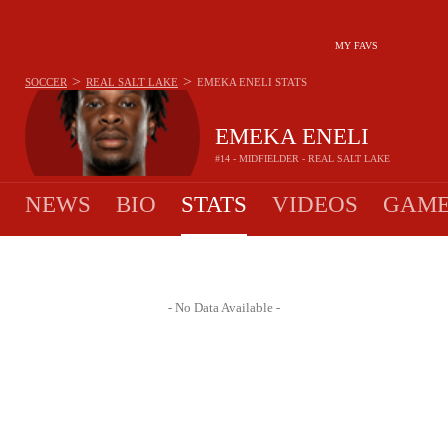
MY FAVS
>
>
SOCCER
REAL SALT LAKE
EMEKA ENELI
STATS
EMEKA ENELI
#14 - MIDFIELDER - REAL SALT LAKE
NEWS
BIO
STATS
VIDEOS
GAME
- No Data Available -