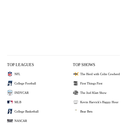
TOP LEAGUES
TOP SHOWS
NFL
The Herd with Colin Cowherd
College Football
First Things First
INDYCAR
The Joel Klatt Show
MLB
Kevin Harvick's Happy Hour
College Basketball
Bear Bets
NASCAR