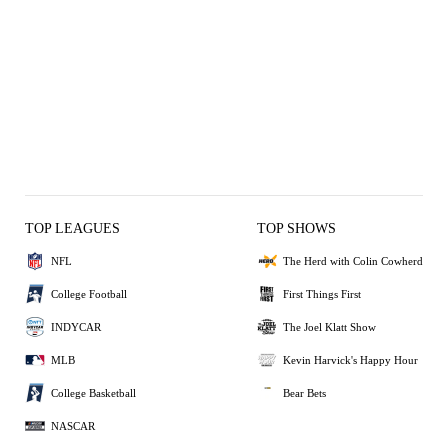
TOP LEAGUES
TOP SHOWS
NFL
The Herd with Colin Cowherd
College Football
First Things First
INDYCAR
The Joel Klatt Show
MLB
Kevin Harvick's Happy Hour
College Basketball
Bear Bets
NASCAR