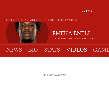
MY FAVS
>
>
SOCCER
REAL SALT LAKE
EMEKA ENELI
VIDEOS
EMEKA ENELI
#14 - MIDFIELDER - REAL SALT LAKE
NEWS
BIO
STATS
VIDEOS
GAME
- No Data Available -