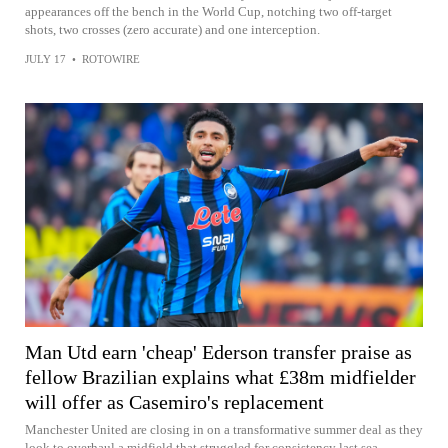
appearances off the bench in the World Cup, notching two off-target
shots, two crosses (zero accurate) and one interception.
JULY 17
•
ROTOWIRE
Man Utd earn 'cheap' Ederson transfer praise as
fellow Brazilian explains what £38m midfielder
will offer as Casemiro's replacement
Manchester United are closing in on a transformative summer deal as they
look to overhaul a midfield that struggled for consistency last sea...