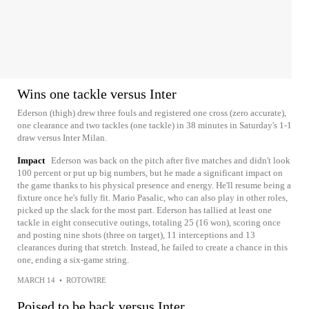
Wins one tackle versus Inter
Ederson (thigh) drew three fouls and registered one cross (zero accurate),
one clearance and two tackles (one tackle) in 38 minutes in Saturday's 1-1
draw versus Inter Milan.
Impact
Ederson was back on the pitch after five matches and didn't look
100 percent or put up big numbers, but he made a significant impact on
the game thanks to his physical presence and energy. He'll resume being a
fixture once he's fully fit. Mario Pasalic, who can also play in other roles,
picked up the slack for the most part. Ederson has tallied at least one
tackle in eight consecutive outings, totaling 25 (16 won), scoring once
and posting nine shots (three on target), 11 interceptions and 13
clearances during that stretch. Instead, he failed to create a chance in this
one, ending a six-game string.
MARCH 14
•
ROTOWIRE
Poised to be back versus Inter