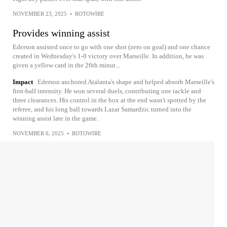
NOVEMBER 23, 2025
•
ROTOWIRE
Provides winning assist
Ederson assisted once to go with one shot (zero on goal) and one chance
created in Wednesday's 1-0 victory over Marseille. In addition, he was
given a yellow card in the 26th minut...
Impact
Ederson anchored Atalanta's shape and helped absorb Marseille's
first-half intensity. He won several duels, contributing one tackle and
three clearances. His control in the box at the end wasn't spotted by the
referee, and his long ball towards Lazar Samardzic turned into the
winning assist late in the game.
NOVEMBER 6, 2025
•
ROTOWIRE