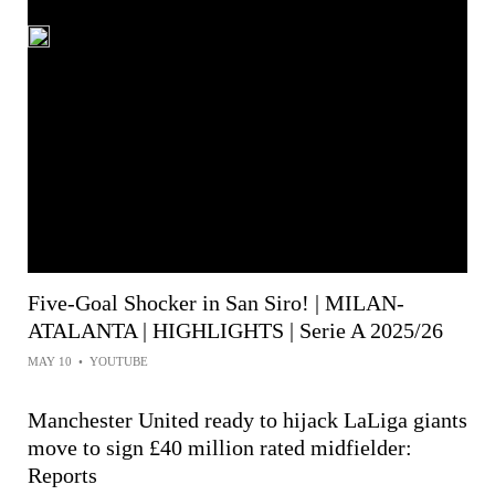
Five-Goal Shocker in San Siro! | MILAN-
ATALANTA | HIGHLIGHTS | Serie A 2025/26
MAY 10
•
YOUTUBE
Manchester United ready to hijack LaLiga giants
move to sign £40 million rated midfielder:
Reports