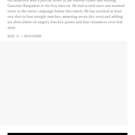
the deadlock with a precise strike in the bottom corner and feeding
Giacomo Raspadori in the box later on. He had scored once and assisted
twice in the entire campaign before this match. He has notched at least
one shot in four straight matches, amassing seven (six won) and adding
six shots (three on target), four key passes and four clearances over that
span.
MAY 11
•
ROTOWIRE