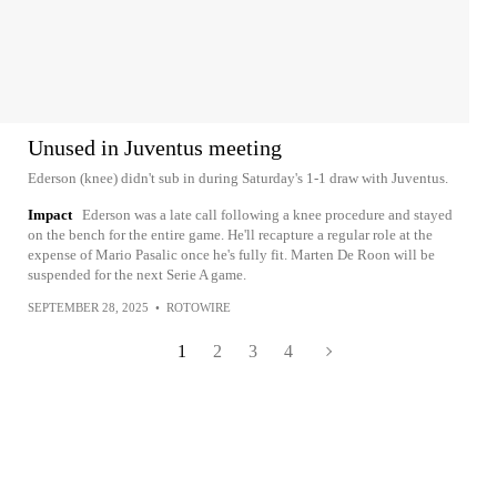
Unused in Juventus meeting
Ederson (knee) didn't sub in during Saturday's 1-1 draw with Juventus.
Impact
Ederson was a late call following a knee procedure and stayed
on the bench for the entire game. He'll recapture a regular role at the
expense of Mario Pasalic once he's fully fit. Marten De Roon will be
suspended for the next Serie A game.
SEPTEMBER 28, 2025
•
ROTOWIRE
1
2
3
4