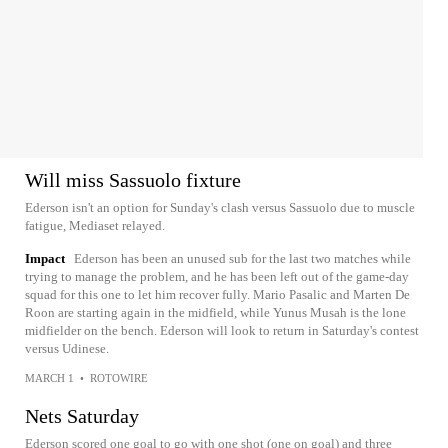
Will miss Sassuolo fixture
Ederson isn't an option for Sunday's clash versus Sassuolo due to muscle
fatigue, Mediaset relayed.
Impact
Ederson has been an unused sub for the last two matches while
trying to manage the problem, and he has been left out of the game-day
squad for this one to let him recover fully. Mario Pasalic and Marten De
Roon are starting again in the midfield, while Yunus Musah is the lone
midfielder on the bench. Ederson will look to return in Saturday's contest
versus Udinese.
MARCH 1
•
ROTOWIRE
Nets Saturday
Ederson scored one goal to go with one shot (one on goal) and three