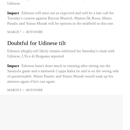
Udinese.
Impact
Ederson will miss out as expected and will be a late call for
Tuesday's contest against Bayern Munich. Marten De Roon, Mario
Pasalic and Yunus Musah will be options in the midfield in this one.
MARCH 7
•
ROTOWIRE
Doubtful for Udinese tilt
Ederson (thigh) will likely remain sidelined for Saturday's clash with
Udinese, L'Eco di Bergamo reported.
Impact
Ederson hasn't done much in training after sitting out the
Sassuolo game and a midweek Coppa Italia tie and is on the wrong side
of questionable. Mario Pasalic and Yunus Musah would soak up his
minutes again if he's out again.
MARCH 6
•
ROTOWIRE