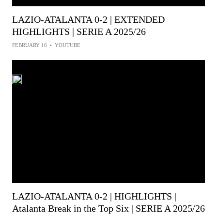
LAZIO-ATALANTA 0-2 | EXTENDED
HIGHLIGHTS | SERIE A 2025/26
FEBRUARY 16
•
YOUTUBE
LAZIO-ATALANTA 0-2 | HIGHLIGHTS |
Atalanta Break in the Top Six | SERIE A 2025/26