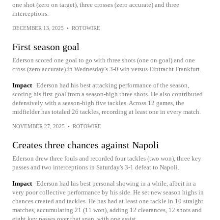
one shot (zero on target), three crosses (zero accurate) and three
interceptions.
DECEMBER 13, 2025
•
ROTOWIRE
First season goal
Ederson scored one goal to go with three shots (one on goal) and one
cross (zero accurate) in Wednesday's 3-0 win versus Eintracht Frankfurt.
Impact
Ederson had his best attacking performance of the season,
scoring his first goal from a season-high three shots. He also contributed
defensively with a season-high five tackles. Across 12 games, the
midfielder has totaled 26 tackles, recording at least one in every match.
NOVEMBER 27, 2025
•
ROTOWIRE
Creates three chances against Napoli
Ederson drew three fouls and recorded four tackles (two won), three key
passes and two interceptions in Saturday's 3-1 defeat to Napoli.
Impact
Ederson had his best personal showing in a while, albeit in a
very poor collective performance by his side. He set new season highs in
chances created and tackles. He has had at least one tackle in 10 straight
matches, accumulating 21 (11 won), adding 12 clearances, 12 shots and
eight key passes over that span, with one assist.