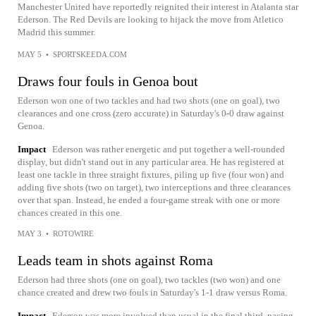
Manchester United have reportedly reignited their interest in Atalanta star
Ederson. The Red Devils are looking to hijack the move from Atletico
Madrid this summer.
MAY 5
•
SPORTSKEEDA.COM
Draws four fouls in Genoa bout
Ederson won one of two tackles and had two shots (one on goal), two
clearances and one cross (zero accurate) in Saturday's 0-0 draw against
Genoa.
Impact
Ederson was rather energetic and put together a well-rounded
display, but didn't stand out in any particular area. He has registered at
least one tackle in three straight fixtures, piling up five (four won) and
adding five shots (two on target), two interceptions and three clearances
over that span. Instead, he ended a four-game streak with one or more
chances created in this one.
MAY 3
•
ROTOWIRE
Leads team in shots against Roma
Ederson had three shots (one on goal), two tackles (two won) and one
chance created and drew two fouls in Saturday's 1-1 draw versus Roma.
Impact
Ederson was more involved than usual in the final third, pacing