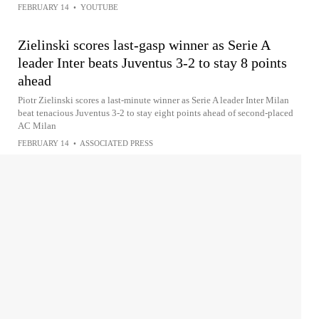
FEBRUARY 14
•
YOUTUBE
Zielinski scores last-gasp winner as Serie A
leader Inter beats Juventus 3-2 to stay 8 points
ahead
Piotr Zielinski scores a last-minute winner as Serie A leader Inter Milan
beat tenacious Juventus 3-2 to stay eight points ahead of second-placed
AC Milan
FEBRUARY 14
•
ASSOCIATED PRESS