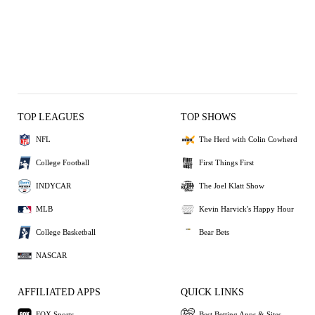
TOP LEAGUES
TOP SHOWS
NFL
The Herd with Colin Cowherd
College Football
First Things First
INDYCAR
The Joel Klatt Show
MLB
Kevin Harvick's Happy Hour
College Basketball
Bear Bets
NASCAR
AFFILIATED APPS
QUICK LINKS
FOX Sports
Best Betting Apps & Sites