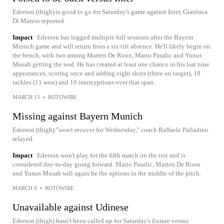
Ederson (thigh) is good to go for Saturday's game against Inter, Gianluca
Di Marzio reported.
Impact
Ederson has logged multiple full sessions after the Bayern
Munich game and will return from a six-tilt absence. He'll likely begin on
the bench, with two among Marten De Roon, Mario Pasalic and Yunus
Musah getting the nod. He has created at least one chance in his lsat nine
appearances, scoring once and adding eight shots (three on target), 19
tackles (11 won) and 10 interceptions over that span.
MARCH 13
•
ROTOWIRE
Missing against Bayern Munich
Ederson (thigh) "won't recover for Wednesday," coach Raffaele Palladino
relayed.
Impact
Ederson won't play for the fifth match on the trot and is
considered day-to-day going forward. Mario Pasalic, Marten De Roon
and Yunus Musah will again be the options in the middle of the pitch.
MARCH 9
•
ROTOWIRE
Unavailable against Udinese
Ederson (thigh) hasn't been called up for Saturday's fixture versus