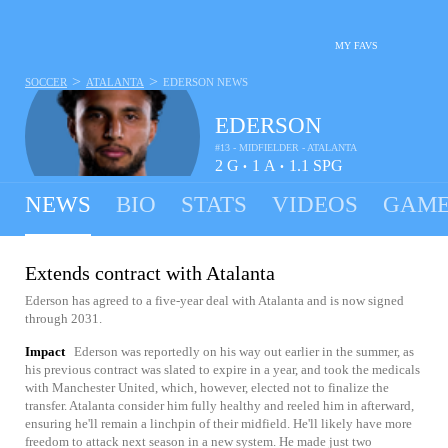
MY FAVS
>
>
SOCCER
ATALANTA
EDERSON
NEWS
EDERSON
#13 - MIDFIELDER - ATALANTA
2
G
1
A
1.1
SPG
•
•
NEWS
BIO
STATS
VIDEOS
GAME
Extends contract with Atalanta
Ederson has agreed to a five-year deal with Atalanta and is now signed
through 2031.
Impact
Ederson was reportedly on his way out earlier in the summer, as
his previous contract was slated to expire in a year, and took the medicals
with Manchester United, which, however, elected not to finalize the
transfer. Atalanta consider him fully healthy and reeled him in afterward,
ensuring he'll remain a linchpin of their midfield. He'll likely have more
freedom to attack next season in a new system. He made just two