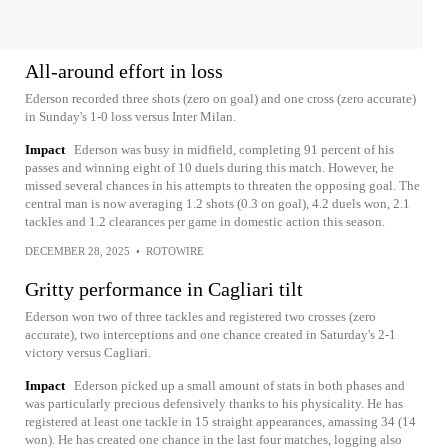
All-around effort in loss
Ederson recorded three shots (zero on goal) and one cross (zero accurate)
in Sunday's 1-0 loss versus Inter Milan.
Impact
Ederson was busy in midfield, completing 91 percent of his
passes and winning eight of 10 duels during this match. However, he
missed several chances in his attempts to threaten the opposing goal. The
central man is now averaging 1.2 shots (0.3 on goal), 4.2 duels won, 2.1
tackles and 1.2 clearances per game in domestic action this season.
DECEMBER 28, 2025
•
ROTOWIRE
Gritty performance in Cagliari tilt
Ederson won two of three tackles and registered two crosses (zero
accurate), two interceptions and one chance created in Saturday's 2-1
victory versus Cagliari.
Impact
Ederson picked up a small amount of stats in both phases and
was particularly precious defensively thanks to his physicality. He has
registered at least one tackle in 15 straight appearances, amassing 34 (14
won). He has created one chance in the last four matches, logging also