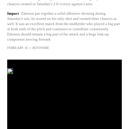
chances created in Saturday's 2-0 victory against Lazio.
Impact
Ederson put together a solid offensive showing during
Saturday's win, he scored on his only shot and created three chances as
well. It was an excellent match from the midfielder who played a big part
at both ends of the pitch and continues to contribute consistently.
Ederson should remain a big part of the attack and a huge link-up
component moving forward.
FEBRUARY 16
•
ROTOWIRE