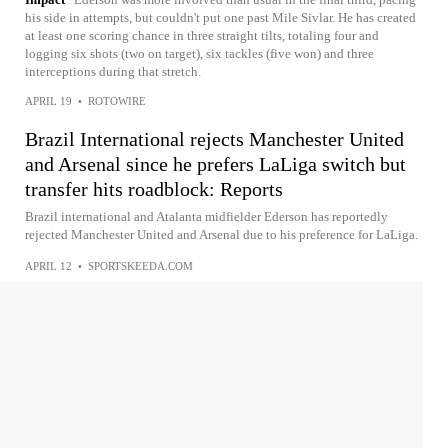
his side in attempts, but couldn't put one past Mile Sivlar. He has created
at least one scoring chance in three straight tilts, totaling four and
logging six shots (two on target), six tackles (five won) and three
interceptions during that stretch.
APRIL 19
•
ROTOWIRE
Brazil International rejects Manchester United
and Arsenal since he prefers LaLiga switch but
transfer hits roadblock: Reports
Brazil international and Atalanta midfielder Ederson has reportedly
rejected Manchester United and Arsenal due to his preference for LaLiga.
APRIL 12
•
SPORTSKEEDA.COM