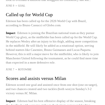
JUNE 9
•
GOAL
Called up for World Cup
Ederson has been called up for the 2026 World Cup with Brazil,
according to Bruno Cassucci of Globo.com.
Impact
Ederson is joining the Brazilian national team as they pursue
World Cup glory, as the midfielder has been called up for the World Cup.
He replaces Wesley after an injury to his thigh, adding more competition
in the midfield. He will likely be added as a rotational option, serving
behind starters like Casemiro, Bruno Guimaraes and Lucas Paqueta.
However, this is still a major move for the midfielder, who is likely to join
Manchester United following the tournament, as he could find more time
than expected in a more defensive role.
JUNE 7
•
ROTOWIRE
Scores and assists versus Milan
Ederson scored one goal and assisted once from one shot (one on target),
and two chances created and two tackles (both won) in Sunday's 3-2
victory versus AC Milan.
Impact
Ederson had his best offensive display of the season, breaking