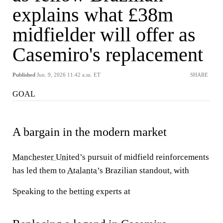
explains what £38m
midfielder will offer as
Casemiro's replacement
Published
Jun. 9, 2026 11:42 a.m. ET
SHARE
GOAL
A bargain in the modern market
Manchester United
’s pursuit of midfield reinforcements
has led them to
Atalanta
’s Brazilian standout, with
Speaking to the
betting
experts at