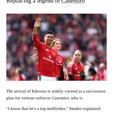
Replacing a legend in
Casemiro
The arrival of Ederson is widely viewed as a succession
plan for veteran enforcer Casemiro, who is
"I know that he's a top midfielder," Sandro explained.