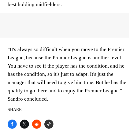
best holding midfielders.
"It's always so difficult when you move to the Premier
League, because the Premier League is another level.
You have to see if the player has the condition, and he
has the condition, so it's just to adapt. It's just the
manager that will need to give him time. But he has the
quality to go there and to enjoy the Premier League."
Sandro concluded.
SHARE