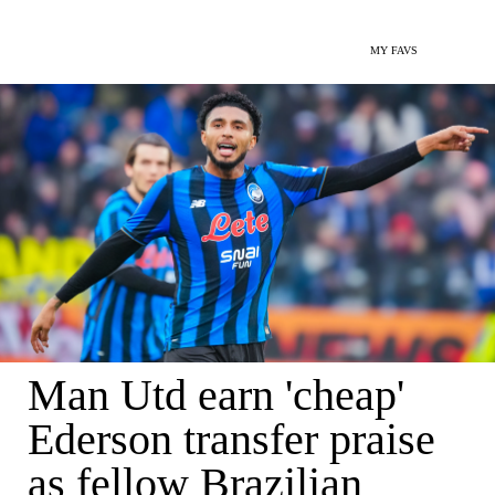
MY FAVS
Man Utd earn 'cheap'
Ederson transfer praise
as fellow Brazilian