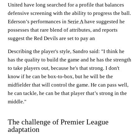
United have long searched for a profile that balances
defensive screening with the ability to progress the ball.
Ederson’s performances in
Serie A
have suggested he
possesses that rare blend of attributes, and reports
suggest the Red Devils are set to pay an
Describing the player's style, Sandro said: "I think he
has the quality to build the game and he has the strength
to take players out, because he's that strong. I don't
know if he can be box-to-box, but he will be the
midfielder that will control the game. He can pass well,
he can tackle, he can be that player that’s strong in the
middle."
The challenge of Premier League
adaptation