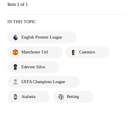
Item 1 of 1
IN THIS TOPIC
English Premier League
Manchester Utd
Casemiro
Ederson Silva
UEFA Champions League
Atalanta
Betting