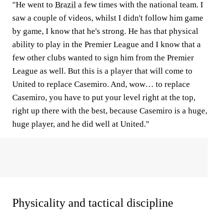
"He went to
Brazil
a few times with the national team. I
saw a couple of videos, whilst I didn't follow him game
by game, I know that he's strong. He has that physical
ability to play in the Premier League and I know that a
few other clubs wanted to sign him from the Premier
League as well. But this is a player that will come to
United to replace Casemiro. And, wow… to replace
Casemiro, you have to put your level right at the top,
right up there with the best, because Casemiro is a huge,
huge player, and he did well at United."
Physicality and tactical discipline