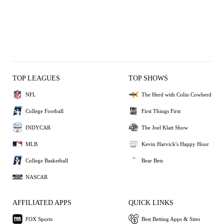
TOP LEAGUES
TOP SHOWS
NFL
The Herd with Colin Cowherd
College Football
First Things First
INDYCAR
The Joel Klatt Show
MLB
Kevin Harvick's Happy Hour
College Basketball
Bear Bets
NASCAR
AFFILIATED APPS
QUICK LINKS
FOX Sports
Best Betting Apps & Sites