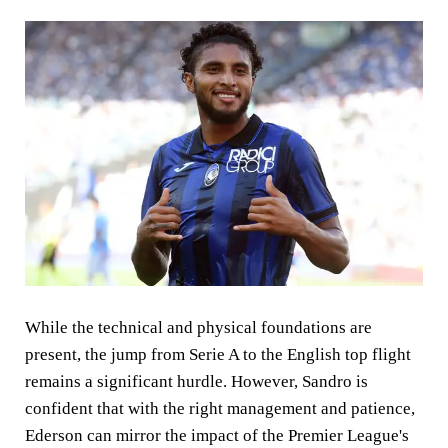
While the technical and physical foundations are
present, the jump from Serie A to the English top flight
remains a significant hurdle. However, Sandro is
confident that with the right management and patience,
Ederson can mirror the impact of the Premier League's