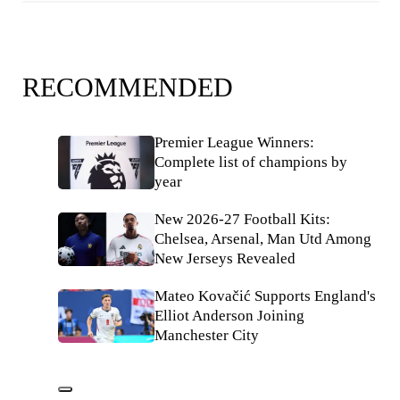
RECOMMENDED
Premier League Winners:
Complete list of champions by
year
New 2026-27 Football Kits:
Chelsea, Arsenal, Man Utd Among
New Jerseys Revealed
Mateo Kovačić Supports England's
Elliot Anderson Joining
Manchester City