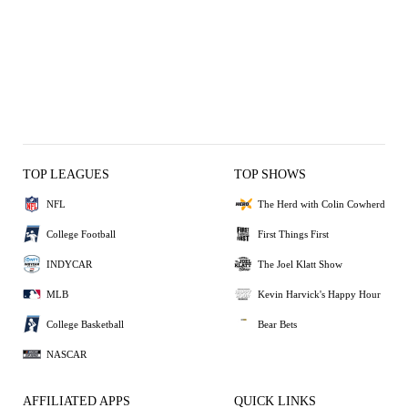
TOP LEAGUES
TOP SHOWS
NFL
The Herd with Colin Cowherd
College Football
First Things First
INDYCAR
The Joel Klatt Show
MLB
Kevin Harvick's Happy Hour
College Basketball
Bear Bets
NASCAR
AFFILIATED APPS
QUICK LINKS