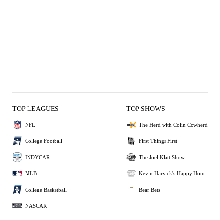
TOP LEAGUES
TOP SHOWS
NFL
The Herd with Colin Cowherd
College Football
First Things First
INDYCAR
The Joel Klatt Show
MLB
Kevin Harvick's Happy Hour
College Basketball
Bear Bets
NASCAR